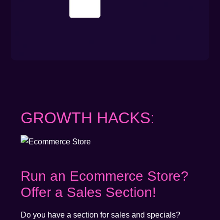
GROWTH HACKS:
Run an Ecommerce Store?
Offer a Sales Section!
Do you have a section for sales and specials?