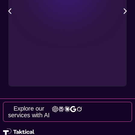
Explore our
services with AI