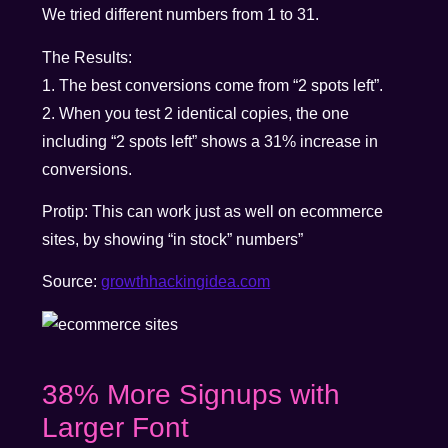
We tried different numbers from 1 to 31.
The Results:
1. The best conversions come from “2 spots left”.
2. When you test 2 identical copies, the one
including “2 spots left” shows a 31% increase in
conversions.
Protip: This can work just as well on ecommerce
sites, by showing “in stock” numbers”
Source:
growthhackingidea.com
38% More Signups with
Larger Font