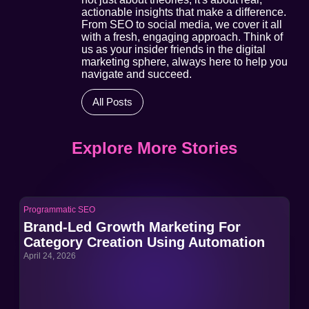
actionable insights that make a difference.
From SEO to social media, we cover it all
with a fresh, engaging approach. Think of
us as your insider friends in the digital
marketing sphere, always here to help you
navigate and succeed.
All Posts
Explore More Stories
Programmatic SEO
Pro
Brand-Led Growth Marketing For
Br
Category Creation Using Automation
Ca
April 24, 2026
Apri