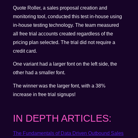
Quote Roller, a sales proposal creation and
monitoring tool, conducted this test in-house using
in-house testing technology. The team measured
all free trial accounts created regardless of the
pricing plan selected. The trial did not require a
credit card.
One variant had a larger font on the left side, the
other had a smaller font.
The winner was the larger font, with a 38%
increase in free trial signups!
IN DEPTH ARTICLES:
The Fundamentals of Data Driven Outbound Sales