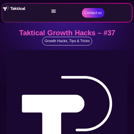
Contact us
Taktical Growth Hacks – #37
Growth Hacks
,
Tips & Tricks