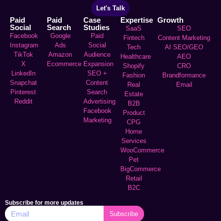
Let's Talk
Paid
Paid
Case
Expertise
Growth
Social
Search
Studies
SaaS
SEO
Facebook
Google
Paid
Fintech
Content Marketing
Instagram
Ads
Social
Tech
AI SEO/GEO
TikTok
Amazon
Audience
Healthcare
AEO
X
Ecommerce
Expansion
Shopify
CRO
LinkedIn
SEO +
Fashion
Brandformance
Snapchat
Content
Real
Email
Pinterest
Search
Estate
Reddit
Advertising
B2B
Facebook
Product
Marketing
CPG
Home
Services
WooCommerce
Pet
BigCommerce
Retail
B2C
Subscribe for more updates
Subscribe