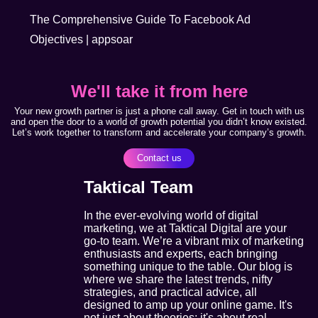
The Comprehensive Guide To Facebook Ad
Objectives | appsoar
We'll take it from here
Your new growth partner is just a phone call away. Get in touch with us
and open the door to a world of growth potential you didn’t know existed.
Let’s work together to transform and accelerate your company’s growth.
Contact us
Taktical Team
In the ever-evolving world of digital
marketing, we at Taktical Digital are your
go-to team. We’re a vibrant mix of marketing
enthusiasts and experts, each bringing
something unique to the table. Our blog is
where we share the latest trends, nifty
strategies, and practical advice, all
designed to amp up your online game. It's
not just about theories; it's about real,