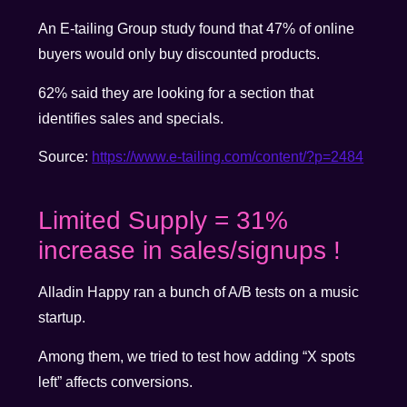
An E-tailing Group study found that 47% of online
buyers would only buy discounted products.
62% said they are looking for a section that
identifies sales and specials.
Source:
https://www.e-tailing.com/content/?p=2484
Limited Supply = 31%
increase in sales/signups !
Alladin Happy ran a bunch of A/B tests on a music
startup.
Among them, we tried to test how adding “X spots
left” affects conversions.