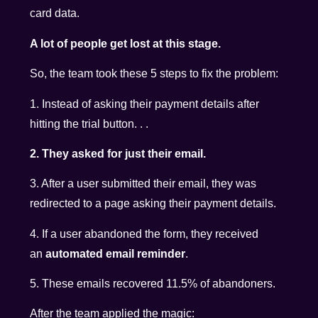
card data.
A lot of people get lost at this stage.
So, the team took these 5 steps to fix the problem:
1. Instead of asking their payment details after
hitting the trial button. . .
2. They asked for just their email.
3. After a user submitted their email, they was
redirected to a page asking their payment details.
4. If a user abandoned the form, they received
an
automated email reminder
.
5. These emails recovered 11.5% of abandoners.
After the team applied the magic: