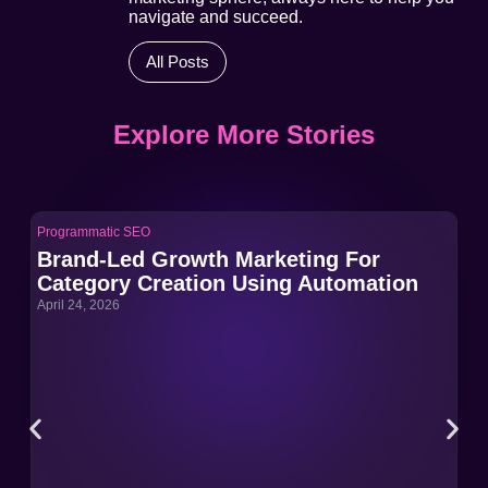
navigate and succeed.
All Posts
Explore More Stories
Programmatic SEO
Pro
Brand-Led Growth Marketing For
Br
Category Creation Using Automation
Ca
April 24, 2026
Apri