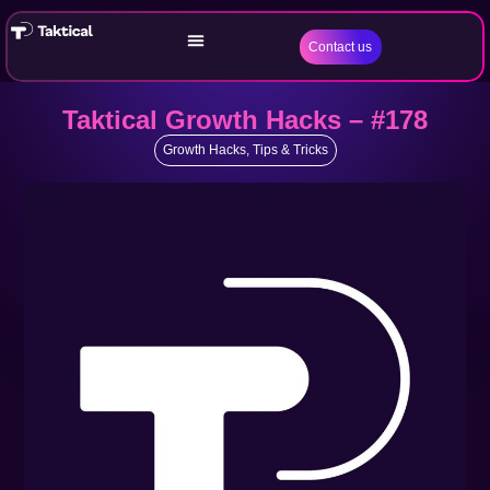
Contact us
Taktical Growth Hacks – #178
Growth Hacks
,
Tips & Tricks