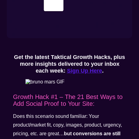
Get the latest Taktical Growth Hacks, plus
more insights delivered to your inbox
each week:
Sign Up Here
.
Growth Hack #1 – The 21 Best Ways to
Add Social Proof to Your Site:
Does this scenario sound familiar: Your
product/market fit, copy, images, product, urgency,
pricing, etc. are great…
but conversions are still