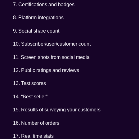
7. Certifications and badges
8. Platform integrations
9. Social share count
10. Subscriber/user/customer count
11. Screen shots from social media
12. Public ratings and reviews
13. Test scores
14. “Best seller”
15. Results of surveying your customers
16. Number of orders
17. Real time stats