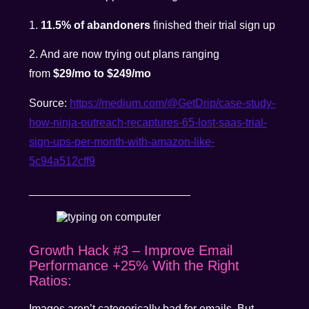
1.
11.5% of abandoners
finished their trial sign up
2. And are now trying out plans ranging
from
$29/mo to $249/mo
Source:
https://medium.com/@GetDrip/case-study-
how-ninja-outreach-recaptures-65-lost-saas-trial-
sign-ups-per-month-with-amazon-like-
5c94a512cff9
__________________________
Growth Hack #3 – Improve Email
Performance +25% With the Right
Ratios:
Images aren’t categorically bad for emails. But,