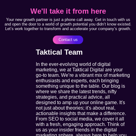
We'll take it from here
Your new growth partner is just a phone call away. Get in touch with us
and open the door to a world of growth potential you didn’t know existed.
Let’s work together to transform and accelerate your company’s growth.
Contact us
Taktical Team
In the ever-evolving world of digital
marketing, we at Taktical Digital are your
go-to team. We’re a vibrant mix of marketing
enthusiasts and experts, each bringing
something unique to the table. Our blog is
where we share the latest trends, nifty
strategies, and practical advice, all
designed to amp up your online game. It's
not just about theories; it's about real,
actionable insights that make a difference.
From SEO to social media, we cover it all
with a fresh, engaging approach. Think of
us as your insider friends in the digital
marketing sphere, always here to help you