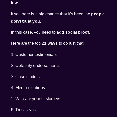
low
.
If so, there is a big chance that it’s because
people
don’t trust you
.
In this case, you need to
add social proof
.
Here are the top
21 ways
to do just that:
1. Customer testimonials
2. Celebrity endorsements
3. Case studies
4. Media mentions
5. Who are your customers
6. Trust seals