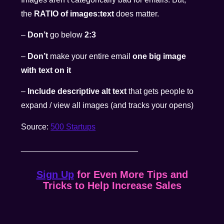
the
RATIO of images:text
does matter.
–
Don’t
go below
2:3
–
Don’t
make your entire email
one big image
with text on it
–
Include descriptive alt text
that gets people to
expand / view all images (and tracks your opens)
Source:
500 Startups
__________________________
Sign Up
for Even More Tips and
Tricks to Help Increase Sales