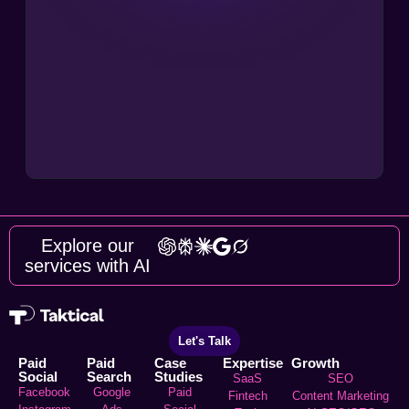
Explore our
services with AI
Let's Talk
Paid
Paid
Case
Expertise
Growth
Social
Search
Studies
SaaS
SEO
Facebook
Google
Paid
Fintech
Content Marketing