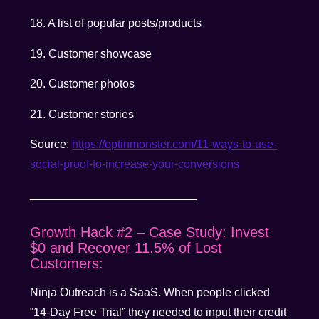
18. A list of popular posts/products
19. Customer showcase
20. Customer photos
21. Customer stories
Source:
https://optinmonster.com/11-ways-to-use-
social-proof-to-increase-your-conversions
__________________________
Growth Hack #2 – Case Study: Invest
$0 and Recover 11.5% of Lost
Customers:
Ninja Outreach is a SaaS. When people clicked
“14-Day Free Trial” they needed to input their credit