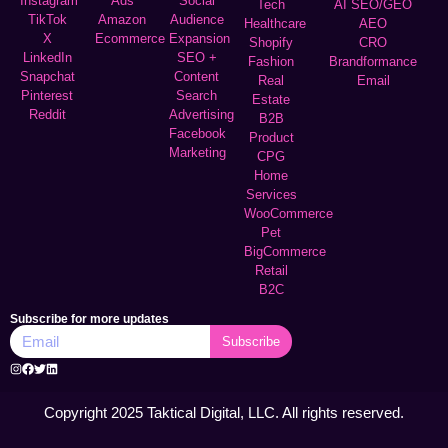
Instagram
Ads
Social
Tech
AI SEO/GEO
TikTok
Amazon
Audience
Healthcare
AEO
X
Ecommerce
Expansion
Shopify
CRO
LinkedIn
SEO +
Fashion
Brandformance
Snapchat
Content
Real
Email
Pinterest
Search
Estate
Reddit
Advertising
B2B
Facebook
Product
Marketing
CPG
Home
Services
WooCommerce
Pet
BigCommerce
Retail
B2C
Subscribe for more updates
Subscribe
Copyright 2025 Taktical Digital, LLC. All rights reserved.