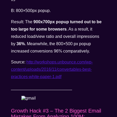
B: 800×500px popup.
Result: The
900x700px popup turned out to be
too large for some browsers
. As a result, it
reduced load/view ratio and overall impressions
by
36%
. Meanwhile, the 800×500 px popup
increased conversions 96% comparatively.
Source:
http://workshops.unbounce.com/wp-
content/uploads/2016/11/convertables-best-
practices-white-paper-1.pdf
__________________________
Growth Hack #3 – The 2 Biggest Email
Mistakes From Analyzing 100M: