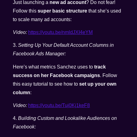
Just launching a
new ad account
? Do not fear!
Follow this
super basic structure
that she’s used
to scale many ad accounts:
Video:
https://youtu.be/nmldJXI4eYM
3.
Setting Up Your Default Account Columns in
Facebook Ads Manager:
Here’s what metrics Sanchez uses to
track
success on her Facebook campaigns
. Follow
this easy tutorial to see how to
set up your own
column
:
Video:
https://youtu.be/Tuj0Kj1keF8
4.
Building Custom and Lookalike Audiences on
Facebook: