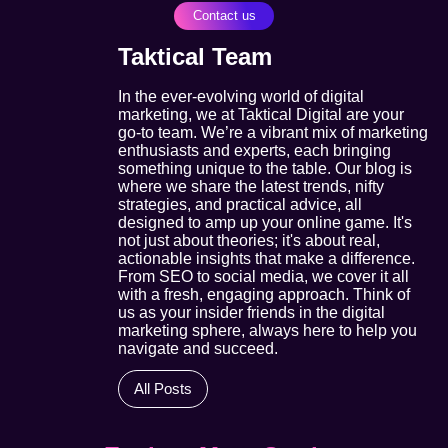
Contact us
Taktical Team
In the ever-evolving world of digital
marketing, we at Taktical Digital are your
go-to team. We’re a vibrant mix of marketing
enthusiasts and experts, each bringing
something unique to the table. Our blog is
where we share the latest trends, nifty
strategies, and practical advice, all
designed to amp up your online game. It's
not just about theories; it's about real,
actionable insights that make a difference.
From SEO to social media, we cover it all
with a fresh, engaging approach. Think of
us as your insider friends in the digital
marketing sphere, always here to help you
navigate and succeed.
All Posts