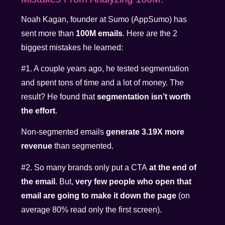
Noah Kagan, founder at Sumo (AppSumo) has
sent more than
100M emails
. Here are the 2
biggest mistakes he learned:
#1. A couple years ago, he tested segmentation
and spent tons of time and a lot of money. The
result? He found that
segmentation isn’t worth
the effort
.
Non-segmented emails
generate 3.19X more
revenue
than segmented.
#2. So many brands only put a CTA
at the end of
the email
. But,
very few people who open that
email are going to make it down the page
(on
average 80% read only the first screen).