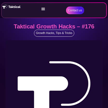
Contact us
Taktical Growth Hacks – #176
Growth Hacks
,
Tips & Tricks