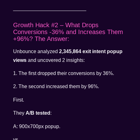
__________________________
Growth Hack #2 – What Drops
Conversions -36% and Increases Them
+96%? The Answer:
Unbounce analyzed
2,345,864 exit intent popup
views
and uncovered 2 insights:
1. The first dropped their conversions by 36%.
2. The second increased them by 96%.
First.
They
A/B tested
:
A: 900x700px popup.
vs