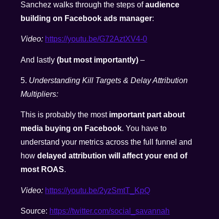
Sanchez walks through the steps of
audience
building on Facebook ads manager
:
Video:
https://youtu.be/G72AztXV4-0
And lastly
(but most importantly)
–
5.
Understanding Kill Targets & Delay Attribution
Multipliers:
This is probably the most
important part about
media buying on Facebook
. You have to
understand your metrics across the full funnel and
how
delayed attribution will affect your end of
most ROAS
.
Video:
https://youtu.be/2yzSmtT_KpQ
Source:
https://twitter.com/social_savannah