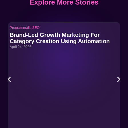
Explore More Stories
Programmatic SEO
Pro
Brand-Led Growth Marketing For
Br
Category Creation Using Automation
Ca
April 24, 2026
Apri