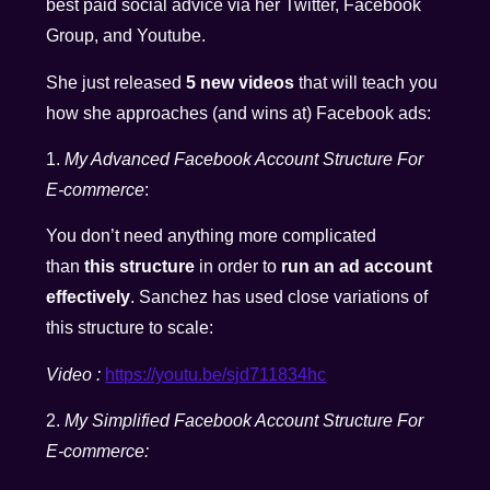
best paid social advice via her Twitter, Facebook
Group, and Youtube.
She just released
5 new videos
that will teach you
how she approaches (and wins at) Facebook ads:
1.
My Advanced Facebook Account Structure For
E-commerce
:
You don’t need anything more complicated
than
this structure
in order to
run an ad account
effectively
. Sanchez has used close variations of
this structure to scale:
Video :
https://youtu.be/sjd711834hc
2.
My Simplified Facebook Account Structure For
E-commerce: