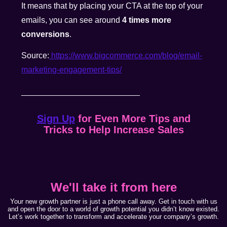
It means that by placing your CTA at the top of your
emails, you can see around
4 times more
conversions
.
Source:
https://www.bigcommerce.com/blog/email-
marketing-engagement-tips/
__________________________
Sign Up
for Even More Tips and
Tricks to Help Increase Sales
We'll take it from here
Your new growth partner is just a phone call away. Get in touch with us
and open the door to a world of growth potential you didn’t know existed.
Let’s work together to transform and accelerate your company’s growth.