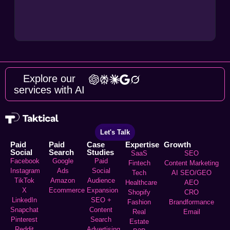
Explore our
services with AI
Let's Talk
Paid
Paid
Case
Expertise
Growth
Social
Search
Studies
SaaS
SEO
Facebook
Google
Paid
Fintech
Content Marketing
Instagram
Ads
Social
Tech
AI SEO/GEO
TikTok
Amazon
Audience
Healthcare
AEO
X
Ecommerce
Expansion
Shopify
CRO
LinkedIn
SEO +
Fashion
Brandformance
Snapchat
Content
Real
Email
Pinterest
Search
Estate
Reddit
Advertising