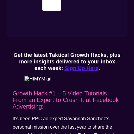
Get the latest Taktical Growth Hacks, plus
more insights delivered to your inbox
each week:
Sign Up Here
.
Growth Hack #1 – 5 Video Tutorials
From an Expert to Crush It at Facebook
Advertising:
It’s been PPC ad expert Savannah Sanchez’s
personal mission over the last year to share the