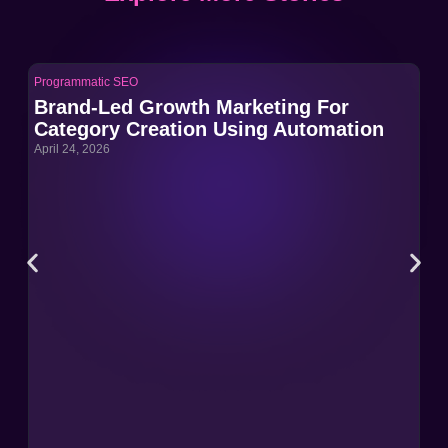
Programmatic SEO
Pro
Brand-Led Growth Marketing For
Br
Category Creation Using Automation
Ca
April 24, 2026
Apri