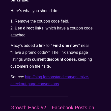
purchase
.
Here’s what you should do:
1. Remove the coupon code field.
2.
Use direct links
, which have a coupon code
attached.
Macy’s added a link to
“Find one now”
near
“Have a promo code?”. The link shows page
listings with
current discount codes
, keeping
customers on their site.
Source:
http://blog.lemonstand.com/optimize-
checkout-page-conversions
__________________________
Growth Hack #2 – Facebook Posts on