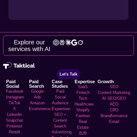
Explore our
services with AI
Let's Talk
Paid
Paid
Case
Expertise
Growth
Social
Search
Studies
SaaS
SEO
Facebook
Google
Paid
Fintech
Content Marketing
Instagram
Ads
Social
Tech
AI SEO/GEO
TikTok
Amazon
Audience
Healthcare
AEO
X
Ecommerce
Expansion
Shopify
CRO
LinkedIn
SEO +
Fashion
Brandformance
Snapchat
Content
Real
Email
Pinterest
Search
Estate
Reddit
Advertising
B2B