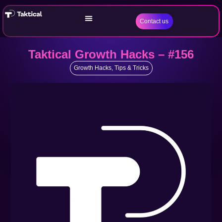
Contact us
Taktical Growth Hacks – #156
Growth Hacks
,
Tips & Tricks