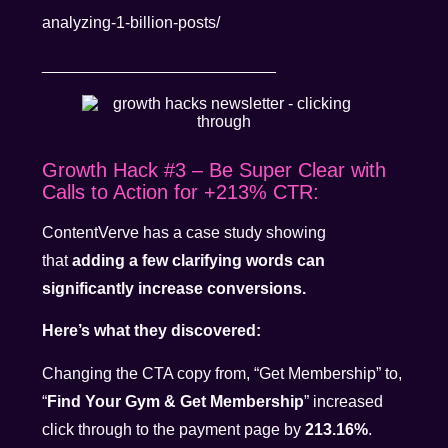
analyzing-1-billion-posts/
__________________________
Growth Hack #3 – Be Super Clear with
Calls to Action for +213% CTR:
ContentVerve has a case study showing
that
adding a few clarifying words can
significantly increase conversions.
Here’s what they discovered:
Changing the CTA copy from, “Get Membership” to,
“
Find Your Gym & Get Membership
” increased
click through to the payment page by
213.16%
.