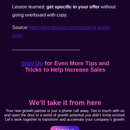
Lesson learned:
get specific in your offer
without
going overboard with copy.
Source:
https://klientboost.com/cro/call-to-action-
copy/
__________________________
Sign Up
for Even More Tips and
Tricks to Help Increase Sales
We'll take it from here
Your new growth partner is just a phone call away. Get in touch with us
and open the door to a world of growth potential you didn’t know existed.
Let’s work together to transform and accelerate your company’s growth.
Contact us