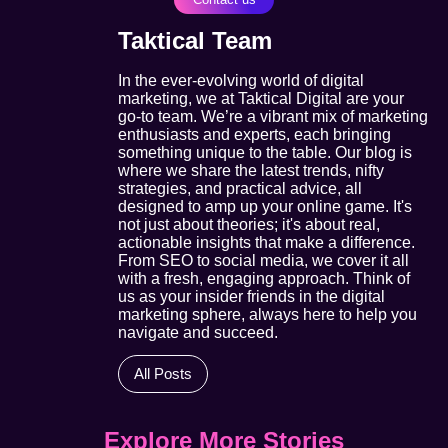
Taktical Team
In the ever-evolving world of digital
marketing, we at Taktical Digital are your
go-to team. We’re a vibrant mix of marketing
enthusiasts and experts, each bringing
something unique to the table. Our blog is
where we share the latest trends, nifty
strategies, and practical advice, all
designed to amp up your online game. It's
not just about theories; it's about real,
actionable insights that make a difference.
From SEO to social media, we cover it all
with a fresh, engaging approach. Think of
us as your insider friends in the digital
marketing sphere, always here to help you
navigate and succeed.
All Posts
Explore More Stories