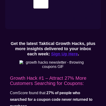
Get the latest Taktical Growth Hacks, plus
more insights delivered to your inbox
each week:
Sign Up Here
.
Growth Hack #1 – Attract 27% More
Customers Searching for Coupons:
ComScore found that
27% of people who
searched for a coupon code never returned to