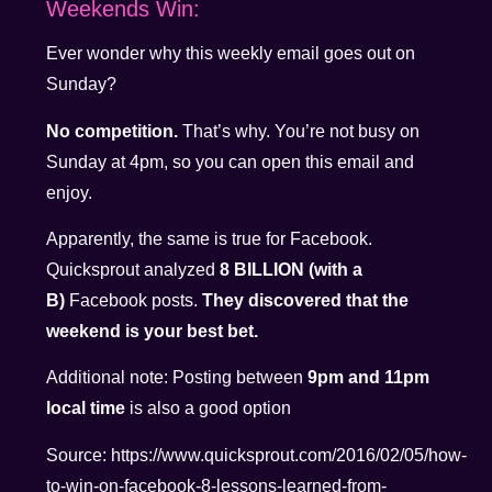
Weekends Win:
Ever wonder why this weekly email goes out on
Sunday?
No competition.
That’s why. You’re not busy on
Sunday at 4pm, so you can open this email and
enjoy.
Apparently, the same is true for Facebook.
Quicksprout analyzed
8 BILLION (with a
B)
Facebook posts.
They discovered that the
weekend is your best bet.
Additional note: Posting between
9pm and 11pm
local time
is also a good option
Source: https://www.quicksprout.com/2016/02/05/how-
to-win-on-facebook-8-lessons-learned-from-