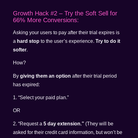
Growth Hack #2 – Try the Soft Sell for
66% More Conversions:
Asking your users to pay after their trial expires is
a
hard stop
to the user’s experience.
Try to do it
softer
.
How?
By
giving them an option
after their trial period
has expired:
1. “Select your paid plan.”
OR
2. “Request a
5 day extension.”
(They will be
asked for their credit card information, but won’t be