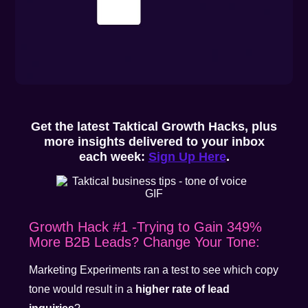
Get the latest Taktical Growth Hacks, plus
more insights delivered to your inbox
each week:
Sign Up Here
.
Growth Hack #1 -Trying to Gain 349%
More B2B Leads? Change Your Tone:
Marketing Experiments ran a test to see which copy
tone would result in a
higher rate of lead