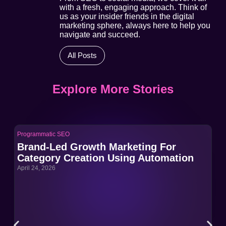
with a fresh, engaging approach. Think of
us as your insider friends in the digital
marketing sphere, always here to help you
navigate and succeed.
All Posts
Explore More Stories
Programmatic SEO
Pro
Brand-Led Growth Marketing For
Br
Category Creation Using Automation
Ca
April 24, 2026
Apri