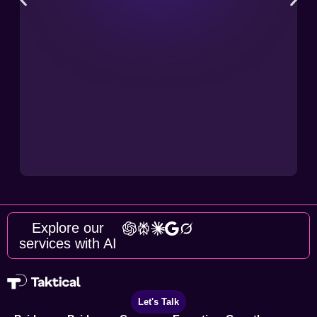
Explore our
services with AI
Let's Talk