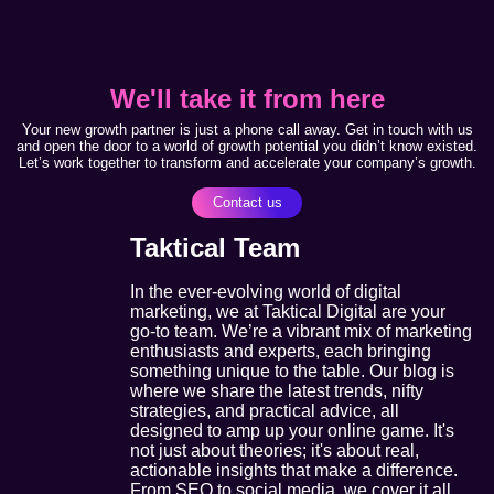
We'll take it from here
Your new growth partner is just a phone call away. Get in touch with us
and open the door to a world of growth potential you didn’t know existed.
Let’s work together to transform and accelerate your company’s growth.
Contact us
Taktical Team
In the ever-evolving world of digital
marketing, we at Taktical Digital are your
go-to team. We’re a vibrant mix of marketing
enthusiasts and experts, each bringing
something unique to the table. Our blog is
where we share the latest trends, nifty
strategies, and practical advice, all
designed to amp up your online game. It's
not just about theories; it's about real,
actionable insights that make a difference.
From SEO to social media, we cover it all