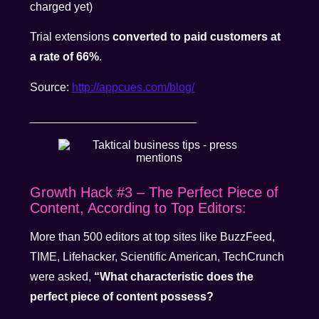
charged yet)
Trial extensions
converted to paid customers at
a rate of 66%
.
Source:
http://appcues.com/blog/
__________________________
Growth Hack #3 – The Perfect Piece of
Content, According to Top Editors:
More than 500 editors at top sites like BuzzFeed,
TIME, Lifehacker, Scientific American, TechCrunch
were asked,
“What characteristic does the
perfect piece of content possess?