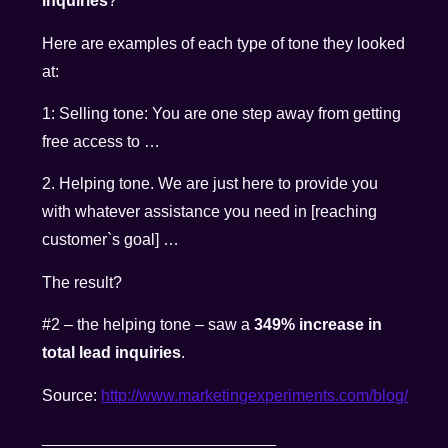
inquiries
?
Here are examples of each type of tone they looked
at:
1: Selling tone: You are one step away from getting
free access to …
2. Helping tone. We are just here to provide you
with whatever assistance you need in [reaching
customer`s goal] …
The result?
#2 – the helping tone – saw a
349% increase in
total lead inquiries
.
Source:
http://www.marketingexperiments.com/blog/
__________________________