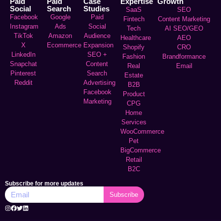
Paid
Paid
Case
Expertise
Growth
Social
Search
Studies
SaaS
SEO
Facebook
Google
Paid
Fintech
Content Marketing
Instagram
Ads
Social
Tech
AI SEO/GEO
TikTok
Amazon
Audience
Healthcare
AEO
X
Ecommerce
Expansion
Shopify
CRO
LinkedIn
SEO +
Fashion
Brandformance
Snapchat
Content
Real
Email
Pinterest
Search
Estate
Reddit
Advertising
B2B
Facebook
Product
Marketing
CPG
Home
Services
WooCommerce
Pet
BigCommerce
Retail
B2C
Subscribe for more updates
Subscribe