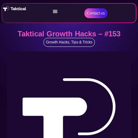
Contact us
Taktical Growth Hacks – #153
Growth Hacks
,
Tips & Tricks