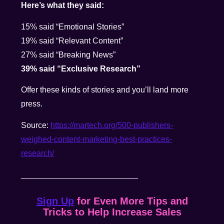
Here’s what they said:
15% said “Emotional Stories”
19% said “Relevant Content”
27% said “Breaking News”
39% said “Exclusive Research”
Offer these kinds of stories and you’ll land more
press.
Source:
https://martech.org/500-publishers-
weighed-content-marketing-best-practices-
research/
__________________________
Sign Up
for Even More Tips and
Tricks to Help Increase Sales