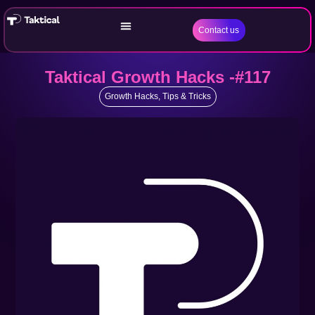
Contact us
Taktical Growth Hacks -#117
Growth Hacks
,
Tips & Tricks