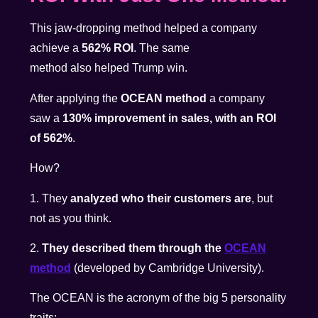
This jaw-dropping method helped a company
achieve a
562% ROI
. The same
method also helped Trump win.
After applying the
OCEAN method
a company
saw a
130% improvement in sales, with an ROI
of 562%
.
How?
1. They
analyzed who their customers are
, but
not as you think.
2.
They described them through the
OCEAN
method
(developed by Cambridge University).
The OCEAN is the acronym of the big 5 personality
traits: