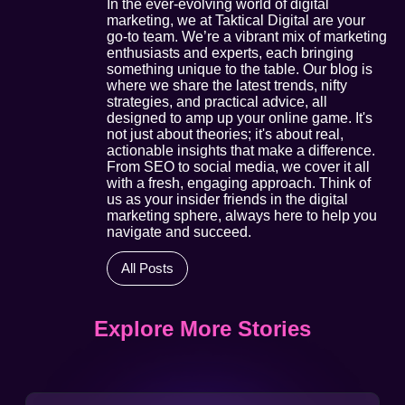
In the ever-evolving world of digital
marketing, we at Taktical Digital are your
go-to team. We’re a vibrant mix of marketing
enthusiasts and experts, each bringing
something unique to the table. Our blog is
where we share the latest trends, nifty
strategies, and practical advice, all
designed to amp up your online game. It's
not just about theories; it's about real,
actionable insights that make a difference.
From SEO to social media, we cover it all
with a fresh, engaging approach. Think of
us as your insider friends in the digital
marketing sphere, always here to help you
navigate and succeed.
All Posts
Explore More Stories