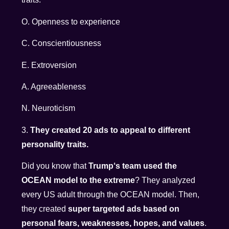
O. Openness to experience
C. Conscientiousness
E. Extroversion
A. Agreeableness
N. Neuroticism
3.
They created 20 ads to appeal to different
personality traits.
Did you know that
Trump‘s team used the
OCEAN model to the extreme
? They analyzed
every US adult through the OCEAN model. Then,
they created
super targeted ads based on
personal fears, weaknesses, hopes, and values
.​​​​