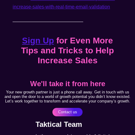
increase-sales-with-real-time-
email-validation
__________________________
Sign Up
for Even More
Tips and Tricks to Help
Increase Sales
We'll take it from here
Your new growth partner is just a phone call away. Get in touch with us
and open the door to a world of growth potential you didn’t know existed.
Let’s work together to transform and accelerate your company’s growth.
Contact us
Taktical Team