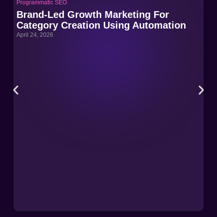
Programmatic SEO
Pro
Brand-Led Growth Marketing For
Br
Category Creation Using Automation
Ca
April 24, 2026
Apri