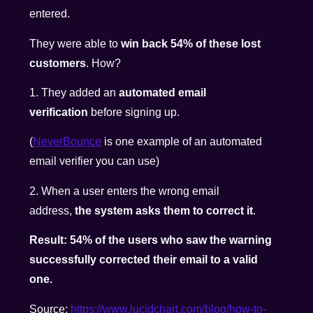
entered.
They were able to
win back 54% of these lost
customers
. How?
1. They added an
automated email
verification
before signing up.
(
NeverBounce
is one example of an automated
email verifier you can use)
2. When a user enters the wrong email
address,
the system asks them to correct it
.
Result: 54% of the users who saw the warning
successfully corrected their email to a valid
one.
Source:
https://www.
lucidchart.com/blog/how-to-