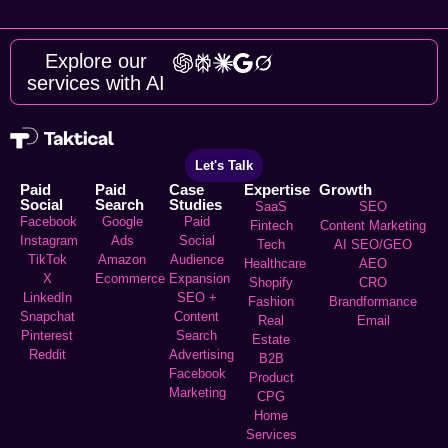
Explore our
services with AI
Let's Talk
Paid
Paid
Case
Expertise
Growth
Social
Search
Studies
SaaS
SEO
Facebook
Google
Paid
Fintech
Content Marketing
Instagram
Ads
Social
Tech
AI SEO/GEO
TikTok
Amazon
Audience
Healthcare
AEO
X
Ecommerce
Expansion
Shopify
CRO
LinkedIn
SEO +
Fashion
Brandformance
Snapchat
Content
Real
Email
Pinterest
Search
Estate
Reddit
Advertising
B2B
Facebook
Product
Marketing
CPG
Home
Services