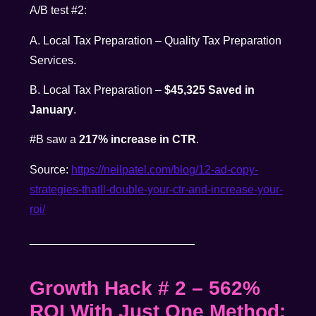
A/B test #2:
A. Local Tax Preparation – Quality Tax Preparation
Services.
B. Local Tax Preparation –
$45,325 Saved in
January
.
#B saw a
217% increase in CTR
.
Source:
https://neilpatel.com/
blog/12-ad-copy-
strategies-
thatll-double-your-ctr-and-
increase-your-
roi/
__________________________
Growth Hack # 2
– 562%
ROI With Just One Method
: