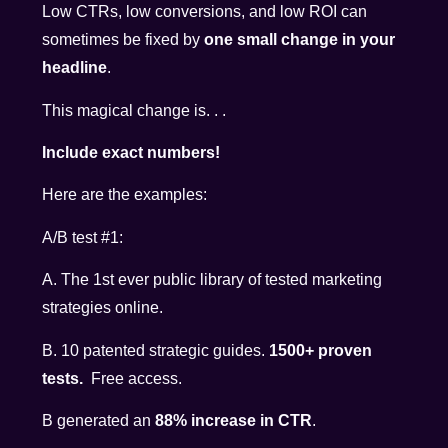
Low CTRs, low conversions, and low ROI can
sometimes be fixed by
one small change in your
headline
.
This magical change is. . .
Include exact numbers!
Here are the examples:
A/B test #1:
A. The 1st ever public library of tested marketing
strategies online.
B. 10 patented strategic guides.
1500+ proven
tests.
Free access.
B generated an
88% increase in CTR
.