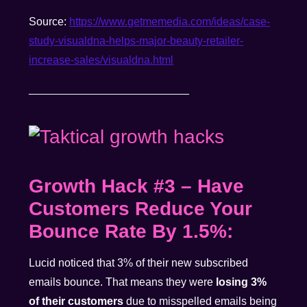
Source:
https://www.
getmemedia.com/ideas/case-
study-visualdna-helps-major-
beauty-retailer-
increase-
sales/visualdna.html
__________________________
Growth Hack #3
–
Have
Customers Reduce Your
Bounce Rate By 1.5%:
Lucid noticed that 3% of their new subscribed
emails bounce. That means they were
losing 3%
of their customers
due to misspelled emails being