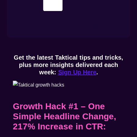
Get the latest Taktical tips and tricks,
plus more insights delivered each
week:
Sign Up Here
.
Growth Hack #1 – One
Simple Headline Change,
217% Increase in CTR: