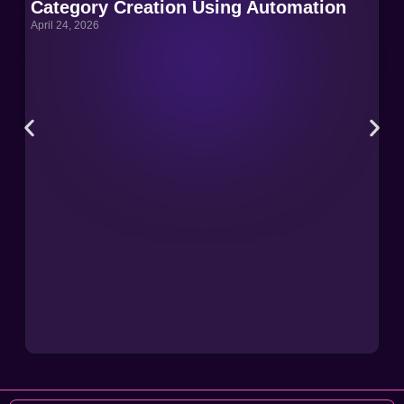
Category Creation Using Automation
Ca
April 24, 2026
Apri