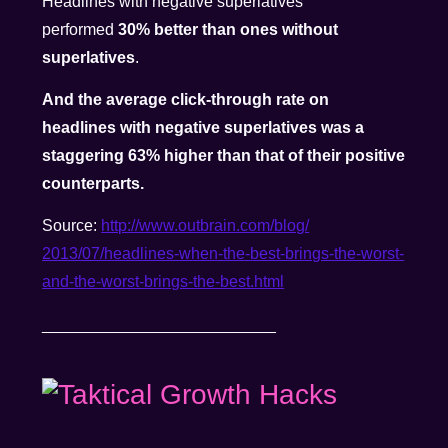
Headlines with negative superlatives
performed
30% better than ones without
superlatives
.
And the average click-through rate on
headlines with negative superlatives was a
staggering 63% higher than that of their positive
counterparts.
Source:
http://www.outbrain.com/blog/
2013/07/headlines-when-the-
best-brings-the-worst-
and-the-
worst-brings-the-best.html
__________________________