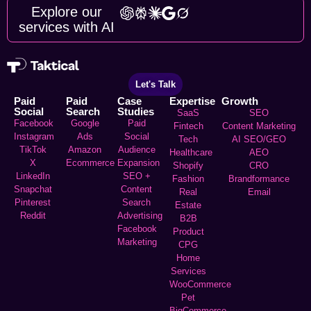
Explore our
services with AI
Let's Talk
Paid
Paid
Case
Expertise
Growth
Social
Search
Studies
SaaS
SEO
Facebook
Google
Paid
Fintech
Content Marketing
Instagram
Ads
Social
Tech
AI SEO/GEO
TikTok
Amazon
Audience
Healthcare
AEO
X
Ecommerce
Expansion
Shopify
CRO
LinkedIn
SEO +
Fashion
Brandformance
Snapchat
Content
Real
Email
Pinterest
Search
Estate
Reddit
Advertising
B2B
Facebook
Product
Marketing
CPG
Home
Services
WooCommerce
Pet
BigCommerce