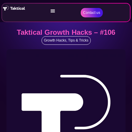
Contact us
Taktical Growth Hacks – #106
Growth Hacks
,
Tips & Tricks