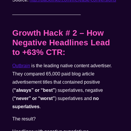
__________________________
Growth Hack # 2
–
How
Negative Headlines Lead
to +63% CTR:
Outbrain
is the leading native content advertiser.
They compared 65,000 paid blog article
advertisement titles that contained positive
(
“always” or “best”
) superlatives, negative
(
“never” or “worst”
) superlatives and
no
superlatives
.
The result?