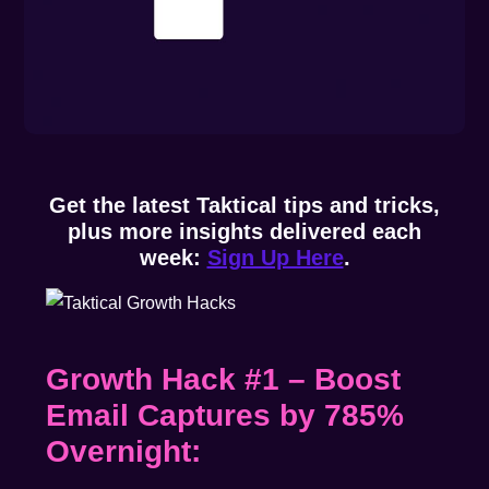
Get the latest Taktical tips and tricks,
plus more insights delivered each
week:
Sign Up Here
.
Growth Hack #1 – Boost
Email Captures by 785%
Overnight: