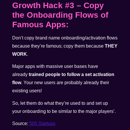
Growth Hack #3
–
Copy
the Onboarding Flows of
Famous Apps:
Don’t copy brand name onboarding/activation flows
because they’re famous; copy them because
THEY
WORK
.
Major apps with massive user bases have
already
trained people to follow a set activation
flow
. Your new users are probably already their
existing users!
So, let them do what they’re used to and set up
your onboarding to be similar to the major players’.
Source:
500 Startups