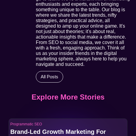
enthusiasts and experts, each bringing
something unique to the table. Our blog is
where we share the latest trends, nifty
strategies, and practical advice, all
designed to amp up your online game. It's
not just about theories; it's about real,
actionable insights that make a difference.
From SEO to social media, we cover it all
with a fresh, engaging approach. Think of
us as your insider friends in the digital
marketing sphere, always here to help you
navigate and succeed.
All Posts
Explore More Stories
Programmatic SEO
Pro
Brand-Led Growth Marketing For
Br