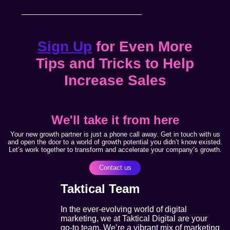
__________________________
Sign Up
for Even More
Tips and Tricks to Help
Increase Sales
We'll take it from here
Your new growth partner is just a phone call away. Get in touch with us
and open the door to a world of growth potential you didn’t know existed.
Let’s work together to transform and accelerate your company’s growth.
Contact us
Taktical Team
In the ever-evolving world of digital
marketing, we at Taktical Digital are your
go-to team. We’re a vibrant mix of marketing