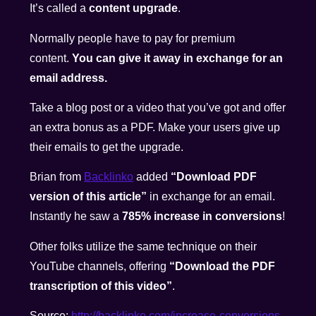
It’s called a
content upgrade
.
Normally people have to pay for premium
content.
You can give it away in exchange for an
email address.
Take a blog post or a video that you’ve got and offer
an extra bonus as a PDF. Make your users give up
their emails to get the upgrade.
Brian from
Backlinko
added
“Download PDF
version of this article”
in exchange for an email.
Instantly he saw a
785% increase in conversions
!
Other folks utilize the same technique on their
YouTube channels, offering
“Download the PDF
transcription of this video”
.
Source:
http://backlinko.com/increase-
conversions