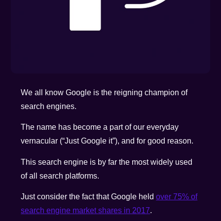
We all know Google is the reigning champion of
search engines.
The name has become a part of our everyday
vernacular (“Just Google it”), and for good reason.
This search engine is by far the most widely used
of all search platforms.
Just consider the fact that Google held
over 75% of
search engine market shares in 2017
.