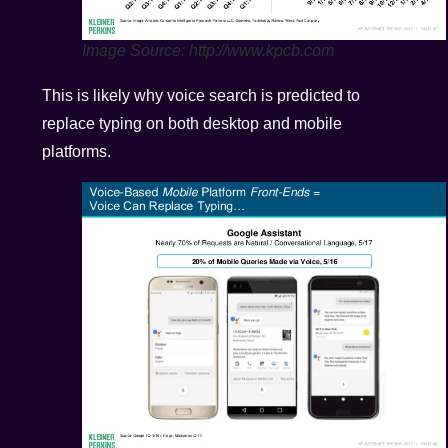
Image Source: http://www.kpcb.com
This is likely why voice search is predicted to
replace typing on both desktop and mobile
platforms.