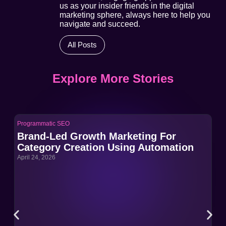
us as your insider friends in the digital
marketing sphere, always here to help you
navigate and succeed.
All Posts
Explore More Stories
Programmatic SEO
Pro
Brand-Led Growth Marketing For
Br
Category Creation Using Automation
Ca
April 24, 2026
Apri