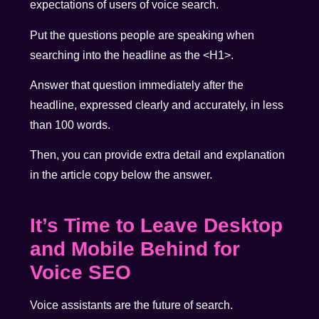
expectations of users of voice search.
Put the questions people are speaking when
searching into the headline as the <H1>.
Answer that question immediately after the
headline, expressed clearly and accurately, in less
than 100 words.
Then, you can provide extra detail and explanation
in the article copy below the answer.
It’s Time to Leave Desktop
and Mobile Behind for
Voice SEO
Voice assistants are the future of search.