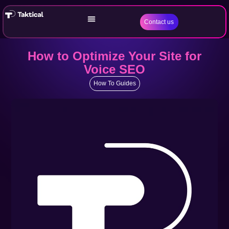
Contact us
How to Optimize Your Site for
Voice SEO
How To Guides