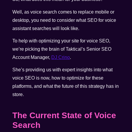
Well, as voice search comes to replace mobile or
desktop, you need to consider what SEO for voice
assistant searches will look like.
To help with optimizing your site for voice SEO,
we’re picking the brain of Taktical’s Senior SEO
Account Manager,
DJ Crino
.
She’s providing us with expert insights into what
voice SEO is now, how to optimize for these
platforms, and what the future of this strategy has in
store.
The Current State of Voice
Search