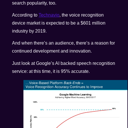
search popularity, too.
According to
Technavio
, the voice recognition
device market is expected to be a $601 million
industry by 2019.
And when there’s an audience, there’s a reason for
continued development and innovation.
Just look at Google’s AI backed speech recognition
service: at this time, it is 95% accurate.