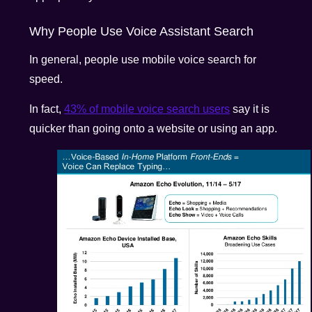
Why People Use Voice Assistant Search
In general, people use mobile voice search for
speed.
In fact,
43% of mobile voice search users
say it is
quicker than going onto a website or using an app.