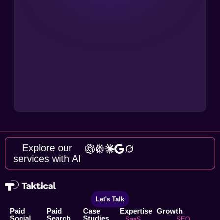
Explore our
services with AI
Let's Talk
Paid
Paid
Case
Expertise
Growth
Social
Search
Studies
SaaS
SEO