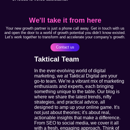
We'll take it from here
Your new growth partner is just a phone call away. Get in touch with us
and open the door to a world of growth potential you didn’t know existed.
Let’s work together to transform and accelerate your company’s growth.
Contact us
Taktical Team
In the ever-evolving world of digital
marketing, we at Taktical Digital are your
go-to team. We’re a vibrant mix of marketing
enthusiasts and experts, each bringing
something unique to the table. Our blog is
where we share the latest trends, nifty
strategies, and practical advice, all
designed to amp up your online game. It's
not just about theories; it's about real,
actionable insights that make a difference.
From SEO to social media, we cover it all
with a fresh, engaging approach. Think of