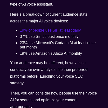
type of AI voice assistant.
Here’s a breakdown of current audience stats
across the major AI voice devices:
19% of people use Siri at least daily
37% use Siri at least once monthly
23% use Microsoft’s Cortana AI at least once
per month
19% use Amazon’s Alexa AI monthly
Your audience may be different, however, so
conduct your own analysis into their preferred
platforms before launching your voice SEO
strategy.
Then, you can consider how people use their voice
AI for search, and optimize your content
appropriately.