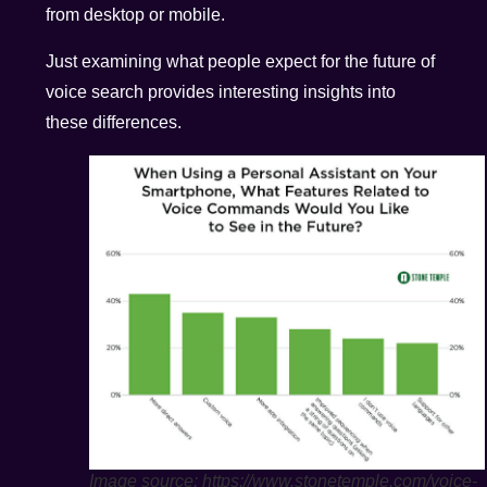
from desktop or mobile.
Just examining what people expect for the future of
voice search provides interesting insights into
these differences.
Image source: https://www.stonetemple.com/voice-