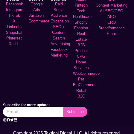
Facebook
Google
Paid
Fintech
Content Marketing
Instagram
Ads
Social
Tech
AI SEO/GEO
TikTok
Amazon
Audience
Healthcare
AEO
X
Ecommerce
Expansion
Shopify
CRO
LinkedIn
SEO +
Fashion
Brandformance
Snapchat
Content
Real
Email
Pinterest
Search
Estate
Reddit
Advertising
B2B
Facebook
Product
Marketing
CPG
Home
Services
WooCommerce
Pet
BigCommerce
Retail
B2C
Subscribe for more updates
Subscribe
Copyright 2025 Taktical Digital, LLC. All rights reserved.