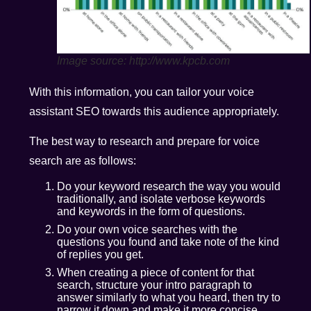
Image source: http://www.kpcb.com
With this information, you can tailor your voice
assistant SEO towards this audience appropriately.
The best way to research and prepare for voice
search are as follows:
Do your keyword research the way you would
traditionally, and isolate verbose keywords
and keywords in the form of questions.
Do your own voice searches with the
questions you found and take note of the kind
of replies you get.
When creating a piece of content for that
search, structure your intro paragraph to
answer similarly to what you heard, then try to
narrow it down and make it more concise