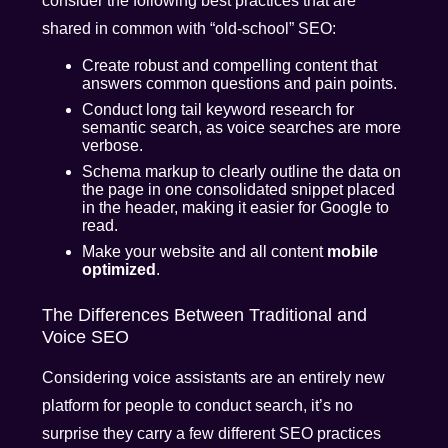
consider the following best practices that are
shared in common with “old-school” SEO:
Create robust and compelling content that
answers common questions and pain points.
Conduct long tail keyword research for
semantic search, as voice searches are more
verbose.
Schema markup to clearly outline the data on
the page in one consolidated snippet placed
in the header, making it easier for Google to
read.
Make your website and all content
mobile
optimized
.
The Differences Between Traditional and
Voice SEO
Considering voice assistants are an entirely new
platform for people to conduct search, it’s no
surprise they carry a few different SEO practices