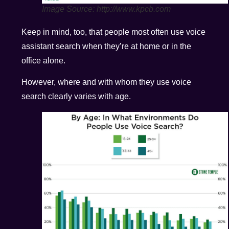
Image Source: http://www.kpcb.com
Keep in mind, too, that people most often use voice
assistant search when they’re at home or in the
office alone.
However, where and with whom they use voice
search clearly varies with age.