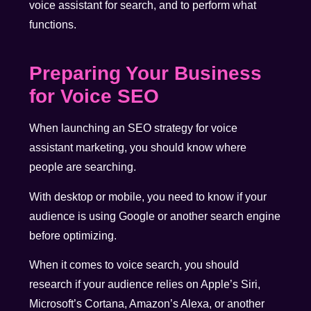
voice assistant for search, and to perform what
functions.
Preparing Your Business
for Voice SEO
When launching an SEO strategy for voice
assistant marketing, you should know where
people are searching.
With desktop or mobile, you need to know if your
audience is using Google or another search engine
before optimizing.
When it comes to voice search, you should
research if your audience relies on Apple’s Siri,
Microsoft’s Cortana, Amazon’s Alexa, or another