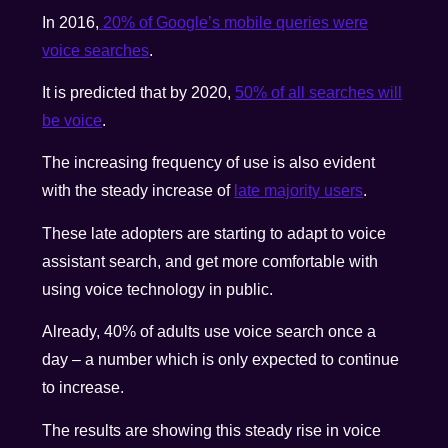
In 2016,
20% of Google’s mobile queries were
voice searches
.
It is predicted that by 2020,
50% of all searches will
be voice
.
The increasing frequency of use is also evident
with the steady increase of
late majority users
.
These late adopters are starting to adapt to voice
assistant search, and get more comfortable with
using voice technology in public.
Already, 40% of adults use voice search once a
day – a number which is only expected to continue
to increase.
The results are showing this steady rise in voice