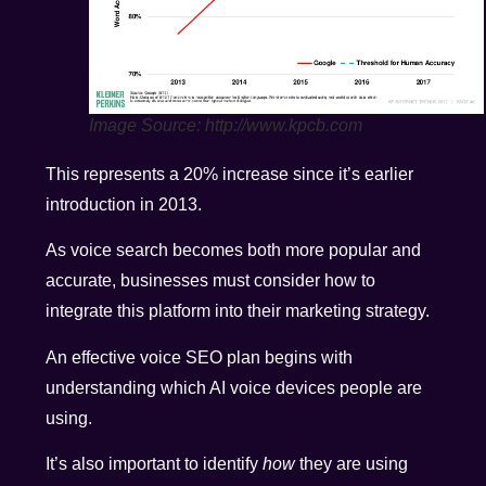
Image Source: http://www.kpcb.com
This represents a 20% increase since it’s earlier
introduction in 2013.
As voice search becomes both more popular and
accurate, businesses must consider how to
integrate this platform into their marketing strategy.
An effective voice SEO plan begins with
understanding which AI voice devices people are
using.
It’s also important to identify
how
they are using