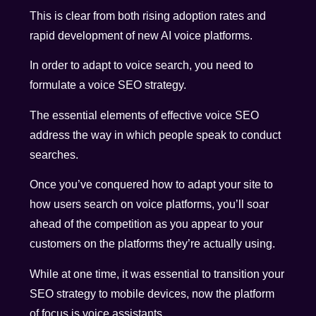
This is clear from both rising adoption rates and
rapid development of new AI voice platforms.
In order to adapt to voice search, you need to
formulate a voice SEO strategy.
The essential elements of effective voice SEO
address the way in which people speak to conduct
searches.
Once you’ve conquered how to adapt your site to
how users search on voice platforms, you’ll soar
ahead of the competition as you appear to your
customers on the platforms they’re actually using.
While at one time, it was essential to transition your
SEO strategy to mobile devices, now the platform
of focus is voice assistants.