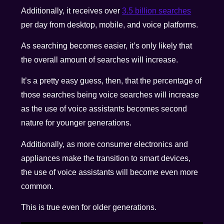
Additionally, it receives over
3.5 billion searches
per day from desktop, mobile, and voice platforms.
As searching becomes easier, it’s only likely that
the overall amount of searches will increase.
It’s a pretty easy guess, then, that the percentage of
those searches being voice searches will increase
as the use of voice assistants becomes second
nature for younger generations.
Additionally, as more consumer electronics and
appliances make the transition to smart devices,
the use of voice assistants will become even more
common.
This is true even for older generations.