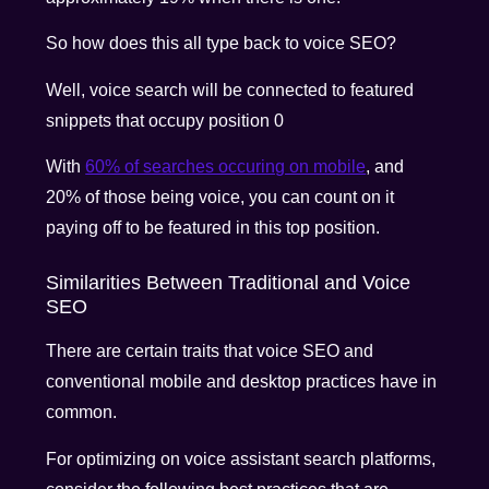
So how does this all type back to voice SEO?
Well, voice search will be connected to featured
snippets that occupy position 0
With
60% of searches occuring on mobile
, and
20% of those being voice, you can count on it
paying off to be featured in this top position.
Similarities Between Traditional and Voice
SEO
There are certain traits that voice SEO and
conventional mobile and desktop practices have in
common.
For optimizing on voice assistant search platforms,