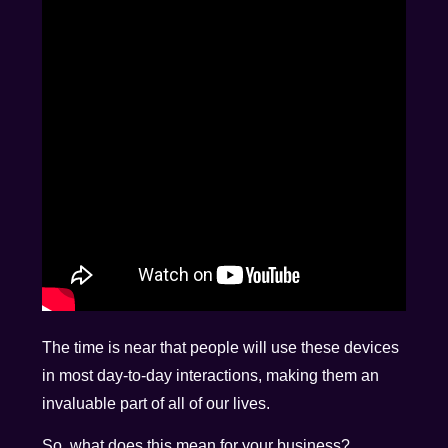
The time is near that people will use these devices
in most day-to-day interactions, making them an
invaluable part of all of our lives.
So, what does this mean for your business?