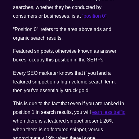
searches, whether they be conducted by
consumers or businesses, is at
“position 0”
.
“Position 0” refers to the area above ads and
organic search results.
Featured snippets, otherwise known as answer
boxes, occupy this position in the SERPs.
Every SEO marketer knows that if you land a
featured snippet on a high volume search term,
then you’ve essentially struck gold.
This is due to the fact that even if you are ranked in
position 1 in search results, you will
earn less traffic
when there is a featured snippet present: 26%
when there is no featured snippet, versus
approximately 19% when there is one.