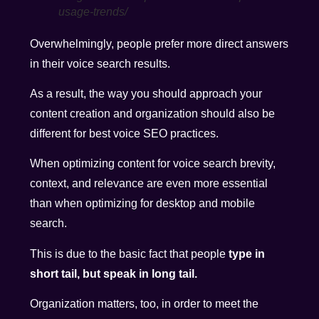
usage-trends/
Overwhelmingly, people prefer more direct answers
in their voice search results.
As a result, the way you should approach your
content creation and organization should also be
different for best voice SEO practices.
When optimizing content for voice search brevity,
context, and relevance are even more essential
than when optimizing for desktop and mobile
search.
This is due to the basic fact that people
type in
short tail, but speak in long tail.
Organization matters, too, in order to meet the