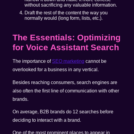
without sacrificing any valuable information.
Draft the rest of the content the way you
normally would (long form, lists, etc.).
The Essentials: Optimizing
for Voice Assistant Search
The importance of
SEO marketing
cannot be
overlooked for a business in any vertical.
Besides reaching consumers, search engines are
also often the first line of communication with other
brands.
On average, B2B brands do 12 searches before
deciding to interact with a brand.
One of the most prominent places to appear in