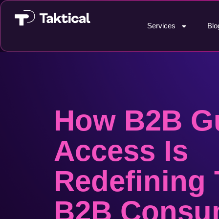
Services
Blo
How B2B G
Access Is
Redefining
B2B Consu