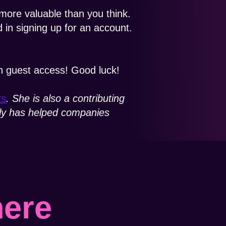
ore valuable than you think.
 in signing up for an account.
h guest access! Good luck!
ts
. She is also a contributing
mily has helped companies
here