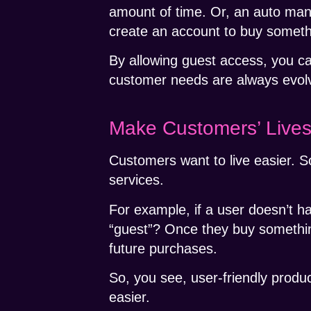
amount of time. Or, an auto manu
create an account to buy somet
By allowing guest access, you c
customer needs are always evolv
Make Customers’ Lives
Customers want to live easier. S
services.
For example, if a user doesn’t h
“guest”? Once they buy somethin
future purchases.
So, you see, user-friendly produ
easier.