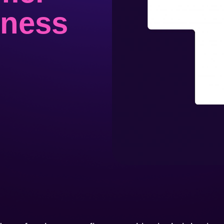
iness