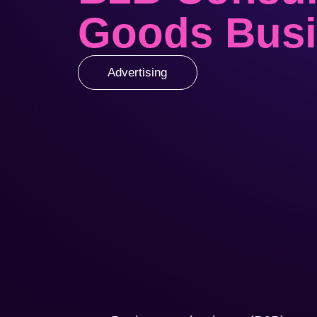
Goods Bus
Advertising