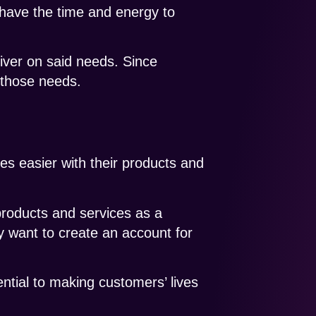
 have the time and energy to
iver on said needs. Since
 those needs.
es easier with their products and
products and services as a
 want to create an account for
ntial to making customers’ lives