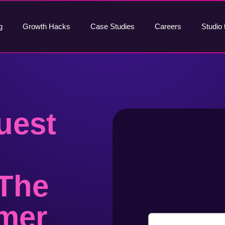
g
Growth Hacks
Case Studies
Careers
Studio 
uest
 The
mer