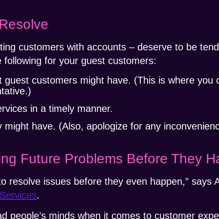
 Resolve
sting customers with accounts – deserve to be ten
 following for your guest customers:
t guest customers might have. (This is where you 
tative.)
ervices in a timely manner.
 might have. (Also, apologize for any inconvenienc
ving Future Problems Before They 
o resolve issues before they even happen,” says A
Services
.
ead people’s minds when it comes to customer expe