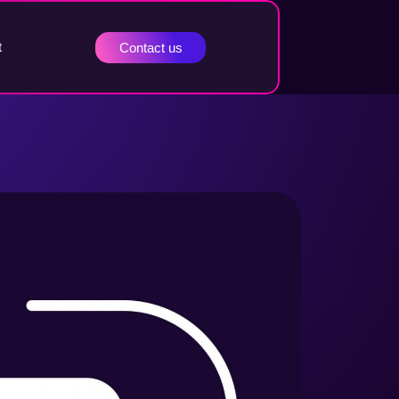
t
Contact us