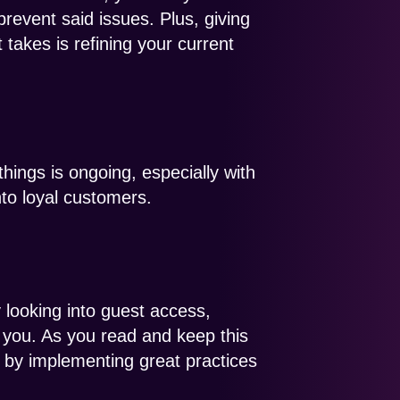
prevent said issues. Plus, giving
takes is refining your current
ings is ongoing, especially with
to loyal customers.
 looking into guest access,
 you. As you read and keep this
 by implementing great practices