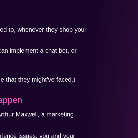
ded to, whenever they shop your
can implement a chat bot, or
e that they might’ve faced.)
Happen
rthur Maxwell, a marketing
rience issues, you and your