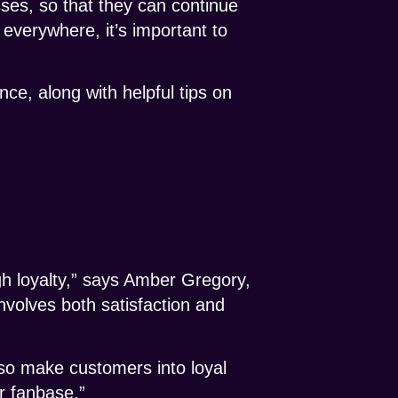
sses, so that they can continue
everywhere, it’s important to
nce, along with helpful tips on
h loyalty,” says Amber Gregory,
nvolves both satisfaction and
lso make customers into loyal
r fanbase.”