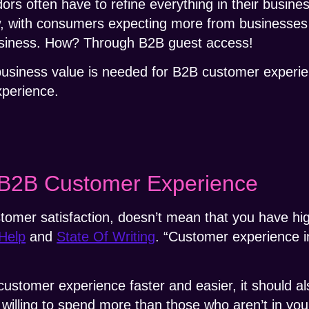
rs often have to refine everything in their busine
w, with consumers expecting more from businesses 
siness. How? Through B2B guest access!
w business value is needed for B2B customer experie
xperience.
 B2B Customer Experience
tomer satisfaction, doesn’t mean that you have hig
Help
and
State Of Writing
. “Customer experience i
 customer experience faster and easier, it should a
illing to spend more than those who aren’t in you