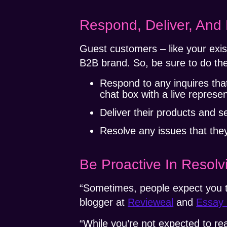
Respond, Deliver, And
Guest customers – like your exi
B2B brand. So, be sure to do the
Respond to any inquires tha
chat box with a live represen
Deliver their products and s
Resolve any issues that they
Be Proactive In Resol
“Sometimes, people expect you t
blogger at
Revieweal
and
Essay 
“While you’re not expected to r