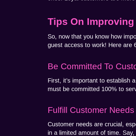
Tips On Improving
So, now that you know how import
guest access to work! Here are 
Be Committed To Custo
First, it’s important to establi
must be committed 100% to servin
Fulfill Customer Needs
Customer needs are crucial, esp
in a limited amount of time. Say