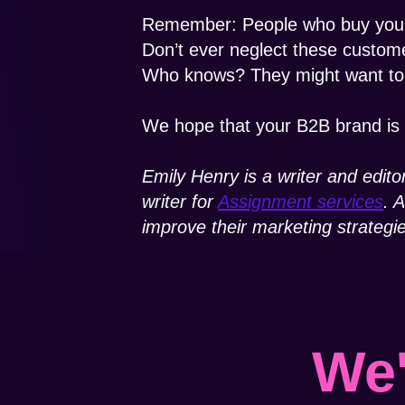
Remember: People who buy your 
Don’t ever neglect these custome
Who knows? They might want to b
We hope that your B2B brand is 
Emily Henry is a writer and edito
writer for
Assignment services
. 
improve their marketing strategi
We'