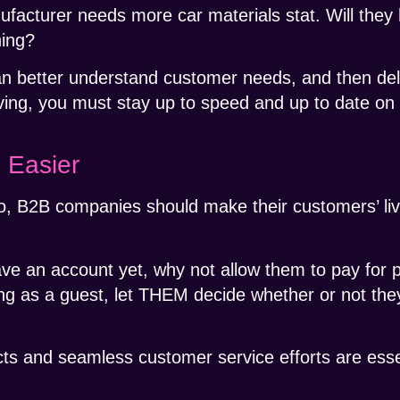
facturer needs more car materials stat. Will they
hing?
an better understand customer needs, and then del
ing, you must stay up to speed and up to date on
 Easier
o, B2B companies should make their customers’ liv
ave an account yet, why not allow them to pay for 
g as a guest, let THEM decide whether or not they
cts and seamless customer service efforts are esse