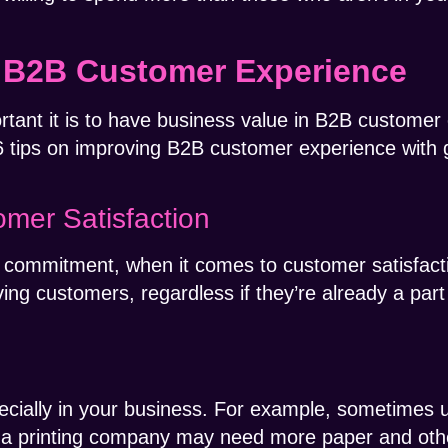
 B2B Customer Experience
ant it is to have business value in B2B customer e
6 tips on improving B2B customer experience with 
mer Satisfaction
sh a commitment, when it comes to customer satisfac
g customers, regardless if they’re already a part
ecially in your business. For example, sometimes u
, a printing company may need more paper and other 