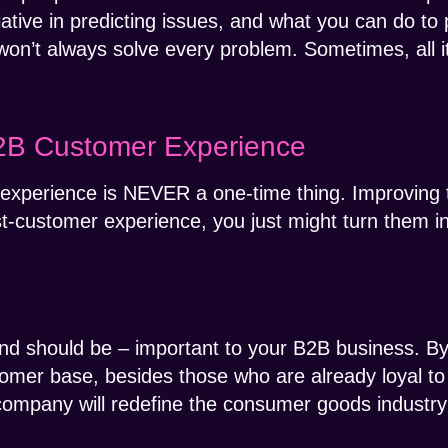
tiative in predicting issues, and what you can do to 
on’t always solve every problem. Sometimes, all it 
2B Customer Experience
experience is NEVER a one-time thing. Improving th
t-customer experience, you just might turn them in
nd should be – important to your B2B business. By
omer base, besides those who are already loyal to
company will redefine the consumer goods industry