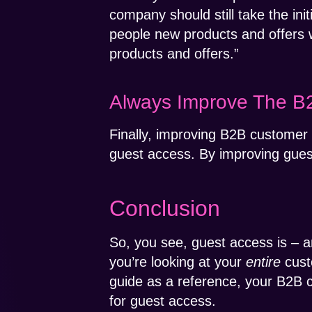
company should still take the ini
people new products and offers w
products and offers.”
Always Improve The B
Finally, improving B2B customer 
guest access. By improving gues
Conclusion
So, you see, guest access is – a
you’re looking at your
entire
cust
guide as a reference, your B2B 
for guest access.