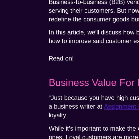
Business-to-business (B2B) vendo
serving their customers. But no
redefine the consumer goods bu
In this article, we’ll discuss ho
how to improve said customer e
Read on!
Business Value For
“Just because you have high cus
a business writer at
Assignment 
loyalty.
While it’s important to make the
ones. Loyal customers are more w