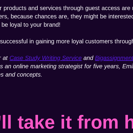
products and services through guest access are m
rs, because chances are, they might be interested
e loyal to your brand!
successful in gaining more loyal customers throug
r at
Case Study Writing Service
and
Bigassignmen
As an online marketing strategist for five years, E
es and concepts.
ll take it from 