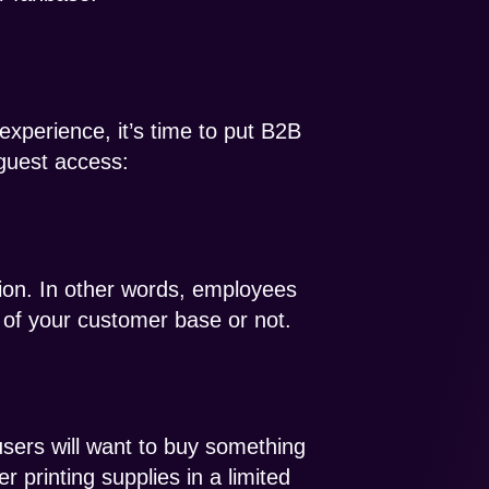
xperience, it’s time to put B2B
guest access:
tion. In other words, employees
 of your customer base or not.
sers will want to buy something
printing supplies in a limited