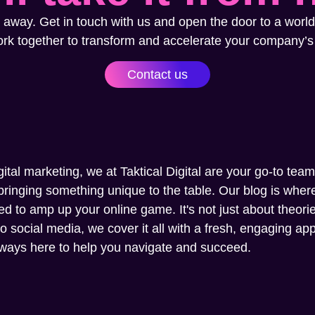
 away. Get in touch with us and open the door to a world
ork together to transform and accelerate your company’s
Contact us
gital marketing, we at Taktical Digital are your go-to tea
ringing something unique to the table. Our blog is where 
ed to amp up your online game. It's not just about theories
social media, we cover it all with a fresh, engaging appr
always here to help you navigate and succeed.