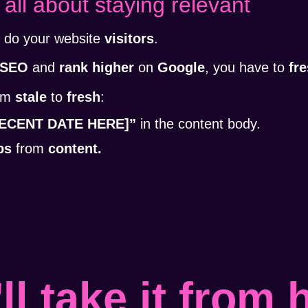
 all about staying relevant
o do your website
visitors
.
SEO
and
rank higher
on
Google
, you have to
fr
rom
stale
to
fresh
:
[RECENT DATE HERE]”
in the content body.
ps
from
content.
ll take it from 