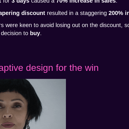
t
for
3 days
caused a
70% increase in sales
.
apering discount
resulted in a staggering
200% in
 were keen to avoid losing out on the discount, 
decision to
buy
.
ptive design for the win