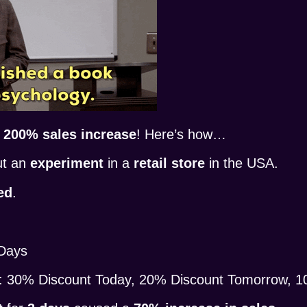
a
200% sales increase
! Here’s how…
ut an
experiment
in a
retail store
in the USA.
ed
.
 Days
: 30% Discount Today, 20% Discount Tomorrow, 