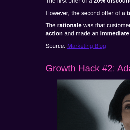
The first offer of a
20% discoun
However, the second offer of a
t
The
rationale
was that customers
action
and made an
immediate
Source:
Marketing Blog
Growth Hack #2: Ada