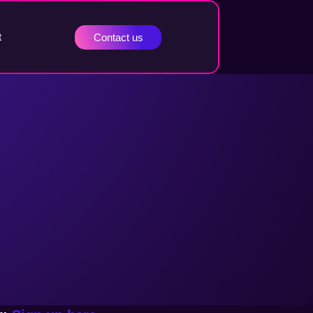
t
Contact us