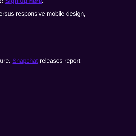
k:
Sign up here
.
versus responsive mobile design,
ture.
Snapchat
releases report