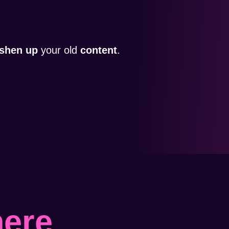
eshen up
your old
content
.
here