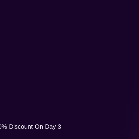
10% Discount On Day 3