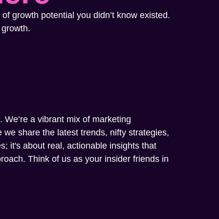
 of growth potential you didn’t know existed.
 growth.
m. We’re a vibrant mix of marketing
we share the latest trends, nifty strategies,
; it's about real, actionable insights that
oach. Think of us as your insider friends in