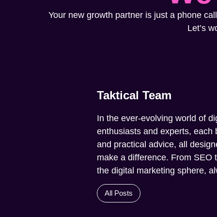
Your new growth partner is just a phone call
Let’s w
Taktical Team
In the ever-evolving world of di
enthusiasts and experts, each b
and practical advice, all design
make a difference. From SEO to 
the digital marketing sphere, 
All Posts