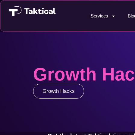
Services
Blo
Growth Hac
Growth Hacks