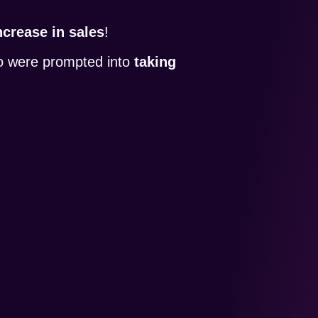
crease in sales
!
so were prompted into
taking