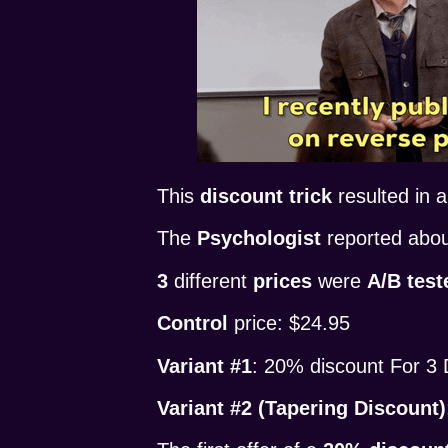
This
discount trick
resulted in 
The
Psychologist
reported abo
3
different
prices
were
A/B test
Control
price: $24.95
Variant #1
: 20% discount For 3
Variant #2 (Tapering Discount)