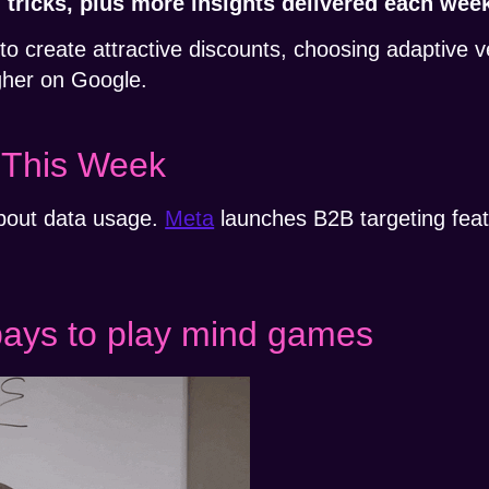
nd tricks, plus more insights delivered each wee
o create attractive discounts, choosing adaptive 
igher on Google.
 This Week
bout data usage.
Meta
launches B2B targeting fea
.
pays to play mind games