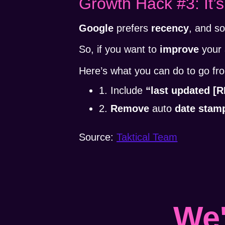
Growth Hack #3: It’s
Google
prefers
recency
, and s
So, if you want to
improve
your
Here’s what you can do to go f
1. Include
“last updated 
2.
Remove
auto
date stam
Source:
Taktical Team
We'