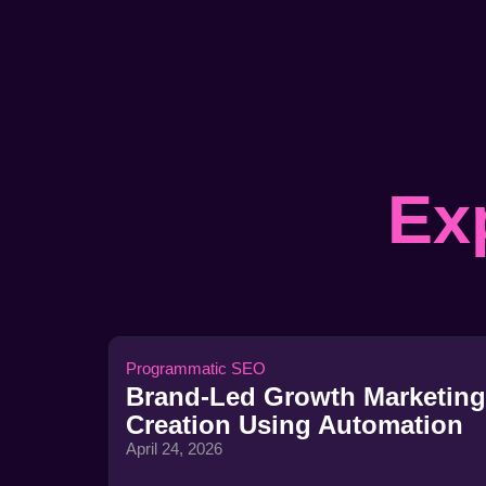
Ex
Programmatic SEO
Brand-Led Growth Marketing
Creation Using Automation
April 24, 2026