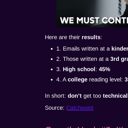
Here are their
results
:
1. Emails written at a
kinde
2. Those written at a
3rd gr
3.
High school
:
45%
4. A
college
reading level:
In short:
don’t
get too
technical
Source:
Catchpoint