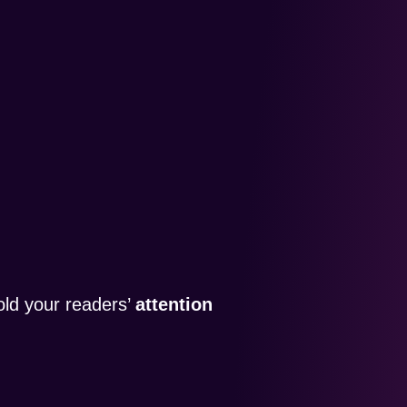
old your readers’
attention