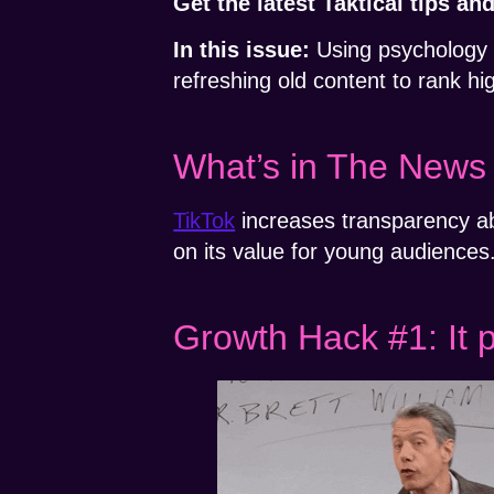
Get the latest Taktical tips a
In this issue:
Using psychology t
refreshing old content to rank h
What’s in The News
TikTok
increases transparency a
on its value for young audiences
Growth Hack #1: It 