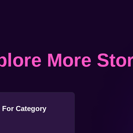
plore More Stor
 For Category