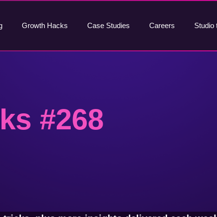
g
Growth Hacks
Case Studies
Careers
Studio 
ks #268