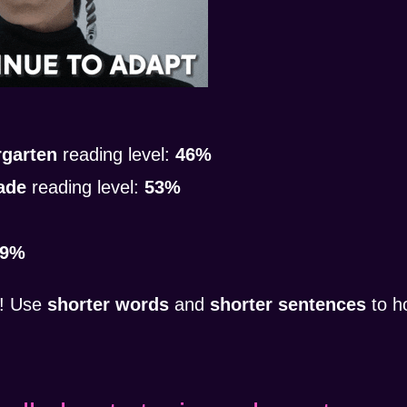
rgarten
reading level:
46%
ade
reading level:
53%
39%
! Use
shorter words
and
shorter sentences
to h