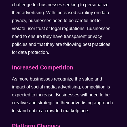
challenge for businesses seeking to personalize
their advertising. With increased scrutiny on data
privacy, businesses need to be careful not to
violate user trust or legal regulations. Businesses
need to ensure they have transparent privacy
policies and that they are following best practices
for data protection.
Increased Competition
As more businesses recognize the value and
impact of social media advertising, competition is
expected to increase. Businesses will need to be
creative and strategic in their advertising approach
to stand out in a crowded marketplace.
Platform Changes