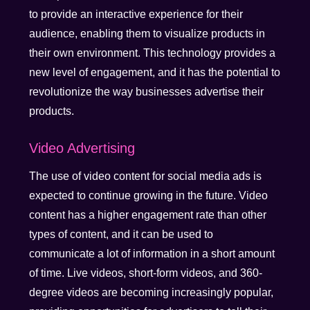
to provide an interactive experience for their
audience, enabling them to visualize products in
their own environment. This technology provides a
new level of engagement, and it has the potential to
revolutionize the way businesses advertise their
products.
Video Advertising
The use of video content for social media ads is
expected to continue growing in the future. Video
content has a higher engagement rate than other
types of content, and it can be used to
communicate a lot of information in a short amount
of time. Live videos, short-form videos, and 360-
degree videos are becoming increasingly popular,