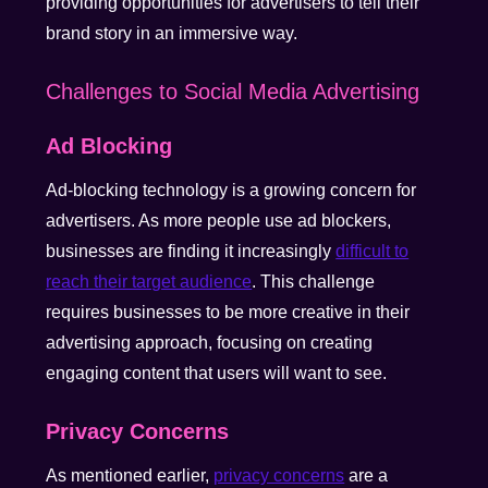
providing opportunities for advertisers to tell their
brand story in an immersive way.
Challenges to Social Media Advertising
Ad Blocking
Ad-blocking technology is a growing concern for
advertisers. As more people use ad blockers,
businesses are finding it increasingly
difficult to
reach their target audience
. This challenge
requires businesses to be more creative in their
advertising approach, focusing on creating
engaging content that users will want to see.
Privacy Concerns
As mentioned earlier,
privacy concerns
are a