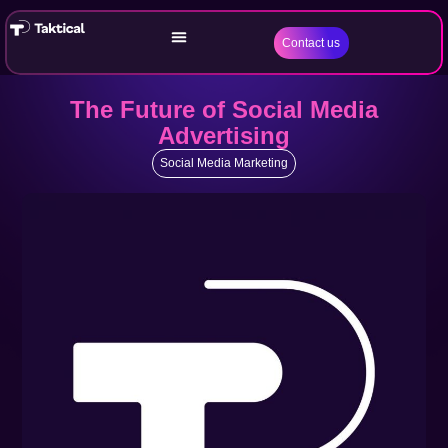
Contact us
The Future of Social Media
Advertising
Social Media Marketing