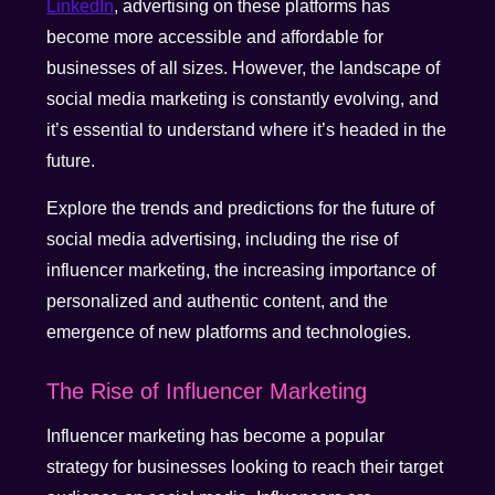
LinkedIn
, advertising on these platforms has
become more accessible and affordable for
businesses of all sizes. However, the landscape of
social media marketing is constantly evolving, and
it’s essential to understand where it’s headed in the
future.
Explore the trends and predictions for the future of
social media advertising, including the rise of
influencer marketing, the increasing importance of
personalized and authentic content, and the
emergence of new platforms and technologies.
The Rise of Influencer Marketing
Influencer marketing has become a popular
strategy for businesses looking to reach their target