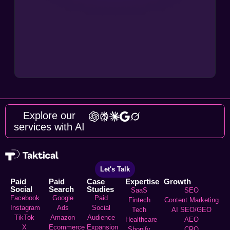
Explore our
services with AI
Let's Talk
Paid
Paid
Case
Expertise
Growth
Social
Search
Studies
SaaS
SEO
Facebook
Google
Paid
Fintech
Content Marketing
Instagram
Ads
Social
Tech
AI SEO/GEO
TikTok
Amazon
Audience
Healthcare
AEO
X
Ecommerce
Expansion
Shopify
CRO