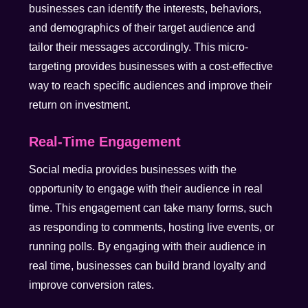
businesses can identify the interests, behaviors,
and demographics of their target audience and
tailor their messages accordingly. This micro-
targeting provides businesses with a cost-effective
way to reach specific audiences and improve their
return on investment.
Real-Time Engagement
Social media provides businesses with the
opportunity to engage with their audience in real
time. This engagement can take many forms, such
as responding to comments, hosting live events, or
running polls. By engaging with their audience in
real time, businesses can build brand loyalty and
improve conversion rates.