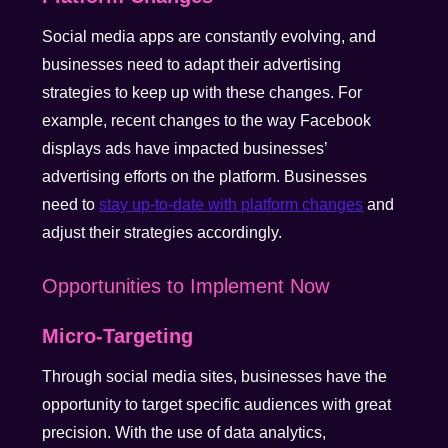
Social media apps are constantly evolving, and
businesses need to adapt their advertising
strategies to keep up with these changes. For
example, recent changes to the way Facebook
displays ads have impacted businesses’
advertising efforts on the platform. Businesses
need to
stay up-to-date with platform changes
and
adjust their strategies accordingly.
Opportunities to Implement Now
Micro-Targeting
Through social media sites, businesses have the
opportunity to target specific audiences with great
precision. With the use of data analytics,