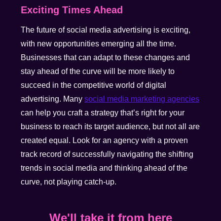
Exciting Times Ahead
The future of social media advertising is exciting,
with new opportunities emerging all the time.
Businesses that can adapt to these changes and
stay ahead of the curve will be more likely to
succeed in the competitive world of digital
advertising. Many
social media marketing agencies
can help you craft a strategy that’s right for your
business to reach its target audience, but not all are
created equal. Look for an agency with a proven
track record of successfully navigating the shifting
trends in social media and thinking ahead of the
curve, not playing catch-up.
We'll take it from here