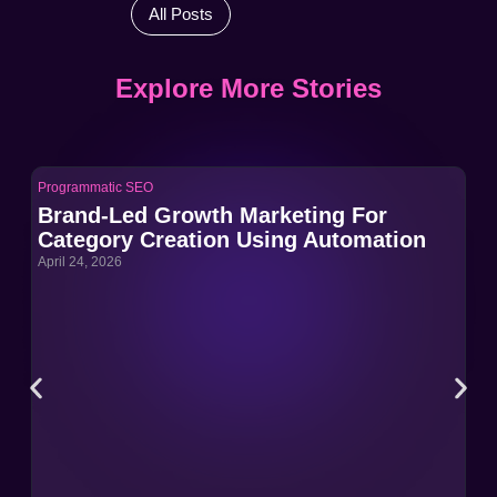
All Posts
Explore More Stories
Programmatic SEO
Pro
Brand-Led Growth Marketing For
Br
Category Creation Using Automation
Ca
April 24, 2026
Apri