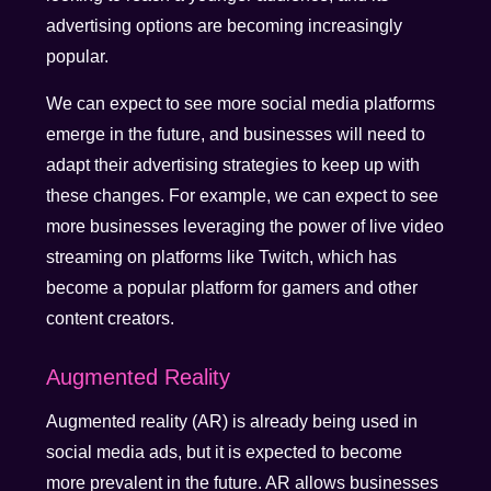
advertising options are becoming increasingly
popular.
We can expect to see more social media platforms
emerge in the future, and businesses will need to
adapt their advertising strategies to keep up with
these changes. For example, we can expect to see
more businesses leveraging the power of live video
streaming on platforms like Twitch, which has
become a popular platform for gamers and other
content creators.
Augmented Reality
Augmented reality (AR) is already being used in
social media ads, but it is expected to become
more prevalent in the future. AR allows businesses