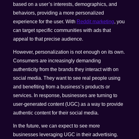
based on a user’s interests, demographics, and
behaviors, providing a more personalized
experience for the user. With
Reddit marketing
, you
can target specific communities with ads that
appeal to that precise audience.
However, personalization is not enough on its own.
Consumers are increasingly demanding
authenticity from the brands they interact with on
social media. They want to see real people using
and benefiting from a business’s products or
services. In response, businesses are turning to
user-generated content (UGC) as a way to provide
authentic content for their social media.
In the future, we can expect to see more
businesses leveraging UGC in their advertising.