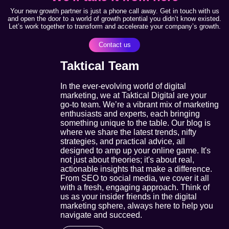
Your new growth partner is just a phone call away. Get in touch with us
and open the door to a world of growth potential you didn’t know existed.
Let’s work together to transform and accelerate your company’s growth.
Contact us
Taktical Team
In the ever-evolving world of digital
marketing, we at Taktical Digital are your
go-to team. We’re a vibrant mix of marketing
enthusiasts and experts, each bringing
something unique to the table. Our blog is
where we share the latest trends, nifty
strategies, and practical advice, all
designed to amp up your online game. It's
not just about theories; it's about real,
actionable insights that make a difference.
From SEO to social media, we cover it all
with a fresh, engaging approach. Think of
us as your insider friends in the digital
marketing sphere, always here to help you
navigate and succeed.