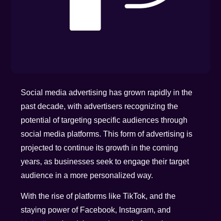
Social media advertising has grown rapidly in the
past decade, with advertisers recognizing the
potential of targeting specific audiences through
social media platforms. This form of advertising is
projected to continue its growth in the coming
years, as businesses seek to engage their target
audience in a more personalized way.
With the rise of platforms like TikTok, and the
staying power of Facebook, Instagram, and