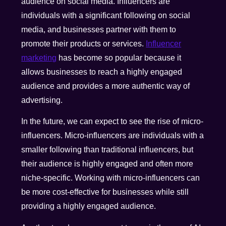
audience on social media. Influencers are
individuals with a significant following on social
media, and businesses partner with them to
promote their products or services.
Influencer
marketing
has become so popular because it
allows businesses to reach a highly engaged
audience and provides a more authentic way of
advertising.
In the future, we can expect to see the rise of micro-
influencers. Micro-influencers are individuals with a
smaller following than traditional influencers, but
their audience is highly engaged and often more
niche-specific. Working with micro-influencers can
be more cost-effective for businesses while still
providing a highly engaged audience.