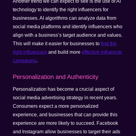
Another trend we can expect to see is the use of AI
technology to identify the right influencers for
businesses. AI algorithms can analyze data from
social media platforms and identify influencers who
align with a business’s target audience and values.
This will make it easier for businesses to
find the
right influencers
and build more
effective influencer
campaigns
.
Personalization and Authenticity
Personalization has become a crucial aspect of
social media advertising strategy in recent years.
Consumers expect a more personalized
experience, and businesses that can provide this
experience are more likely to succeed. Facebook
and Instagram allow businesses to target their ads