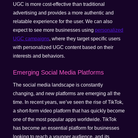
UGC is more cost-effective than traditional
advertising and provides a more authentic and
relatable experience for the user. We can also
expect to see more businesses using
personalized
UGC campaigns
, where they target specific users
with personalized UGC content based on their
interests and behaviors.
Emerging Social Media Platforms
The social media landscape is constantly
changing, and new platforms are emerging all the
time. In recent years, we’ve seen the rise of TikTok,
a short-form video platform that has quickly become
one of the most popular apps worldwide. TikTok
has become an essential platform for businesses
looking to reach a younger audience, and its