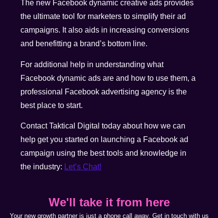
The new Facebook dynamic creative ads provides
the ultimate tool for marketers to simplify their ad
campaigns. It also aids in increasing conversions
and benefitting a brand’s bottom line.
For additional help in understanding what
Facebook dynamic ads are and how to use them, a
professional Facebook advertising agency is the
best place to start.
Contact Taktical Digital today about how we can
help get you started on launching a Facebook ad
campaign using the best tools and knowledge in
the industry:
Let’s Chat!
We'll take it from here
Your new growth partner is just a phone call away. Get in touch with us