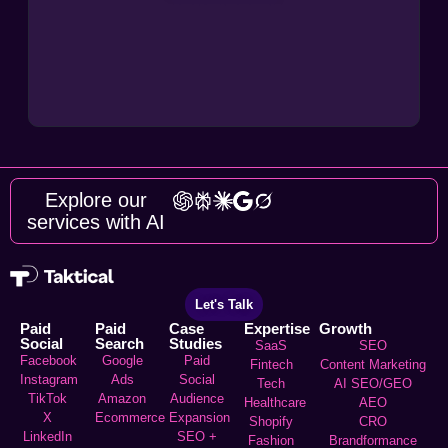
Explore our
services with AI
Let's Talk
Paid
Paid
Case
Expertise
Growth
Social
Search
Studies
SaaS
SEO
Facebook
Google
Paid
Fintech
Content Marketing
Instagram
Ads
Social
Tech
AI SEO/GEO
TikTok
Amazon
Audience
Healthcare
AEO
X
Ecommerce
Expansion
Shopify
CRO
LinkedIn
SEO +
Fashion
Brandformance