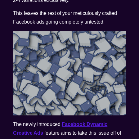
2-4 variations exclusively.
This leaves the rest of your meticulously crafted
Facebook ads going completely untested.
The newly introduced
Facebook Dynamic
Creative Ads
feature aims to take this issue off of