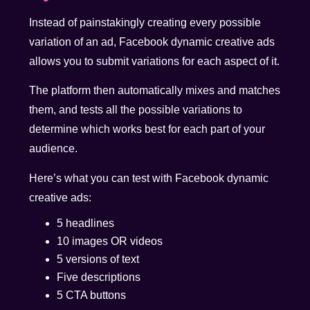
Instead of painstakingly creating every possible
variation of an ad, Facebook dynamic creative ads
allows you to submit variations for each aspect of it.
The platform then automatically mixes and matches
them, and tests all the possible variations to
determine which works best for each part of your
audience.
Here’s what you can test with Facebook dynamic
creative ads:
5 headlines
10 images OR videos
5 versions of text
Five descriptions
5 CTA buttons