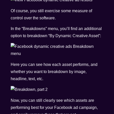
Of course, you still exercise some measure of
control over the software.
In the “Breakdowns” menu, you’ll find an additional
option to breakdown “By Dynamic Creative Asset”:
Here you can see how each asset performs, and
whether you want to breakdown by image,
headline, text, etc.
Now, you can still clearly see which assets are
performing best for your Facebook ad campaign,