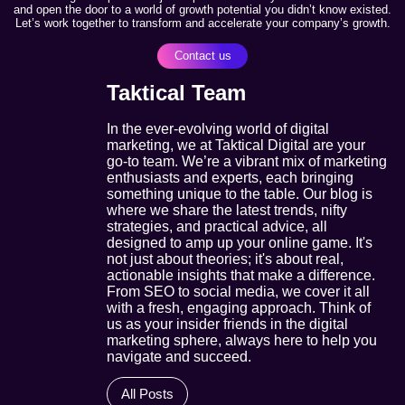
and open the door to a world of growth potential you didn’t know existed.
Let’s work together to transform and accelerate your company’s growth.
Contact us
Taktical Team
In the ever-evolving world of digital
marketing, we at Taktical Digital are your
go-to team. We’re a vibrant mix of marketing
enthusiasts and experts, each bringing
something unique to the table. Our blog is
where we share the latest trends, nifty
strategies, and practical advice, all
designed to amp up your online game. It's
not just about theories; it's about real,
actionable insights that make a difference.
From SEO to social media, we cover it all
with a fresh, engaging approach. Think of
us as your insider friends in the digital
marketing sphere, always here to help you
navigate and succeed.
All Posts