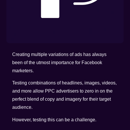
Creating multiple variations of ads has always
been of the utmost importance for Facebook
marketers.
Testing combinations of headlines, images, videos,
and more allow PPC advertisers to zero in on the
perfect blend of copy and imagery for their target
audience.
However, testing this can be a challenge.