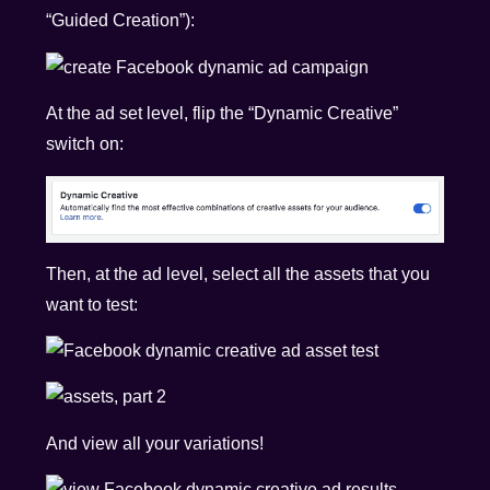
“Guided Creation”):
At the ad set level, flip the “Dynamic Creative”
switch on:
Then, at the ad level, select all the assets that you
want to test:
And view all your variations!