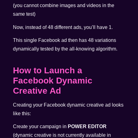
(you cannot combine images and videos in the
same test)
Now, instead of 48 different ads, you’ll have 1.
This single Facebook ad then has 48 variations
dynamically tested by the all-knowing algorithm.
How to Launch a
Facebook Dynamic
Creative Ad
Creating your Facebook dynamic creative ad looks
like this:
Create your campaign in
POWER EDITOR
(dynamic creative is not currently available in