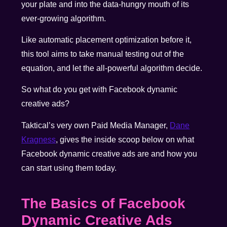
your plate and into the data-hungry mouth of its
ever-growing algorithm.
Like automatic placement optimization before it,
this tool aims to take manual testing out of the
equation, and let the all-powerful algorithm decide.
So what do you get with Facebook dynamic
creative ads?
Taktical’s very own Paid Media Manager,
Dane
Kragness
, gives the inside scoop below on what
Facebook dynamic creative ads are and how you
can start using them today.
The Basics of Facebook
Dynamic Creative Ads