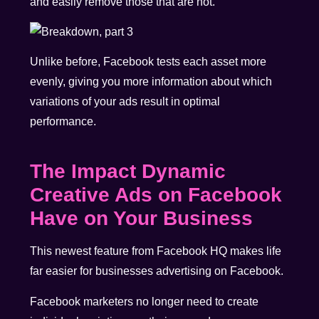
and easily remove those that are not.
Unlike before, Facebook tests each asset more
evenly, giving you more information about which
variations of your ads result in optimal
performance.
The Impact Dynamic
Creative Ads on Facebook
Have on Your Business
This newest feature from Facebook HQ makes life
far easier for businesses advertising on Facebook.
Facebook marketers no longer need to create