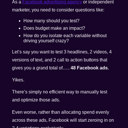
As a
Facebook advertising agency
or independent
marketer, you need to consider questions like:
How many should you test?
Does budget make an impact?
How do you isolate each variable without
driving yourself crazy?
Let’s say you want to test 3 headlines, 2 videos, 4
versions of text, and 2 call to action buttons that
gives you a grand total of…..
48 Facebook ads.
Yikes.
There’s simply no efficient way to manually test
and optimize those ads.
Even worse, rather than allocating spend evenly
across these ads, Facebook will start zeroing in on