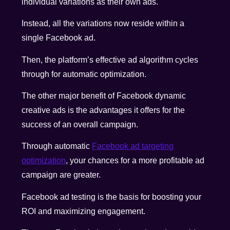
individual variations as their own ads.
Instead, all the variations now reside within a
single Facebook ad.
Then, the platform’s effective ad algorithm cycles
through for automatic optimization.
The other major benefit of Facebook dynamic
creative ads is the advantages it offers for the
success of an overall campaign.
Through automatic
Facebook ad targeting
optimization
, your chances for a more profitable ad
campaign are greater.
Facebook ad testing is the basis for boosting your
ROI and maximizing engagement.