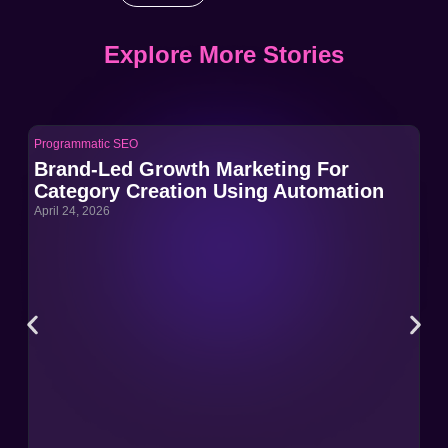
Explore More Stories
Programmatic SEO
Pro
Brand-Led Growth Marketing For
Br
Category Creation Using Automation
Ca
April 24, 2026
Apri