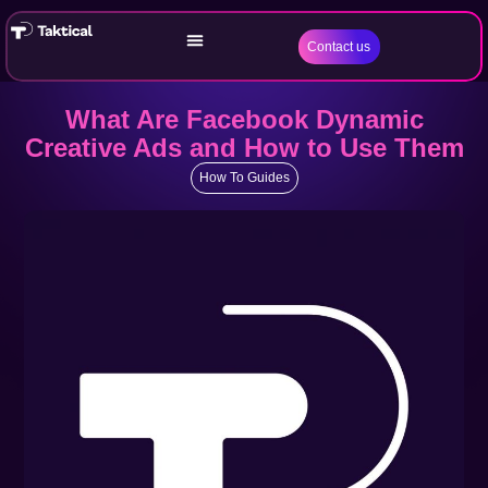
Contact us
What Are Facebook Dynamic
Creative Ads and How to Use Them
How To Guides