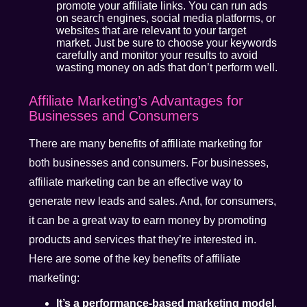
promote your affiliate links. You can run ads
on search engines, social media platforms, or
websites that are relevant to your target
market. Just be sure to choose your keywords
carefully and monitor your results to avoid
wasting money on ads that don’t perform well.
Affiliate Marketing’s Advantages for
Businesses and Consumers
There are many benefits of affiliate marketing for
both businesses and consumers. For businesses,
affiliate marketing can be an effective way to
generate new leads and sales. And, for consumers,
it can be a great way to earn money by promoting
products and services that they’re interested in.
Here are some of the key benefits of affiliate
marketing:
It’s a performance-based marketing model
.