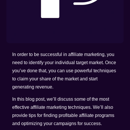
In order to be successful in affiliate marketing, you
need to identify your individual target market. Once
you’ve done that, you can use powerful techniques
to claim your share of the market and start
generating revenue.
In this blog post, we’ll discuss some of the most
effective affiliate marketing techniques. We’ll also
provide tips for finding profitable affiliate programs
and optimizing your campaigns for success.