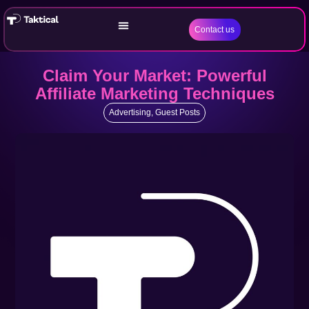
Contact us
Claim Your Market: Powerful
Affiliate Marketing Techniques
Advertising
,
Guest Posts