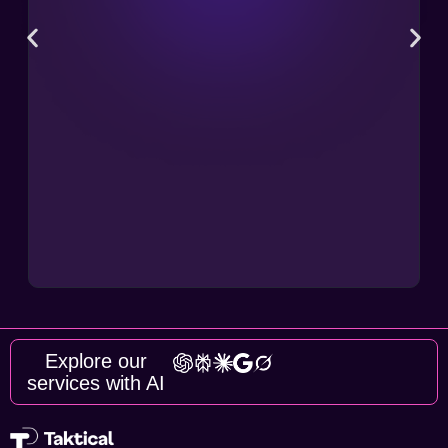
Explore our
services with AI