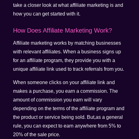
take a closer look at what affiliate marketing is and
how you can get started with it.
How Does Affiliate Marketing Work?
Affiliate marketing works by matching businesses
with relevant affiliates. When a business signs up
for an affiliate program, they provide you with a
unique affiliate link used to track referrals from you.
When someone clicks on your affiliate link and
makes a purchase, you earn a commission. The
amount of commission you earn will vary
depending on the terms of the affiliate program and
the product or service being sold. But,as a general
rule, you can expect to earn anywhere from 5% to
20% of the sale price.