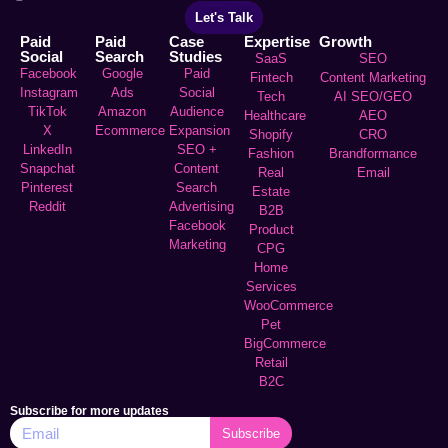
Let's Talk
Paid
Paid
Case
Expertise
Growth
Social
Search
Studies
SaaS
SEO
Facebook
Google
Paid
Fintech
Content Marketing
Instagram
Ads
Social
Tech
AI SEO/GEO
TikTok
Amazon
Audience
Healthcare
AEO
X
Ecommerce
Expansion
Shopify
CRO
LinkedIn
SEO +
Fashion
Brandformance
Snapchat
Content
Real
Email
Pinterest
Search
Estate
Reddit
Advertising
B2B
Facebook
Product
Marketing
CPG
Home
Services
WooCommerce
Pet
BigCommerce
Retail
B2C
Subscribe for more updates
Subscribe