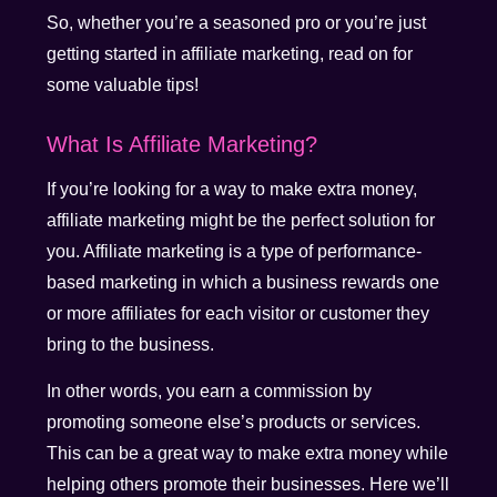
So, whether you’re a seasoned pro or you’re just
getting started in affiliate marketing, read on for
some valuable tips!
What Is Affiliate Marketing?
If you’re looking for a way to make extra money,
affiliate marketing might be the perfect solution for
you. Affiliate marketing is a type of performance-
based marketing in which a business rewards one
or more affiliates for each visitor or customer they
bring to the business.
In other words, you earn a commission by
promoting someone else’s products or services.
This can be a great way to make extra money while
helping others promote their businesses. Here we’ll