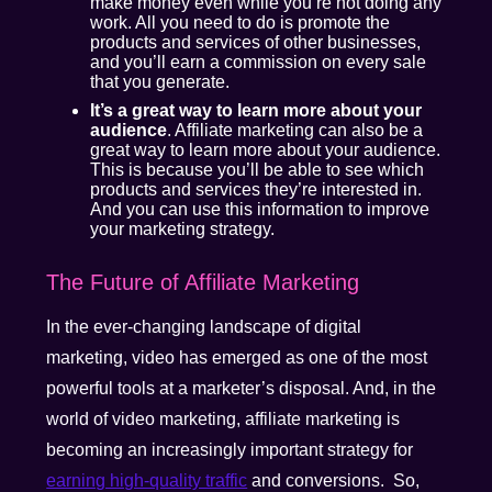
make money even while you’re not doing any
work. All you need to do is promote the
products and services of other businesses,
and you’ll earn a commission on every sale
that you generate.
It’s a great way to learn more about your
audience
. Affiliate marketing can also be a
great way to learn more about your audience.
This is because you’ll be able to see which
products and services they’re interested in.
And you can use this information to improve
your marketing strategy.
The Future of Affiliate Marketing
In the ever-changing landscape of digital
marketing, video has emerged as one of the most
powerful tools at a marketer’s disposal. And, in the
world of video marketing, affiliate marketing is
becoming an increasingly important strategy for
earning high-quality traffic
and conversions. So,