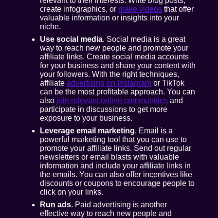
relevant to their interests. Write blog posts,
create infographics, or
make videos
that offer
valuable information or insights into your
niche.
Use social media
. Social media is a great
way to reach new people and promote your
affiliate links. Create social media accounts
for your business and share your content with
your followers. With the right techniques,
affiliate
advertising on Instagram
or TikTok
can be the most profitable approach. You can
also
join relevant online communities
and
participate in discussions to get more
exposure to your business.
Leverage email marketing
. Email is a
powerful marketing tool that you can use to
promote your affiliate links. Send out regular
newsletters or email blasts with valuable
information and include your affiliate links in
the emails. You can also offer incentives like
discounts or coupons to encourage people to
click on your links.
Run ads
. Paid advertising is another
effective way to reach new people and