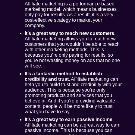
Affiliate marketing is a performance-based
marketing model, which means businesses
only pay for results. As a result, it is a very
cost-effective strategy to market your
company.
It’s a great way to reach new customers
.
Affiliate marketing allows you to reach new
customers that you wouldn’t be able to reach
with other marketing methods. This is
because you’re only paying for results, so
you’re not wasting money on ads that no one
will see.
It’s a fantastic method to establish
credibility and trust
. Affiliate marketing can
help you to build trust and credibility with your
audience. This is because you’re only
promoting products and services that you
believe in. And if you’re providing valuable
content, people will be more likely to trust
what you have to say.
It’s a great way to earn passive income
.
Affiliate marketing can be a great way to earn
passive income. This is because you can