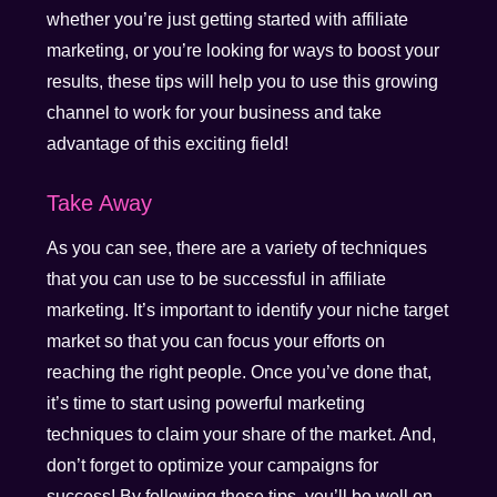
whether you’re just getting started with affiliate
marketing, or you’re looking for ways to boost your
results, these tips will help you to use this growing
channel to work for your business and take
advantage of this exciting field!
Take Away
As you can see, there are a variety of techniques
that you can use to be successful in affiliate
marketing. It’s important to identify your niche target
market so that you can focus your efforts on
reaching the right people. Once you’ve done that,
it’s time to start using powerful marketing
techniques to claim your share of the market. And,
don’t forget to optimize your campaigns for
success! By following these tips, you’ll be well on