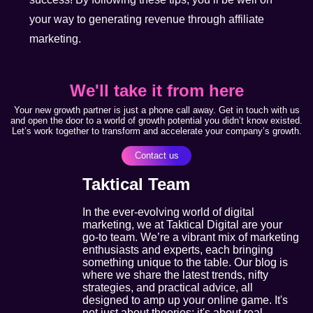
your way to generating revenue through affiliate
marketing.
We'll take it from here
Your new growth partner is just a phone call away. Get in touch with us
and open the door to a world of growth potential you didn’t know existed.
Let’s work together to transform and accelerate your company’s growth.
Contact us
Taktical Team
In the ever-evolving world of digital
marketing, we at Taktical Digital are your
go-to team. We’re a vibrant mix of marketing
enthusiasts and experts, each bringing
something unique to the table. Our blog is
where we share the latest trends, nifty
strategies, and practical advice, all
designed to amp up your online game. It's
not just about theories; it's about real,