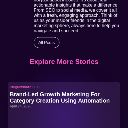
actionable insights that make a difference.
From SEO to social media, we cover it all
with a fresh, engaging approach. Think of
us as your insider friends in the digital
marketing sphere, always here to help you
navigate and succeed.
All Posts
Explore More Stories
Programmatic SEO
Pro
Brand-Led Growth Marketing For
Br
Category Creation Using Automation
Ca
April 24, 2026
Apri