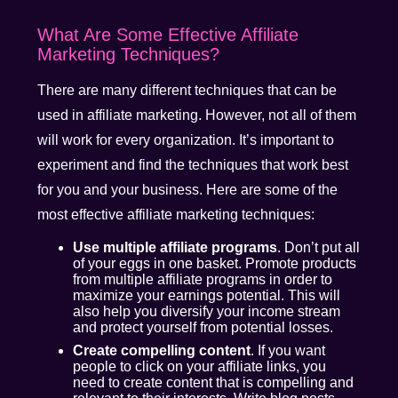
What Are Some Effective Affiliate
Marketing Techniques?
There are many different techniques that can be
used in affiliate marketing. However, not all of them
will work for every organization. It’s important to
experiment and find the techniques that work best
for you and your business. Here are some of the
most effective affiliate marketing techniques:
Use multiple affiliate programs
. Don’t put all
of your eggs in one basket. Promote products
from multiple affiliate programs in order to
maximize your earnings potential. This will
also help you diversify your income stream
and protect yourself from potential losses.
Create compelling content
. If you want
people to click on your affiliate links, you
need to create content that is compelling and