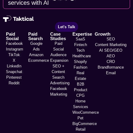
services with AI
Let's Talk
Paid
Paid
Case
Expertise
Growth
Social
Search
Studies
SaaS
SEO
Facebook
Google
Paid
Fintech
Content Marketing
Instagram
Ads
Social
Tech
AI SEO/GEO
TikTok
Amazon
Audience
Healthcare
AEO
X
Ecommerce
Expansion
Shopify
CRO
LinkedIn
SEO +
Fashion
Brandformance
Snapchat
Content
Real
Email
Pinterest
Search
Estate
Reddit
Advertising
B2B
Facebook
Product
Marketing
CPG
Home
Services
WooCommerce
Pet
BigCommerce
Retail