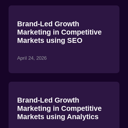
Brand-Led Growth
Marketing in Competitive
Markets using SEO
April 24, 2026
Brand-Led Growth
Marketing in Competitive
Markets using Analytics