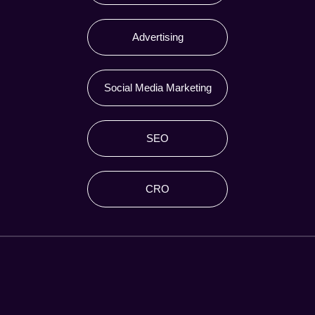
Advertising
Social Media Marketing
SEO
CRO