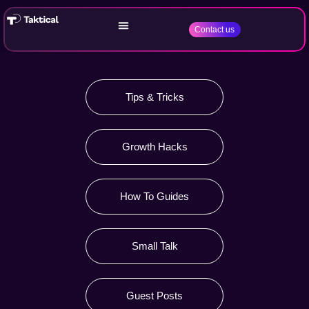
Contact us
Tips & Tricks
Growth Hacks
How To Guides
Small Talk
Guest Posts