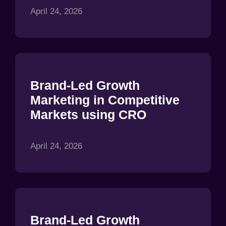
April 24, 2026
Brand-Led Growth
Marketing in Competitive
Markets using CRO
April 24, 2026
Brand-Led Growth