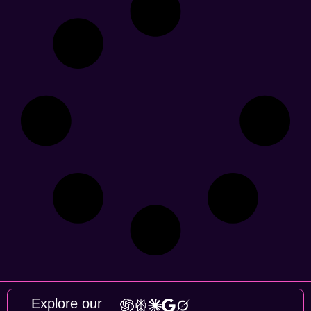
Explore our