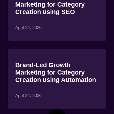
Marketing for Category
Creation using SEO
April 24, 2026
Brand-Led Growth
Marketing for Category
Creation using Automation
April 24, 2026