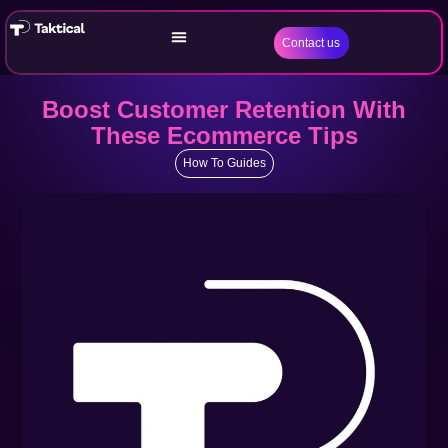
Contact us
Boost Customer Retention With
These Ecommerce Tips
How To Guides