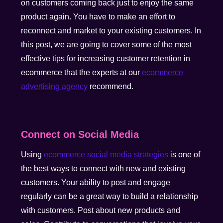
on customers coming back just to enjoy the same
product again. You have to make an effort to
reconnect and market to your existing customers. In
this post, we are going to cover some of the most
effective tips for increasing customer retention in
ecommerce that the experts at our
ecommerce
advertising agency
recommend.
Connect on Social Media
Using
ecommerce social media strategies
is one of
the best ways to connect with new and existing
customers. Your ability to post and engage
regularly can be a great way to build a relationship
with customers. Post about new products and