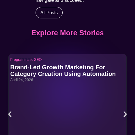
navigate and succeed.
All Posts
Explore More Stories
Programmatic SEO
Pro
Brand-Led Growth Marketing For
Br
Category Creation Using Automation
Ca
April 24, 2026
Apri