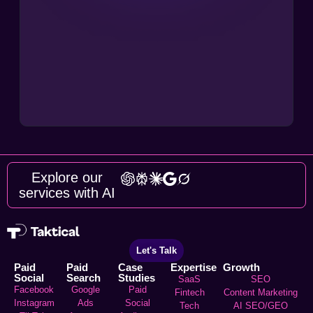
Explore our
services with AI
Let's Talk
Paid
Paid
Case
Expertise
Growth
Social
Search
Studies
SaaS
SEO
Facebook
Google
Paid
Fintech
Content Marketing
Instagram
Ads
Social
Tech
AI SEO/GEO