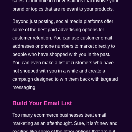
sales. Contribute to conversations that involve your
brand or topics that are relevant to your products.
Beyond just posting, social media platforms offer
some of the best paid advertising options for
customer retention. You can use customer email
addresses or phone numbers to market directly to
people who have shopped with you in the past.
You can even make a list of customers who have
not shopped with you in a while and create a
campaign designed to win them back with targeted
messaging.
Build Your Email List
Too many ecommerce businesses treat email
marketing as an afterthought. Sure, it isn’t new and
exciting like some of the other options that are out