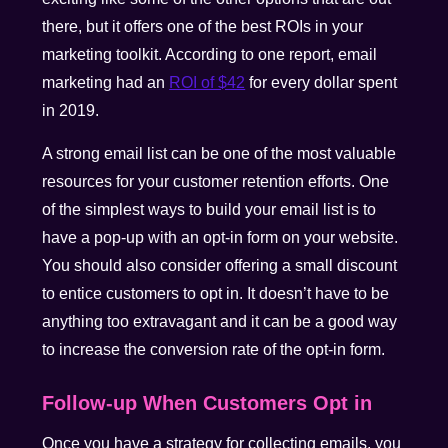
there, but it offers one of the best ROIs in your
marketing toolkit. According to one report, email
marketing had an
ROI of $42
for every dollar spent
in 2019.
A strong email list can be one of the most valuable
resources for your customer retention efforts. One
of the simplest ways to build your email list is to
have a pop-up with an opt-in form on your website.
You should also consider offering a small discount
to entice customers to opt in. It doesn’t have to be
anything too extravagant and it can be a good way
to increase the conversion rate of the opt-in form.
Follow-up When Customers Opt in
Once you have a strategy for collecting emails, you