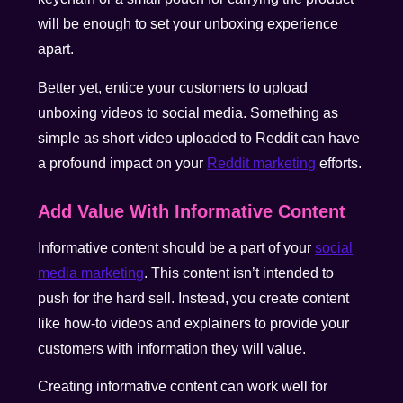
will be enough to set your unboxing experience
apart.
Better yet, entice your customers to upload
unboxing videos to social media. Something as
simple as short video uploaded to Reddit can have
a profound impact on your
Reddit marketing
efforts.
Add Value With Informative Content
Informative content should be a part of your
social
media marketing
. This content isn’t intended to
push for the hard sell. Instead, you create content
like how-to videos and explainers to provide your
customers with information they will value.
Creating informative content can work well for