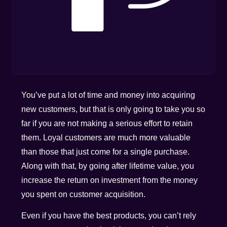
You’ve put a lot of time and money into acquiring
new customers, but that is only going to take you so
far if you are not making a serious effort to retain
them. Loyal customers are much more valuable
than those that just come for a single purchase.
Along with that, by going after lifetime value, you
increase the return on investment from the money
you spent on customer acquisition.
Even if you have the best products, you can’t rely