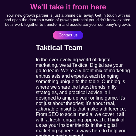
We'll take it from here
Your new growth partner is just a phone call away. Get in touch with us
and open the door to a world of growth potential you didn’t know existed.
Let’s work together to transform and accelerate your company’s growth.
Contact us
Taktical Team
In the ever-evolving world of digital
marketing, we at Taktical Digital are your
go-to team. We’re a vibrant mix of marketing
enthusiasts and experts, each bringing
something unique to the table. Our blog is
where we share the latest trends, nifty
strategies, and practical advice, all
designed to amp up your online game. It's
not just about theories; it's about real,
actionable insights that make a difference.
From SEO to social media, we cover it all
with a fresh, engaging approach. Think of
us as your insider friends in the digital
marketing sphere, always here to help you