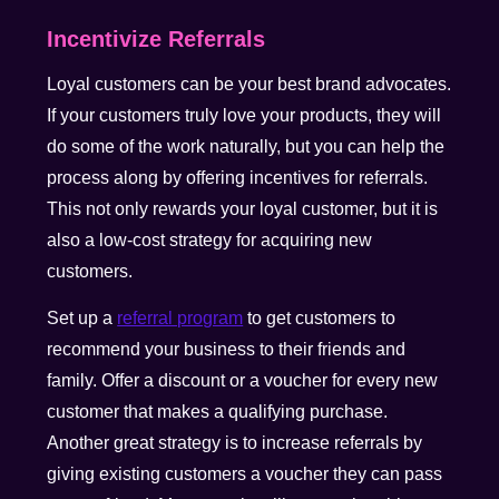
Incentivize Referrals
Loyal customers can be your best brand advocates.
If your customers truly love your products, they will
do some of the work naturally, but you can help the
process along by offering incentives for referrals.
This not only rewards your loyal customer, but it is
also a low-cost strategy for acquiring new
customers.
Set up a
referral program
to get customers to
recommend your business to their friends and
family. Offer a discount or a voucher for every new
customer that makes a qualifying purchase.
Another great strategy is to increase referrals by
giving existing customers a voucher they can pass