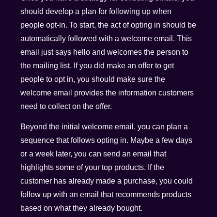
should develop a plan for following up when
people opt-in. To start, the act of opting in should be
automatically followed with a welcome email. This
email just says hello and welcomes the person to
the mailing list. If you did make an offer to get
people to opt in, you should make sure the
welcome email provides the information customers
need to collect on the offer.
Beyond the initial welcome email, you can plan a
sequence that follows opting in. Maybe a few days
or a week later, you can send an email that
highlights some of your top products. If the
customer has already made a purchase, you could
follow up with an email that recommends products
based on what they already bought.