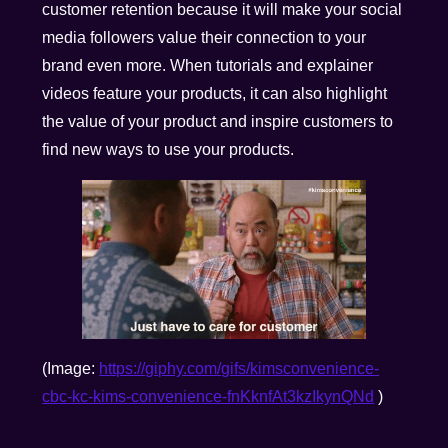
customer retention because it will make your social
media followers value their connection to your
brand even more. When tutorials and explainer
videos feature your products, it can also highlight
the value of your product and inspire customers to
find new ways to use your products.
(Image:
https://giphy.com/gifs/kimsconvenience-
cbc-kc-kims-convenience-fnKknfAt3kzIkynQNd
)