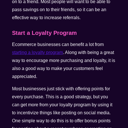
on to a friend. Most people will want to be able to
pass savings on to their friends, so it can be an
effective way to increase referrals.
Start a Loyalty Program
Ecommerce businesses can benefit a lot from
starting a loyalty program
. Along with being a great
way to encourage more purchasing and loyalty, it is
also a good way to make your customers feel
appreciated.
Most businesses just stick with offering points for
every purchase. This is a good strategy, but you
can get more from your loyalty program by using it
to incentivize things like posting on social media.
One simple way to do this is to offer bonus points