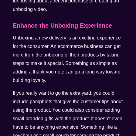
for posting about a recent purchase or creating an
unboxing video.
Enhance the Unboxing Experience
Unboxing a new delivery is an exciting experience
for the consumer. An ecommerce business can get
more from the unboxing of their products by taking
steps to make it special. Something as simple as
adding a thank you note can go a long way toward
building loyalty.
If you really want to go the extra yard, you could
include pamphlets that give the customer tips about
using the product. You could also consider adding
small branded gifts with the product. It doesn’t even
have to be anything expensive. Something like a
keychain or a small pouch for carrying the product