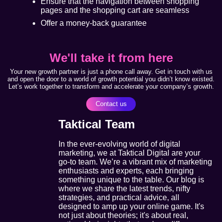
Ensure that the navigation between shopping
pages and the shopping cart are seamless
Offer a money-back guarantee
We'll take it from here
Your new growth partner is just a phone call away. Get in touch with us
and open the door to a world of growth potential you didn’t know existed.
Let’s work together to transform and accelerate your company’s growth.
Contact us
Taktical Team
In the ever-evolving world of digital
marketing, we at Taktical Digital are your
go-to team. We’re a vibrant mix of marketing
enthusiasts and experts, each bringing
something unique to the table. Our blog is
where we share the latest trends, nifty
strategies, and practical advice, all
designed to amp up your online game. It's
not just about theories; it's about real,