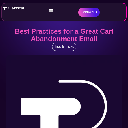
Contact us
Best Practices for a Great Cart
Abandonment Email
Tips & Tricks