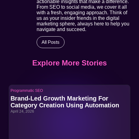
actionable insights that make a difference.
From SEO to social media, we cover it all
with a fresh, engaging approach. Think of
us as your insider friends in the digital
marketing sphere, always here to help you
navigate and succeed.
All Posts
Explore More Stories
Programmatic SEO
Pro
Brand-Led Growth Marketing For
Br
Category Creation Using Automation
Ca
April 24, 2026
Apri