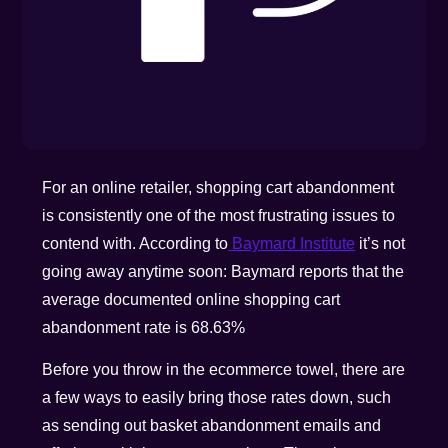
For an online retailer, shopping cart abandonment
is consistently one of the most frustrating issues to
contend with. According to
Baymard Institute
it’s not
going away anytime soon: Baymard reports that the
average documented online shopping cart
abandonment rate is 68.63%
Before you throw in the ecommerce towel, there are
a few ways to easily bring those rates down, such
as sending out basket abandonment emails and