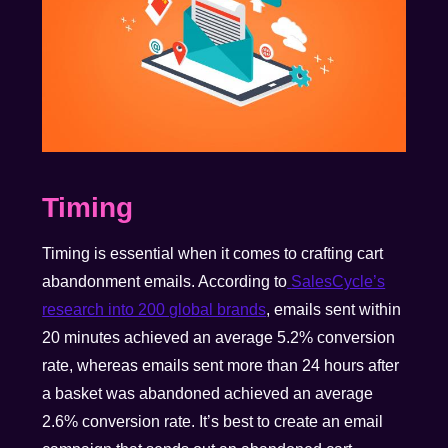
Timing
Timing is essential when it comes to crafting cart
abandonment emails. According to
SalesCycle’s
research into 200 global brands
, emails sent within
20 minutes achieved an average 5.2% conversion
rate, whereas emails sent more than 24 hours after
a basket was abandoned achieved an average
2.6% conversion rate. It’s best to create an email