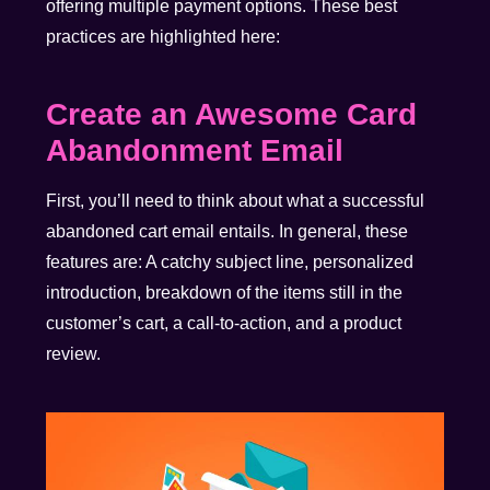
offering multiple payment options. These best
practices are highlighted here:
Create an Awesome Card
Abandonment Email
First, you’ll need to think about what a successful
abandoned cart email entails. In general, these
features are: A catchy subject line, personalized
introduction, breakdown of the items still in the
customer’s cart, a call-to-action, and a product
review.