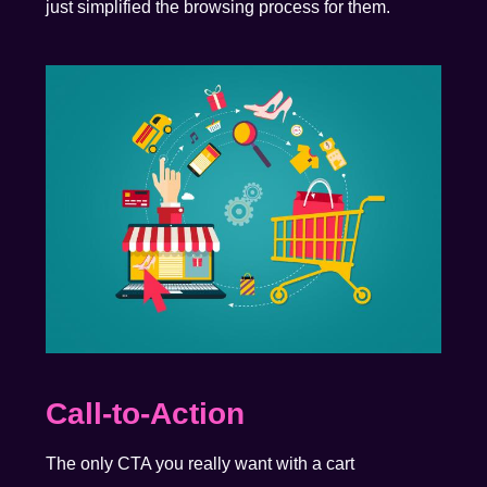
just simplified the browsing process for them.
Call-to-Action
The only CTA you really want with a cart