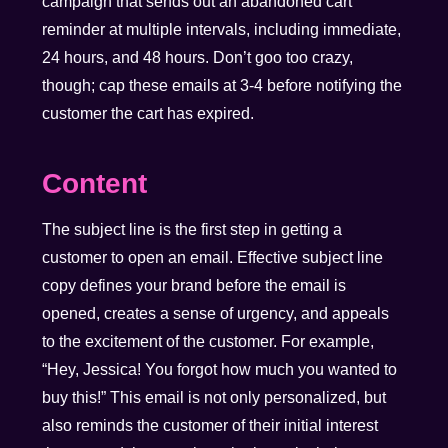
campaign that sends out an abandoned cart
reminder at multiple intervals, including immediate,
24 hours, and 48 hours. Don’t goo too crazy,
though; cap these emails at 3-4 before notifying the
customer the cart has expired.
Content
The subject line is the first step in getting a
customer to open an email. Effective subject line
copy defines your brand before the email is
opened, creates a sense of urgency, and appeals
to the excitement of the customer. For example,
“Hey, Jessica! You forgot how much you wanted to
buy this!” This email is not only personalized, but
also reminds the customer of their initial interest