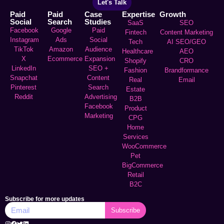
Let's Talk
Paid
Paid
Case
Expertise
Growth
Social
Search
Studies
SaaS
SEO
Facebook
Google
Paid
Fintech
Content Marketing
Instagram
Ads
Social
Tech
AI SEO/GEO
TikTok
Amazon
Audience
Healthcare
AEO
X
Ecommerce
Expansion
Shopify
CRO
LinkedIn
SEO +
Fashion
Brandformance
Snapchat
Content
Real
Email
Pinterest
Search
Estate
Reddit
Advertising
B2B
Facebook
Product
Marketing
CPG
Home
Services
WooCommerce
Pet
BigCommerce
Retail
B2C
Subscribe for more updates
Subscribe