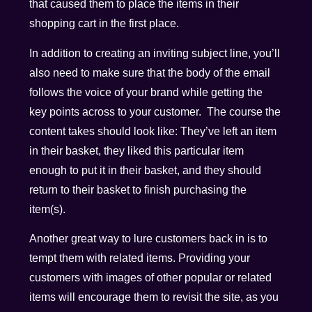
that caused them to place the items in their
shopping cart in the first place.
In addition to creating an inviting subject line, you’ll
also need to make sure that the body of the email
follows the voice of your brand while getting the
key points across to your customer. The course the
content takes should look like: They’ve left an item
in their basket, they liked this particular item
enough to put it in their basket, and they should
return to their basket to finish purchasing the
item(s).
Another great way to lure customers back in is to
tempt them with related items. Providing your
customers with images of other popular or related
items will encourage them to revisit the site, as you