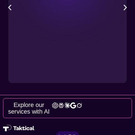
Explore our
services with AI