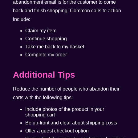
abandonment email is for the customer to come
back and finish shopping. Common calls to action
include:
Claim my item
Continue shopping
Take me back to my basket
Complete my order
Additional Tips
Reduce the number of people who abandon their
carts with the following tips:
Include photos of the product in your
shopping cart
Be up-front and clear about shipping costs
Offer a guest checkout option