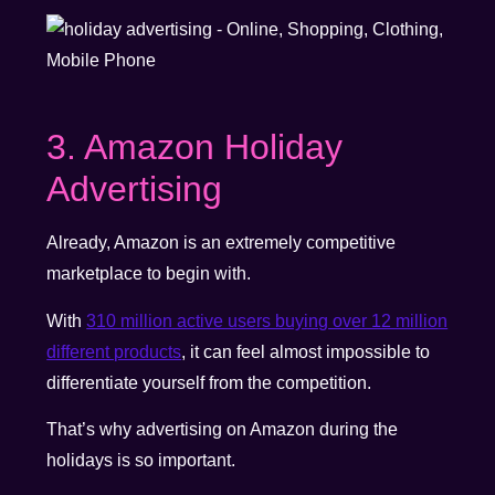
3. Amazon Holiday
Advertising
Already, Amazon is an extremely competitive
marketplace to begin with.
With
310 million active users buying over 12 million
different products
, it can feel almost impossible to
differentiate yourself from the competition.
That’s why advertising on Amazon during the
holidays is so important.