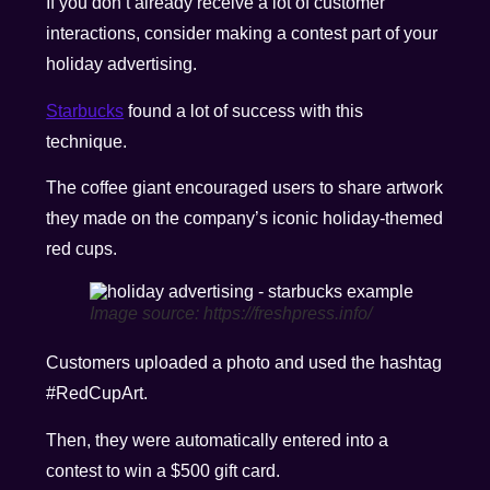
If you don’t already receive a lot of customer
interactions, consider making a contest part of your
holiday advertising.
Starbucks
found a lot of success with this
technique.
The coffee giant encouraged users to share artwork
they made on the company’s iconic holiday-themed
red cups.
Image source: https://freshpress.info/
Customers uploaded a photo and used the hashtag
#RedCupArt.
Then, they were automatically entered into a
contest to win a $500 gift card.