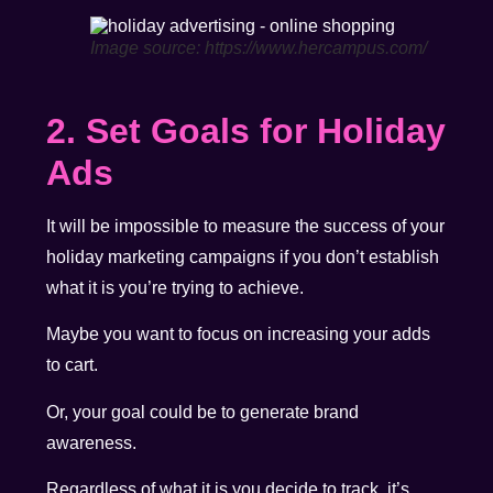
Image source: https://www.hercampus.com/
2. Set Goals for Holiday
Ads
It will be impossible to measure the success of your
holiday marketing campaigns if you don’t establish
what it is you’re trying to achieve.
Maybe you want to focus on increasing your adds
to cart.
Or, your goal could be to generate brand
awareness.
Regardless of what it is you decide to track, it’s