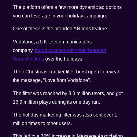
The platform offers a few more dynamic ad options
you can leverage in your holiday campaign.
One of these is the branded AR lens feature
.
Vodafone, a UK telecommunications
company,
found success with their branded
Snapchat lens
over the holidays
.
Their Christmas cracker filter burst open to reveal
the message, “Love from Vodafone”.
The filter was reached by 8.3 million users, and got
13.9 million plays during its one day run.
The holiday marketing filter was also sent over 1
million times to other users.
This led to a 30% increase in Message Association