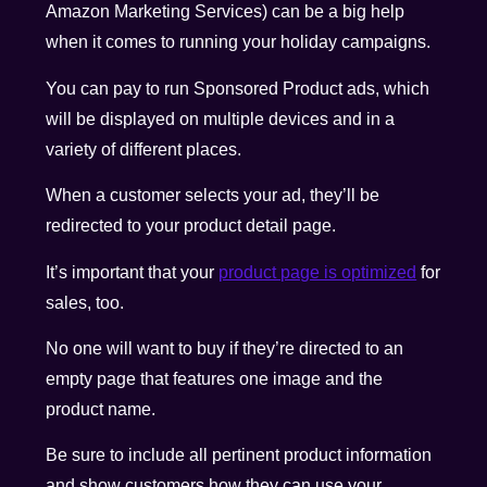
Amazon Marketing Services) can be a big help
when it comes to running your holiday campaigns.
You can pay to run Sponsored Product ads, which
will be displayed on multiple devices and in a
variety of different places.
When a customer selects your ad, they’ll be
redirected to your product detail page.
It’s important that your
product page is optimized
for
sales, too.
No one will want to buy if they’re directed to an
empty page that features one image and the
product name.
Be sure to include all pertinent product information
and show customers how they can use your