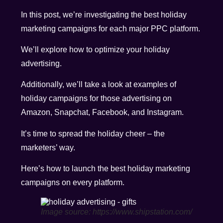
In this post, we’re investigating the best holiday
marketing campaigns for each major PPC platform.
We’ll explore how to optimize your holiday
advertising.
Additionally, we’ll take a look at examples of
holiday campaigns for those advertising on
Amazon, Snapchat, Facebook, and Instagram.
It’s time to spread the holiday cheer – the
marketers’ way.
Here’s how to launch the best holiday marketing
campaigns on every platform.
Image source: https://www.shipstation.com/