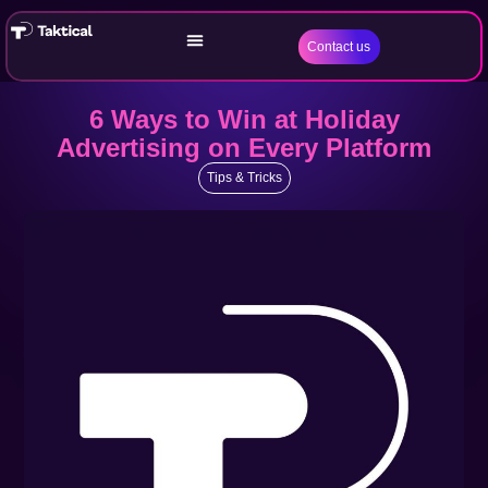
Contact us
6 Ways to Win at Holiday
Advertising on Every Platform
Tips & Tricks