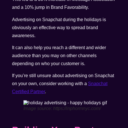
and a 10% jump in Brand Favorability.
Advertising on Snapchat during the holidays is
obviously an effective way to spread brand
awareness.
It can also help you reach a different and wider
audience than you may on other channels
depending on who your customer is.
If you’re still unsure about advertising on Snapchat
on your own, consider working with a
Snapchat
Certified Partner
.
Image source: https://inphormnyc.com/