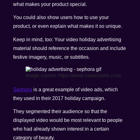
what makes your product special.
You could also show users how to use your
product, or even explain what makes it so unique.
Keep in mind, too: Your video holiday advertising
material should reference the occasion and include
festive imagery, music, or subtitles.
Image source: https://www.marieclaire.com/
Sephora
is a great example of video ads, which
they used in their 2017 holiday campaign.
They segmented their audience so that the
displayed video would be most relevant to people
who had already shown interest in a certain
category of beauty.