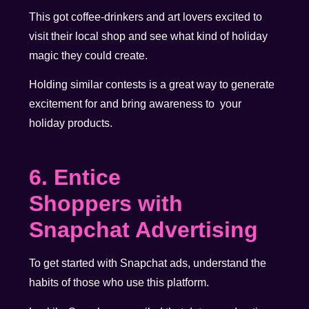
This got coffee-drinkers and art lovers excited to
visit their local shop and see what kind of holiday
magic they could create.
Holding similar contests is a great way to generate
excitement for and bring awareness to your
holiday products.
6. Entice
Shoppers with
Snapchat Advertising
To get started with Snapchat ads, understand the
habits of those who use this platform.