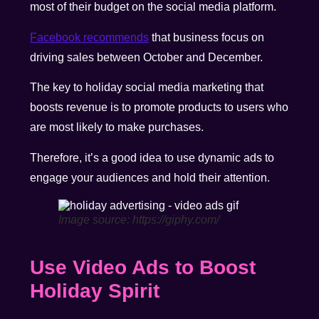
most of their budget on the social media platform.
Facebook recommends
that business focus on
driving sales between October and December.
The key to holiday social media marketing that
boosts revenue is to promote products to users who
are most likely to make purchases.
Therefore, it’s a good idea to use dynamic ads to
engage your audiences and hold their attention.
Image source: https://giphy.com/
Use Video Ads to Boost
Holiday Spirit