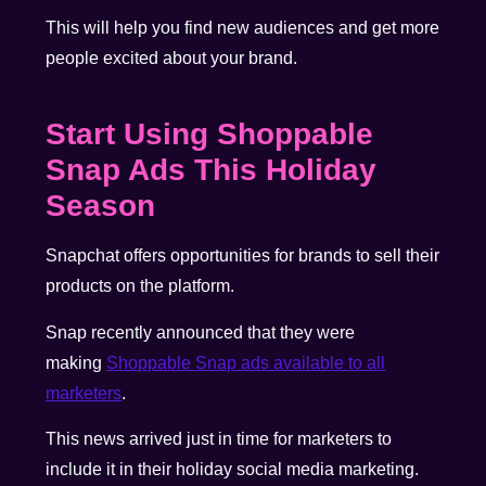
This will help you find new audiences and get more
people excited about your brand.
Start Using
Shoppable
Snap Ads This Holiday
Season
Snapchat offers opportunities for brands to sell their
products on the platform.
Snap recently announced that they were
making
Shoppable Snap ads available to all
marketers
.
This news arrived just in time for marketers to
include it in their holiday social media marketing.