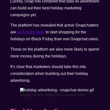
Luckily, Snap has compiled that data so advertisers
can build out their best holiday marketing
campaigns yet.
The platform has revealed that active Snapchatters
are
64% more likely
to start shopping for the
holidays on Black Friday
than non-Snapchat users.
Those on the platform are also more likely to spend
more money during the holidays.
It’s clear that marketers should take this into
consideration when building out their holiday
advertising.
Image source: https://techcrunch.com/