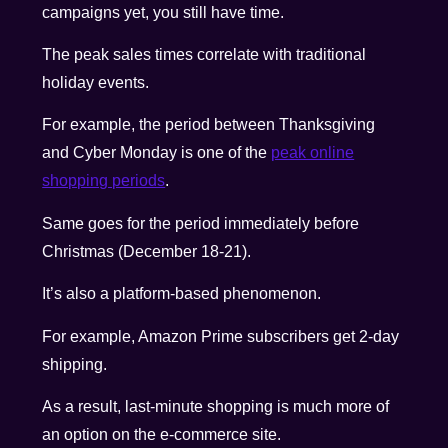
campaigns yet, you still have time.
The peak sales times correlate with traditional
holiday events.
For example, the period between Thanksgiving
and Cyber Monday is one of the
peak online
shopping periods
.
Same goes for the period immediately before
Christmas (December 18-21).
It’s also a platform-based phenomenon.
For example, Amazon Prime subscribers get 2-day
shipping.
As a result, last-minute shopping is much more of
an option on the e-commerce site.