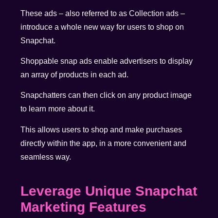
These ads – also referred to as Collection ads –
introduce a whole new way for users to shop on
Snapchat.
Shoppable snap ads enable advertisers to display
an array of products in each ad.
Snapchatters can then click on any product image
to learn more about it.
This allows users to shop and make purchases
directly within the app, in a more convenient and
seamless way.
Leverage Unique Snapchat
Marketing Features