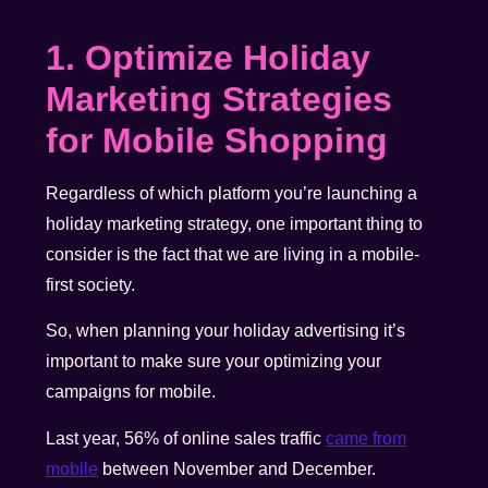
1. Optimize Holiday
Marketing Strategies
for Mobile Shopping
Regardless of which platform you’re launching a
holiday marketing strategy, one important thing to
consider is the fact that we are living in a mobile-
first society.
So, when planning your holiday advertising it’s
important to make sure your optimizing your
campaigns for mobile.
Last year, 56% of online sales traffic
came from
mobile
between November and December
.