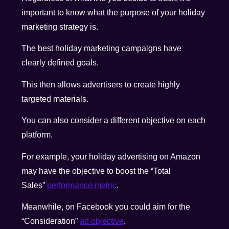
important to know what the purpose of your holiday
marketing strategy is.
The best holiday marketing campaigns have
clearly defined goals.
This then allows advertisers to create highly
targeted materials.
You can also consider a different objective on each
platform.
For example, your holiday advertising on Amazon
may have the objective to boost the “Total
Sales”
performance metric
.
Meanwhile, on Facebook you could aim for the
“Consideration”
ad objective
.