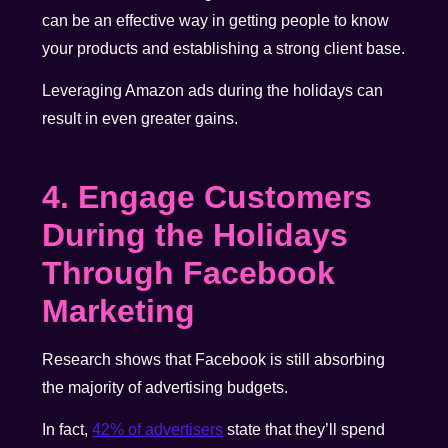
can be an effective way in getting people to know
your products and establishing a strong client base.
Leveraging Amazon ads during the holidays can
result in even greater gains.
4. Engage Customers
During the Holidays
Through
Facebook
Marketing
Research shows that Facebook is still absorbing
the majority of advertising budgets.
In fact,
42% of advertisers
state that they’ll spend