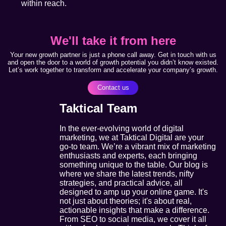
within reach.
We'll take it from here
Your new growth partner is just a phone call away. Get in touch with us
and open the door to a world of growth potential you didn’t know existed.
Let’s work together to transform and accelerate your company’s growth.
Contact us
Taktical Team
In the ever-evolving world of digital
marketing, we at Taktical Digital are your
go-to team. We’re a vibrant mix of marketing
enthusiasts and experts, each bringing
something unique to the table. Our blog is
where we share the latest trends, nifty
strategies, and practical advice, all
designed to amp up your online game. It's
not just about theories; it's about real,
actionable insights that make a difference.
From SEO to social media, we cover it all