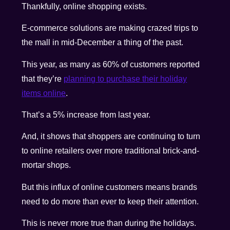
Thankfully, online shopping exists.
E-commerce solutions are making crazed trips to
the mall in mid-December a thing of the past.
This year, as many as 60% of customers reported
that they’re
planning to purchase their holiday
items online
.
That’s a 5% increase from last year.
And, it shows that shoppers are continuing to turn
to online retailers over more traditional brick-and-
mortar shops.
But this influx of online customers means brands
need to do more than ever to keep their attention.
This is never more true than during the holidays.