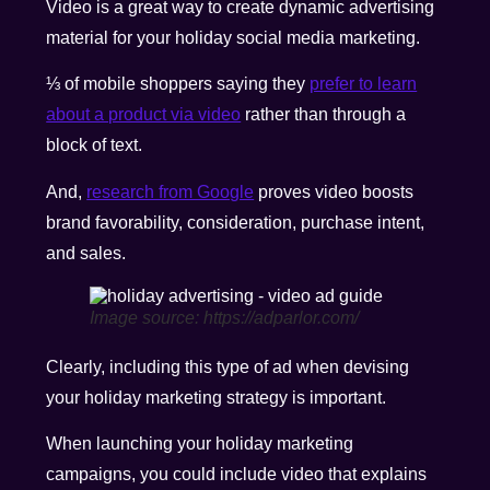
Video is a great way to create dynamic advertising
material for your holiday social media marketing.
⅓ of mobile shoppers saying they
prefer to learn
about a product via video
rather than through a
block of text.
And,
research from Google
proves video boosts
brand favorability, consideration, purchase intent,
and sales.
Image source: https://adparlor.com/
Clearly, including this type of ad when devising
your holiday marketing strategy is important.
When launching your holiday marketing
campaigns, you could include video that explains