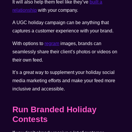
It will also help them feel like they’ve
built a
relationship
with your company.
A UGC holiday campaign can be anything that
captures a customer experience with your brand.
With options to
regram
images
, brands can
seamlessly share their client’s photos or videos on
their own feed.
It’s a great way to supplement your holiday social
media marketing efforts and make your feed more
inclusive and accessible.
Run Branded Holiday
Contests