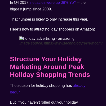
In Q4 2017,
net sales were up 38% YoY
– the
biggest jump since 2009.
That number is likely to only increase this year.
Here’s how to attract holiday shoppers on Amazon:
Image source: https://www.technologyreview.com/
Structure Your Holiday
Marketing Around
Peak
Holiday Shopping Trends
The season for holiday shopping has
already
begun
.
But, if you haven’t rolled out your holiday