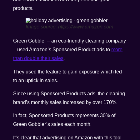
products.
Image source: https://www.amazon.com
Green Gobbler – an eco-friendly cleaning company
– used Amazon’s Sponsored Product ads to
more
than double their sales
.
They used the feature to gain exposure which led
to an uptick in sales.
Since using Sponsored Products ads, the cleaning
brand’s monthly sales increased by over 170%.
In fact, Sponsored Products represents 30% of
Green Gobbler’s sales each month.
It’s clear that advertising on Amazon with this tool