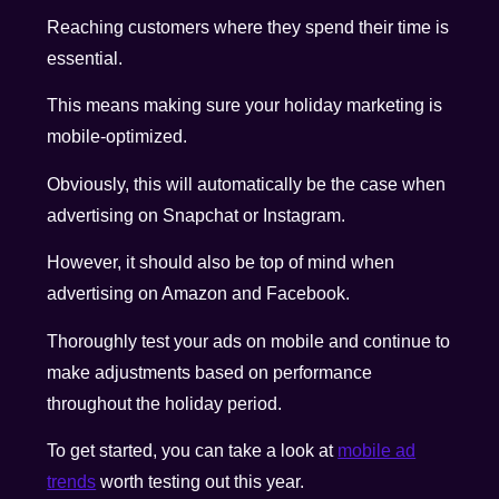
Reaching customers where they spend their time is
essential.
This means making sure your holiday marketing is
mobile-optimized.
Obviously, this will automatically be the case when
advertising on Snapchat or Instagram.
However, it should also be top of mind when
advertising on Amazon and Facebook.
Thoroughly test your ads on mobile and continue to
make adjustments based on performance
throughout the holiday period.
To get started, you can take a look at
mobile ad
trends
worth testing out this year.