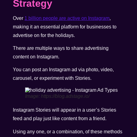
Strategy
Over
1 billion people are active on Instagram
,
making it an essential platform for businesses to
advertise on for the holidays.
There are multiple ways to share advertising
content on Instagram.
You can post an Instagram ad via photo, video,
carousel, or experiment with Stories.
Image: https://blog.adstage.io/
Instagram Stories will appear in a user’s Stories
feed and play just like content from a friend.
Using any one, or a combination, of these methods