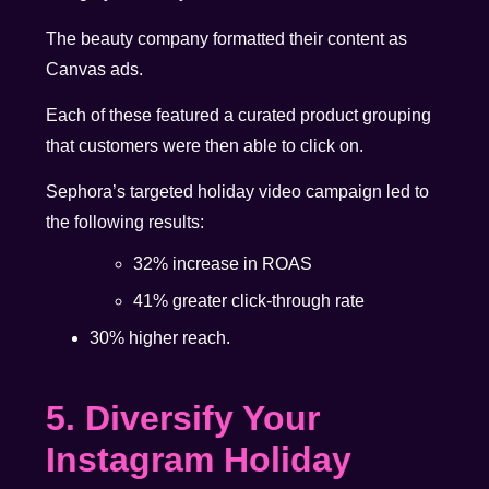
The beauty company formatted their content as
Canvas ads.
Each of these featured a curated product grouping
that customers were then able to click on.
Sephora’s targeted holiday video campaign led to
the following results:
32% increase in ROAS
41% greater click-through rate
30% higher reach.
5. Diversify Your
Instagram Holiday