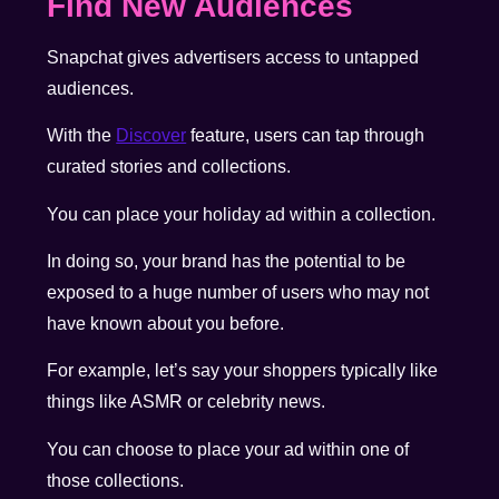
Find New Audiences
Snapchat gives advertisers access to untapped
audiences.
With the
Discover
feature, users can tap through
curated stories and collections.
You can place your holiday ad within a collection.
In doing so, your brand has the potential to be
exposed to a huge number of users who may not
have known about you before.
For example, let’s say your shoppers typically like
things like ASMR or celebrity news.
You can choose to place your ad within one of
those collections.