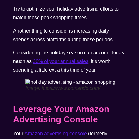
Try to optimize your holiday advertising efforts to
match these peak shopping times.
Another thing to consider is increasing daily
spends across platforms during these periods.
Considering the holiday season can account for as
much as
30% of your annual sales
, it’s worth
spending a little extra this time of year.
Image: https://www.komando.com/
Leverage Your Amazon
Advertising Console
Your
Amazon advertising console
(formerly