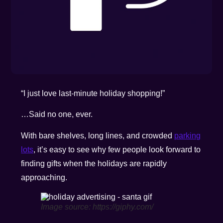
“I just love last-minute holiday shopping!”
…Said no one, ever.
With bare shelves, long lines, and crowded
parking
lots
, it’s easy to see why few people look forward to
finding gifts when the holidays are rapidly
approaching.
Image source: https://giphy.com/