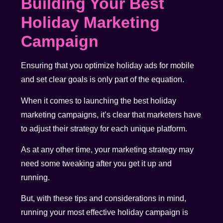
Building Your Best
Holiday Marketing
Campaign
Ensuring that you optimize holiday ads for mobile
and set clear goals is only part of the equation.
When it comes to launching the best holiday
marketing campaigns, it’s clear that marketers have
to adjust their strategy for each unique platform.
As at any other time, your marketing strategy may
need some tweaking after you get it up and
running.
But, with these tips and considerations in mind,
running your most effective holiday campaign is