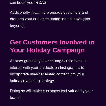
can boost your ROAS.
Additionally, it can help engage customers and
broaden your audience during the holidays (and
beyond).
Get Customers Involved in
Your Holiday Campaign
Another great way to encourage customers to
interact with your products on Instagram is to
incorporate user-generated content into your
holiday marketing strategy.
Doing so will make customers feel valued by your
brand.