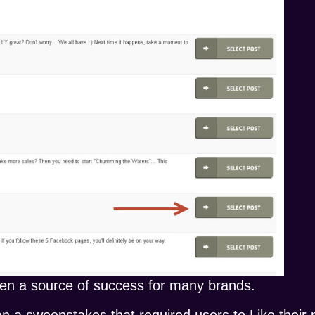
en a source of success for many brands.
an a sweepstakes that required users to Like their 