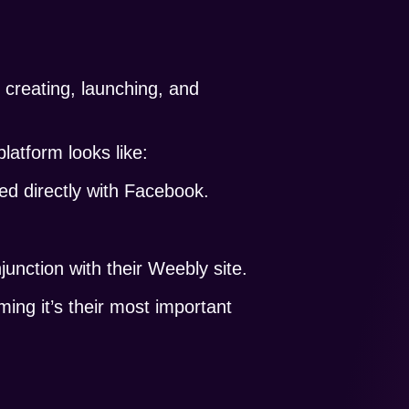
f creating, launching, and
platform looks like:
sed directly with Facebook.
unction with their Weebly site.
ing it’s their most important