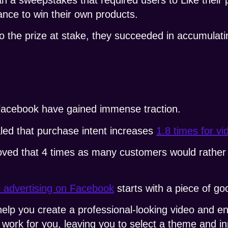
ance to win their own products.
o the prize at stake, they succeeded in accumulat
acebook have gained immense traction.
led that purchase intent increases
1.8 times for v
ved that 4 times as many customers would rather 
o advertising on Facebook
starts with a piece of go
help you create a professional-looking video and e
ork for you, leaving you to select a theme and inp