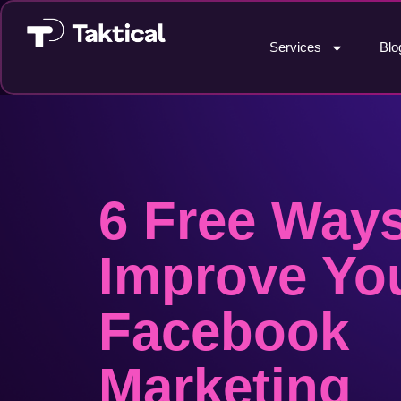
Services
Blo
6 Free Ways
Improve Yo
Facebook
Marketing