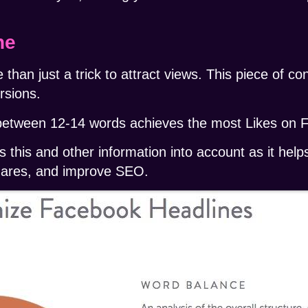
ne
 than just a trick to attract views. This piece of c
rsions.
between 12-14 words
achieves the most Likes on 
 this and other information into account as it help
 shares, and improve SEO.