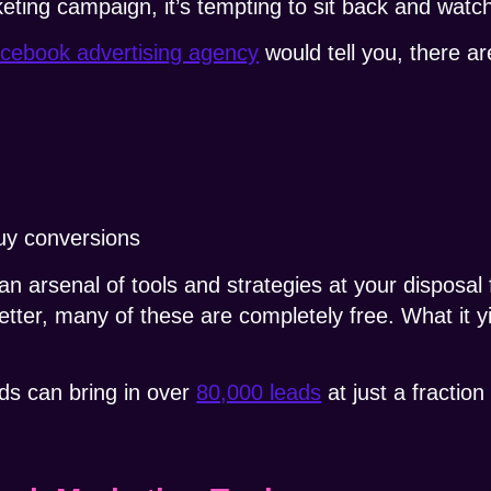
eting campaign, it’s tempting to sit back and wat
cebook advertising agency
would tell you, there a
buy conversions
an arsenal of tools and strategies at your disposal
etter, many of these are completely free.
What it y
ds can bring in over
80,000 leads
at just a fraction