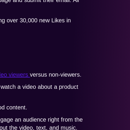
ing over 30,000 new Likes in
ideo viewers
versus non-viewers.
watch a video about a product
od content.
ngage an audience right from the
ut the video, text, and music.