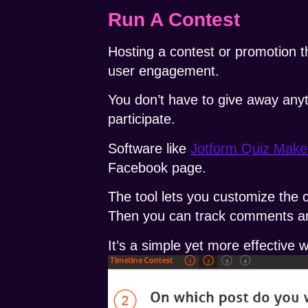
Run A Contest
Hosting a contest or promotion 
user engagement.
You don’t have to give away anyt
participate.
Software like
Jotform Q
uiz Make
Facebook page.
The tool lets you customize the c
Then you can track comments an
It’s a simple yet more effective