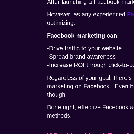
After launching a Facebook mark
However, as any experienced
Fa
optimizing.
Facebook marketing can:
-Drive traffic to your website
-Spread brand awareness
-Increase ROI through click-to-
Regardless of your goal, there’s 
marketing on Facebook.
Even b
though.
Done right, effective Facebook a
methods.