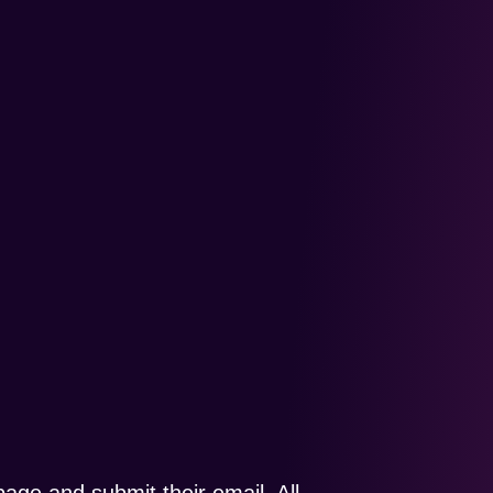
page and submit their email. All