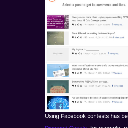
Using Facebook contests has be
Diamond Candle
, for example, r