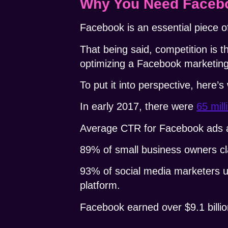
Why You Need Facebo
Facebook is an essential piece of
That being said, competition is t
optimizing a Facebook marketin
To put it into perspective, here’s
In early 2017, there were
65 mil
Average CTR
for Facebook ads ac
89% of small business owners c
93% of social media marketers
platform.
Facebook earned over $9.1 billio