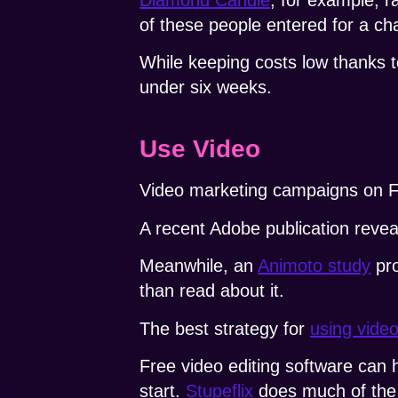
of these people entered for a ch
While keeping costs low thanks t
under six weeks.
Use Video
Video marketing campaigns on F
A recent Adobe publication revea
Meanwhile, an
Animoto study
pro
than read about it.
The best strategy for
using vide
Free video editing software can 
start.
Stupeflix
does much of the w