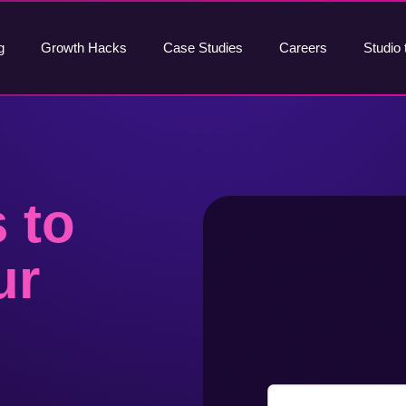
g
Growth Hacks
Case Studies
Careers
Studio 
 to
ur