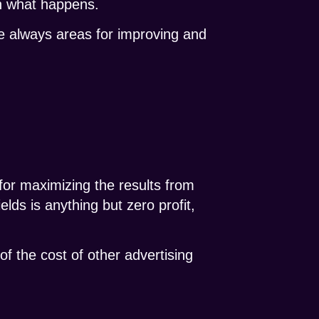
ch what happens.
re always areas for improving and
 for maximizing the results from
ields is anything but zero profit,
 of the cost of other advertising