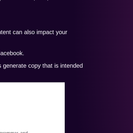
ontent can also impact your
Facebook.
s generate copy that is intended