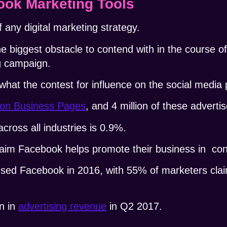
ok Marketing Tools
 any digital marketing strategy.
he biggest obstacle to contend with in the course o
g campaign.
 what the contest for influence on the social media 
lion Business Pages
, and 4 million of these adverti
ross all industries is 0.9%.
laim
Facebook helps promote their business
in conj
used Facebook
in 2016, with 55% of marketers claim
n in
advertising revenue
in Q2 2017.