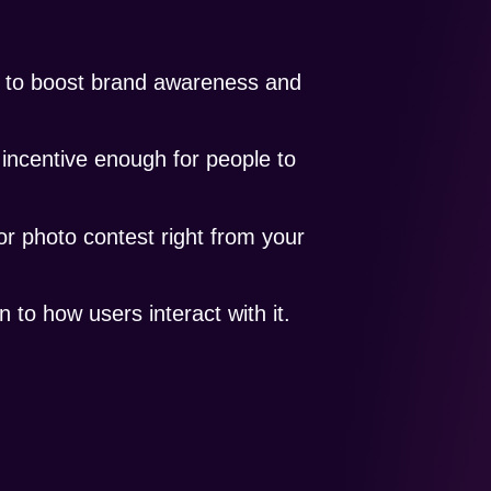
y to boost brand awareness and
 incentive enough for people to
or photo contest right from your
 to how users interact with it.