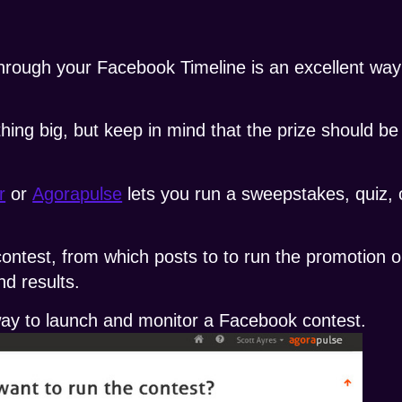
through your Facebook Timeline is an excellent wa
hing big, but keep in mind that the prize should be
r
or
Agorapulse
lets you run a sweepstakes, quiz, 
ontest, from which posts to to run the promotion on
d results.
 way to launch and monitor a Facebook contest.