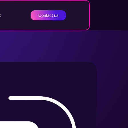
t
Contact us