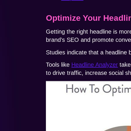
Optimize Your Headli
Getting the right headline is more
brand’s SEO and promote conve
Studies indicate that a
headline 
Tools like
Headline Analyzer
takes
to drive traffic, increase social