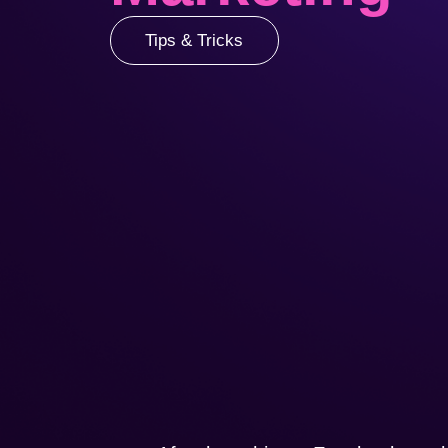
Tips & Tricks