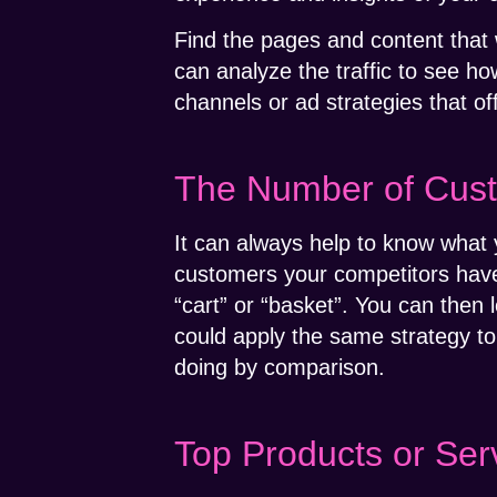
Find the pages and content that w
can analyze the traffic to see ho
channels or ad strategies that of
The Number of Cus
It can always help to know what 
customers your competitors have.
“cart” or “basket”. You can the
could apply the same strategy to 
doing by comparison.
Top Products or Ser