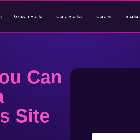
g
Growth Hacks
Case Studies
Careers
Studio 
You Can
a
s Site