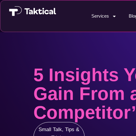
Services
Blo
5 Insights 
Gain From 
Competitor’
Small Talk
,
Tips &