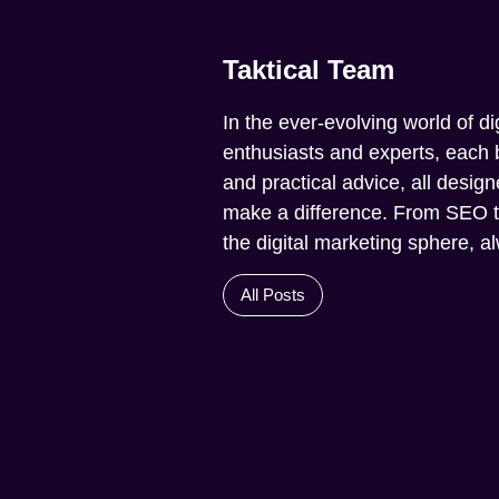
Taktical Team
In the ever-evolving world of di
enthusiasts and experts, each b
and practical advice, all design
make a difference. From SEO to 
the digital marketing sphere, 
All Posts