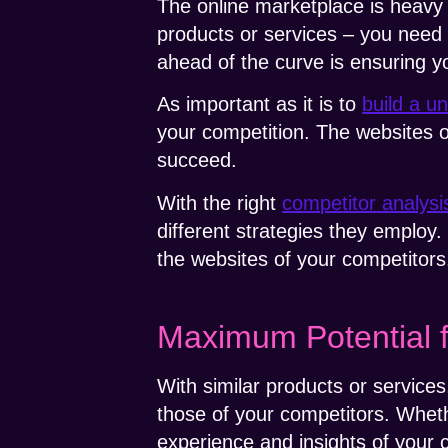
The online marketplace is heavy
products or services – you need 
ahead of the curve is ensuring y
As important as it is to
build a u
your competition. The websites o
succeed.
With the right
competitor analysi
different strategies they employ.
the websites of your competitors
Maximum Potential 
With similar products or services
those of your competitors. Whet
experience and insights of your 