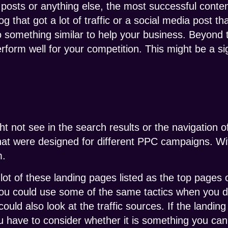
a posts or anything else, the most successful conte
log that got a lot of traffic or a social media post 
 something similar to help your business. Beyond 
rform well for your competition. This might be a si
ht not see in the search results or the navigation 
at were designed for different PPC campaigns. With
m.
lot of these landing pages listed as the top pages 
 you could use some of the same tactics when you
uld also look at the traffic sources. If the landing 
u have to consider whether it is something you can