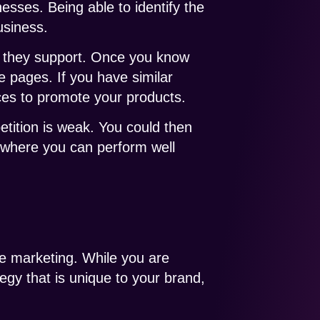
esses. Being able to identify the
usiness.
s they support. Once you know
se pages. If you have similar
rces to promote your products.
etition is weak. You could then
e where you can perform well
ine marketing. While you are
egy that is unique to your brand,