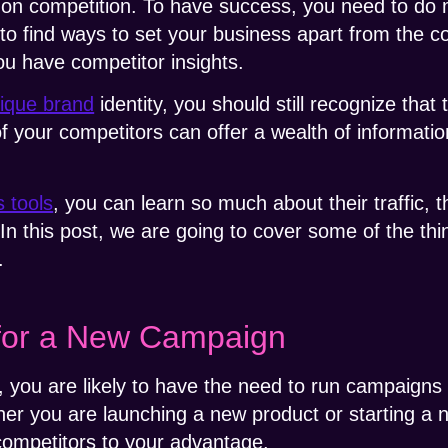
 on competition. To have success, you need to do 
to find ways to set your business apart from the c
ou have competitor insights.
nique brand
identity, you should still recognize that 
f your competitors can offer a wealth of informatio
s tools
, you can learn so much about their traffic, 
 In this post, we are going to cover some of the th
.
for a New Campaign
, you are likely to have the need to run campaigns 
her you are launching a new product or starting a
competitors to your advantage.