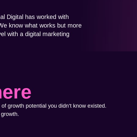
cal Digital has worked with
s. We know what works but more
el with a digital marketing
here
 of growth potential you didn’t know existed.
 growth.