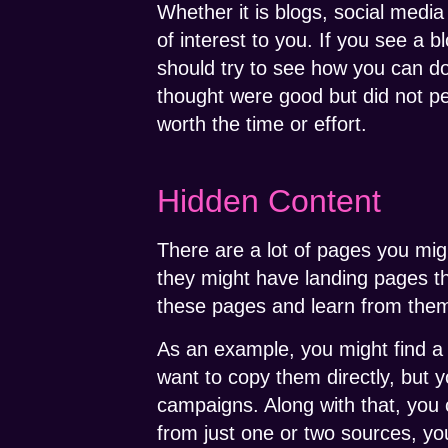
Whether it is blogs, social medi
of interest to you. If you see a b
should try to see how you can do
thought were good but did not pe
worth the time or effort.
Hidden Content
There are a lot of pages you mig
they might have landing pages th
these pages and learn from the
As an example, you might find a 
want to copy them directly, but
campaigns. Along with that, you co
from just one or two sources, yo