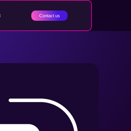
t
Contact us