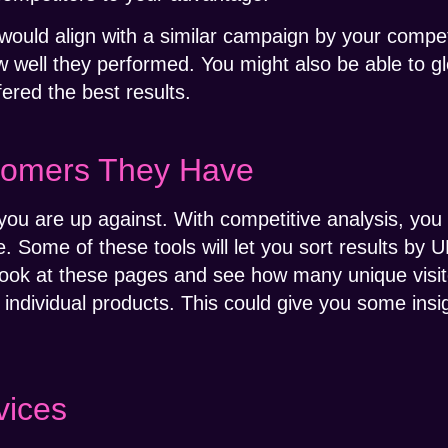
ould align with a similar campaign by your competi
w well they performed. You might also be able to gl
fered the best results.
tomers They Have
you are up against. With competitive analysis, yo
 Some of these tools will let you sort results by U
n look at these pages and see how many unique visi
individual products. This could give you some insig
vices