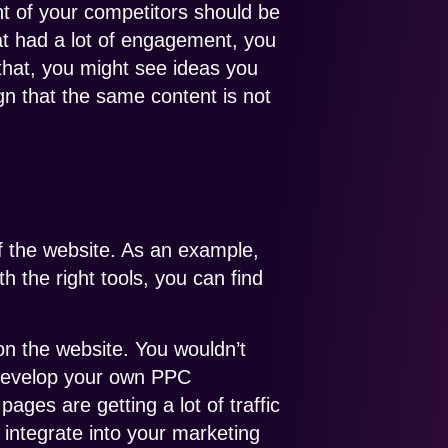
nt of your competitors should be
that had a lot of engagement, you
that, you might see ideas you
gn that the same content is not
of the website. As an example,
 the right tools, you can find
on the website. You wouldn’t
 develop your own PPC
pages are getting a lot of traffic
 integrate into your marketing