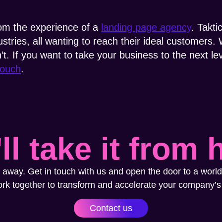
rom the experience of a
landing page agency
. Takti
stries, all wanting to reach their ideal customer
. If you want to take your business to the next lev
touch
.
ll take it from 
 away. Get in touch with us and open the door to a world
ork together to transform and accelerate your company’s
Contact us