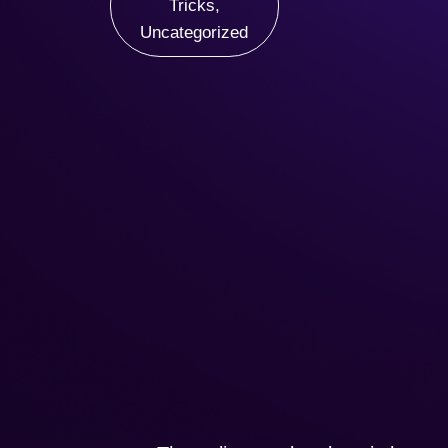
Tricks
,
Uncategorized