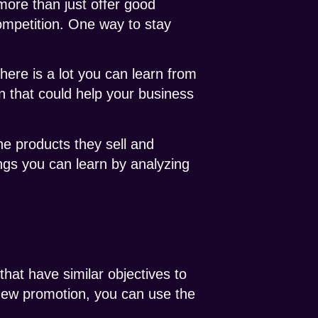
more than just offer good
ompetition. One way to stay
there is a lot you can learn from
n that could help your business
the products they sell and
ings you can learn by analyzing
that have similar objectives to
 new promotion, you can use the