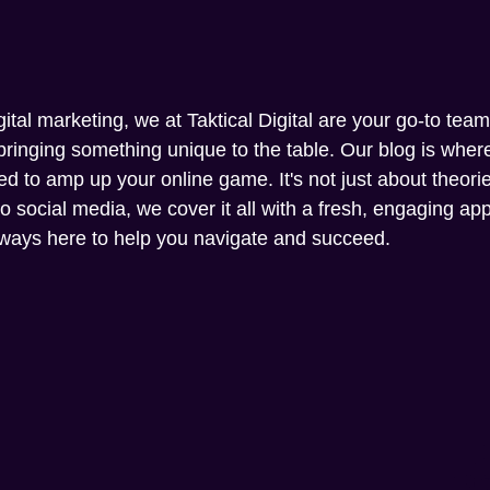
gital marketing, we at Taktical Digital are your go-to tea
ringing something unique to the table. Our blog is where 
ed to amp up your online game. It's not just about theories
social media, we cover it all with a fresh, engaging appr
always here to help you navigate and succeed.