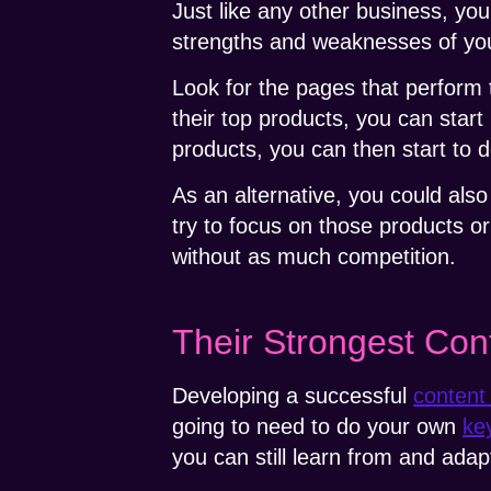
Just like any other business, yo
strengths and weaknesses of your
Look for the pages that perform
their top products, you can start 
products, you can then start to 
As an alternative, you could als
try to focus on those products o
without as much competition.
Their Strongest Con
Developing a successful
content
going to need to do your own
ke
you can still learn from and ada