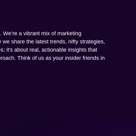
m. We’re a vibrant mix of marketing
we share the latest trends, nifty strategies,
; it's about real, actionable insights that
oach. Think of us as your insider friends in