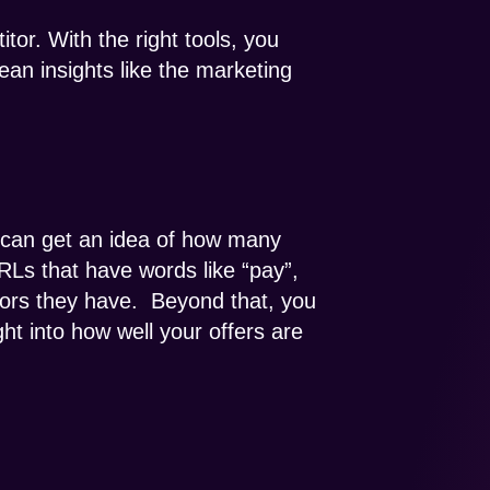
tor. With the right tools, you
ean insights like the marketing
u can get an idea of how many
RLs that have words like “pay”,
tors they have. Beyond that, you
ht into how well your offers are