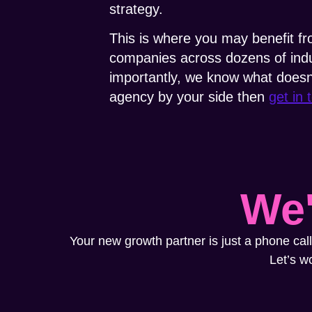
strategy.
This is where you may benefit f
companies across dozens of indu
importantly, we know what doesn’t
agency by your side then
get in 
We'
Your new growth partner is just a phone call
Let’s w