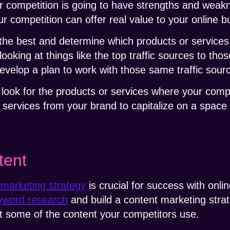
ur competition is going to have strengths and weakn
 competition can offer real value to your online b
 the best and determine which products or service
looking at things like the top traffic sources to tho
develop a plan to work with those same traffic sou
o look for the products or services where your comp
r services from your brand to capitalize on a spac
tent
 marketing strategy
is crucial for success with onl
yword research
and build a content marketing strat
pt some of the content your competitors use.