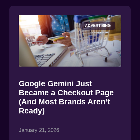
ADVERTISING
Google Gemini Just
Became a Checkout Page
(And Most Brands Aren’t
Ready)
January 21, 2026