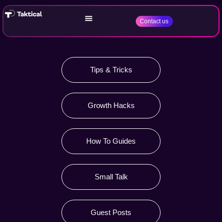
Contact us
Tips & Tricks
Growth Hacks
How To Guides
Small Talk
Guest Posts