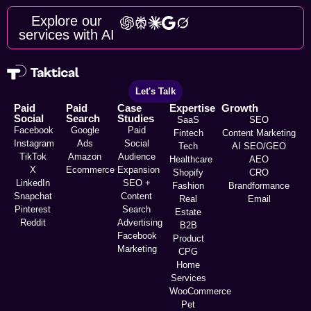
Explore our
services with AI
Let's Talk
Paid
Paid
Case
Expertise
Growth
Social
Search
Studies
SaaS
SEO
Facebook
Google
Paid
Fintech
Content Marketing
Instagram
Ads
Social
Tech
AI SEO/GEO
TikTok
Amazon
Audience
Healthcare
AEO
X
Ecommerce
Expansion
Shopify
CRO
LinkedIn
SEO +
Fashion
Brandformance
Snapchat
Content
Real
Email
Pinterest
Search
Estate
Reddit
Advertising
B2B
Facebook
Product
Marketing
CPG
Home
Services
WooCommerce
Pet