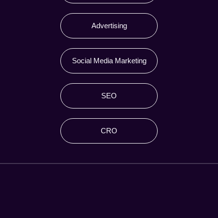
Advertising
Social Media Marketing
SEO
CRO