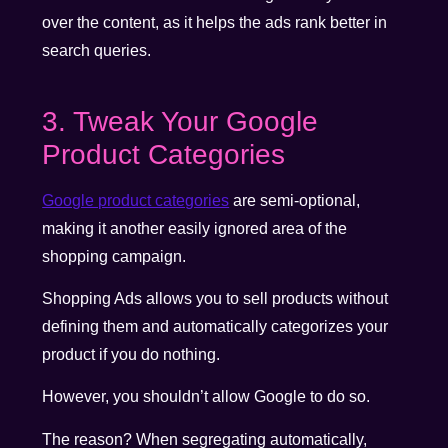
over the content, as it helps the ads rank better in
search queries.
3. Tweak Your Google
Product Categories
Google product categories
are semi-optional,
making it another easily ignored area of the
shopping campaign.
Shopping Ads allows you to sell products without
defining them and automatically categorizes your
product if you do nothing.
However, you shouldn’t allow Google to do so.
The reason? When segregating automatically,