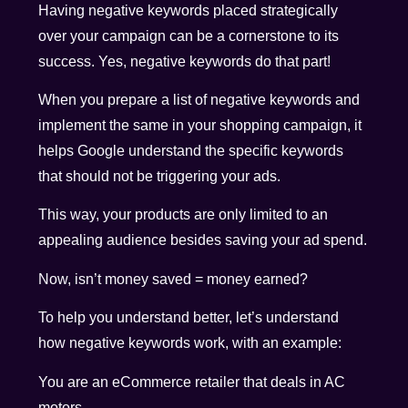
Having negative keywords placed strategically
over your campaign can be a cornerstone to its
success. Yes, negative keywords do that part!
When you prepare a list of negative keywords and
implement the same in your shopping campaign, it
helps Google understand the specific keywords
that should not be triggering your ads.
This way, your products are only limited to an
appealing audience besides saving your ad spend.
Now, isn’t money saved = money earned?
To help you understand better, let’s understand
how negative keywords work, with an example:
You are an eCommerce retailer that deals in AC
motors.