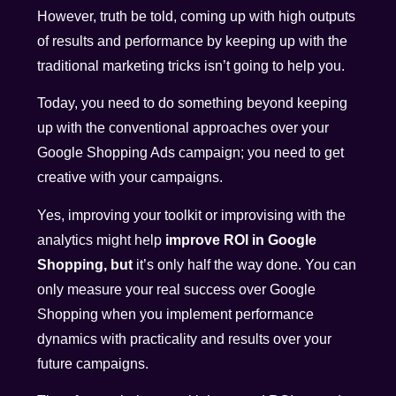
However, truth be told, coming up with high outputs
of results and performance by keeping up with the
traditional marketing tricks isn’t going to help you.
Today, you need to do something beyond keeping
up with the conventional approaches over your
Google Shopping Ads campaign; you need to get
creative with your campaigns.
Yes, improving your toolkit or improvising with the
analytics might help
improve ROI in Google
Shopping, but
it’s only half the way done. You can
only measure your real success over Google
Shopping when you implement performance
dynamics with practicality and results over your
future campaigns.