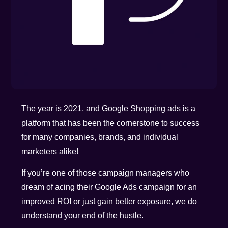
The year is 2021, and Google Shopping ads is a
platform that has been the cornerstone to success
for many companies, brands, and individual
marketers alike!
If you’re one of those campaign managers who
dream of acing their Google Ads campaign for an
improved ROI or just gain better exposure, we do
understand your end of the hustle.