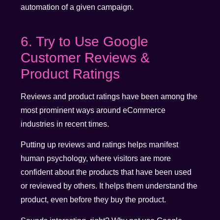
automation of a given campaign.
6. Try to Use Google
Customer Reviews &
Product Ratings
Reviews and product ratings have been among the
most prominent ways around eCommerce
industries in recent times.
Putting up reviews and ratings helps manifest
human psychology, where visitors are more
confident about the products that have been used
or reviewed by others. It helps them understand the
product, even before they buy the product.