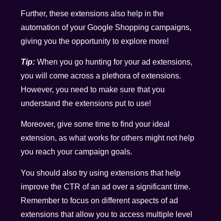
Further, these extensions also help in the
automation of your Google Shopping campaigns,
giving you the opportunity to explore more!
Tip:
When you go hunting for your ad extensions,
you will come across a plethora of extensions.
However, you need to make sure that you
understand the extensions put to use!
Moreover, give some time to find your ideal
extension, as what works for others might not help
you reach your campaign goals.
You should also try using extensions that help
improve the CTR of an ad over a significant time.
Remember to focus on different aspects of ad
extensions that allow you to access multiple level