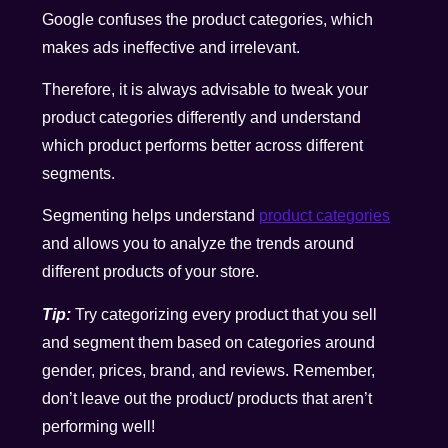
Google confuses the product categories, which
makes ads ineffective and irrelevant.
Therefore, it is always advisable to tweak your
product categories differently and understand
which product performs better across different
segments.
Segmenting helps understand
product categories
and allows you to analyze the trends around
different products of your store.
Tip:
Try categorizing every product that you sell
and segment them based on categories around
gender, prices, brand, and reviews. Remember,
don’t leave out the product/ products that aren’t
performing well!