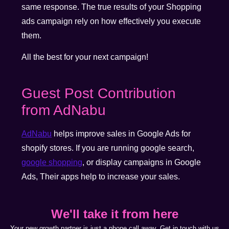
same response. The true results of your Shopping
ads campaign rely on how effectively you execute
them.
All the best for your next campaign!
Guest Post Contribution
from AdNabu
AdNabu
helps improve sales in Google Ads for
shopify stores. If you are running google search,
google shopping
, or display campaigns in Google
Ads, Their apps help to increase your sales.
We'll take it from here
Your new growth partner is just a phone call away. Get in touch with us