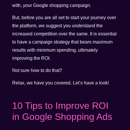
with, your Google shopping campaign.
But, before you are all set to start your journey over
the platform, we suggest you understand the
increased competition over the same. It is essential
to have a campaign strategy that bears maximum
results with minimum spending, ultimately
improving the ROI.
Not sure how to do that?
Relax, we have you covered. Let’s have a look!
10 Tips to Improve ROI
in Google Shopping Ads