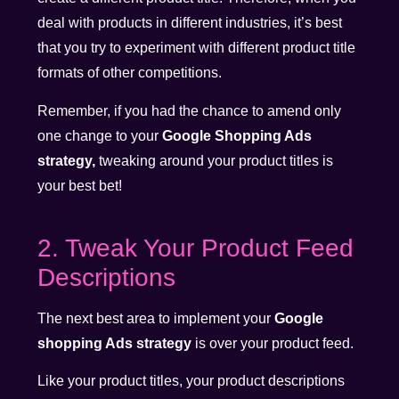
deal with products in different industries, it’s best
that you try to experiment with different product title
formats of other competitions.
Remember, if you had the chance to amend only
one change to your
Google Shopping Ads
strategy,
tweaking around your product titles is
your best bet!
2. Tweak Your Product Feed
Descriptions
The next best area to implement your
Google
shopping Ads strategy
is over your product feed.
Like your product titles, your product descriptions