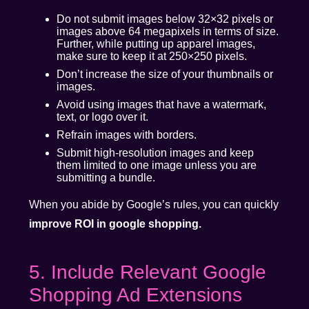
Do not submit images below 32×32 pixels or
images above 64 megapixels in terms of size.
Further, while putting up apparel images,
make sure to keep it at 250×250 pixels.
Don’t increase the size of your thumbnails or
images.
Avoid using images that have a watermark,
text, or logo over it.
Refrain images with borders.
Submit high-resolution images and keep
them limited to one image unless you are
submitting a bundle.
When you abide by Google’s rules, you can quickly
improve ROI in google shopping.
5. Include Relevant Google
Shopping Ad Extensions