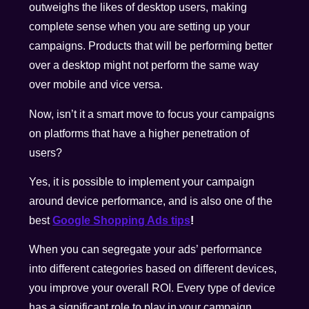
outweighs the likes of desktop users, making
complete sense when you are setting up your
campaigns. Products that will be performing better
over a desktop might not perform the same way
over mobile and vice versa.
Now, isn’t it a smart move to focus your campaigns
on platforms that have a higher penetration of
users?
Yes, it is possible to implement your campaign
around device performance, and is also one of the
best
Google Shopping Ads tips
!
When you can segregate your ads’ performance
into different categories based on different devices,
you improve your overall ROI. Every type of device
has a significant role to play in your campaign.