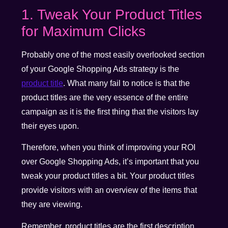
1. Tweak Your Product Titles
for Maximum Clicks
Probably one of the most easily overlooked section
of your Google Shopping Ads strategy is the
product title
. What many fail to notice is that the
product titles are the very essence of the entire
campaign as it is the first thing that the visitors lay
their eyes upon.
Therefore, when you think of improving your ROI
over Google Shopping Ads, it’s important that you
tweak your product titles a bit. Your product titles
provide visitors with an overview of the items that
they are viewing.
Remember, product titles are the first description