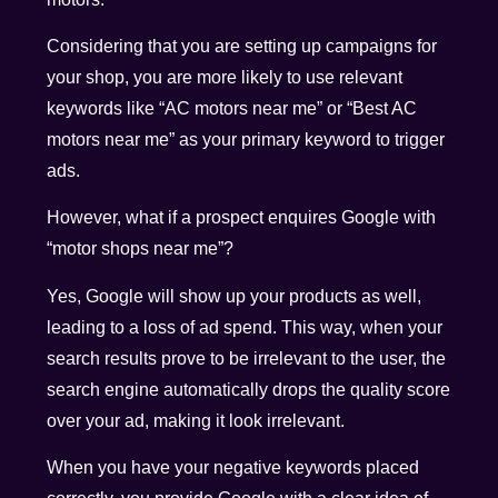
Considering that you are setting up campaigns for
your shop, you are more likely to use relevant
keywords like “AC motors near me” or “Best AC
motors near me” as your primary keyword to trigger
ads.
However, what if a prospect enquires Google with
“motor shops near me”?
Yes, Google will show up your products as well,
leading to a loss of ad spend. This way, when your
search results prove to be irrelevant to the user, the
search engine automatically drops the quality score
over your ad, making it look irrelevant.
When you have your negative keywords placed