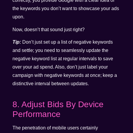
correctly, you provide Google with a clear idea of
the keywords you don’t want to showcase your ads
upon.
Now, doesn’t that sound just right?
Tip:
Don’t just set up a list of negative keywords
and settle; you need to seamlessly update the
negative keyword list at regular intervals to save
over your ad spend. Also, don’t just label your
campaign with negative keywords at once; keep a
distinctive interval between updates.
8. Adjust Bids By Device
Performance
The penetration of mobile users certainly