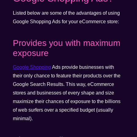
Listed below are some of the advantages of using
Google Shopping Ads for your eCommerce store:
Provides you with maximum
exposure
Google Shopping
Ads provide businesses with
their only chance to feature their products over the
Google Search Results. This way, eCommerce
stores and businesses of every shape and size
maximize their chances of exposure to the billions
of web surfers over a specified budget (usually
minimal).