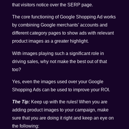
that visitors notice over the SERP page.
The core functioning of Google Shopping Ad works
by combining Google merchants’ accounts and
different category pages to show ads with relevant
product images as a greater highlight.
With images playing such a significant role in
driving sales, why not make the best out of that
too?
Yes, even the images used over your Google
Shopping Ads can be used to improve your ROI.
The Tip:
Keep up with the rules! When you are
adding product images to your campaign, make
sure that you are doing it right and keep an eye on
the following: