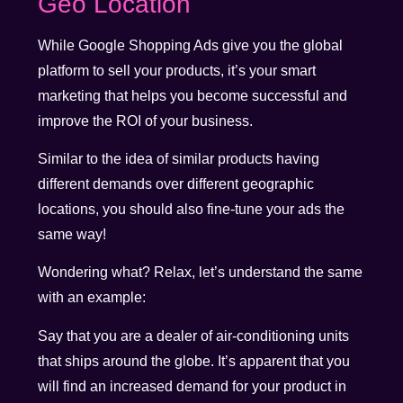
Geo Location
While Google Shopping Ads give you the global
platform to sell your products, it’s your smart
marketing that helps you become successful and
improve the ROI of your business.
Similar to the idea of similar products having
different demands over different geographic
locations, you should also fine-tune your ads the
same way!
Wondering what? Relax, let’s understand the same
with an example:
Say that you are a dealer of air-conditioning units
that ships around the globe. It’s apparent that you
will find an increased demand for your product in