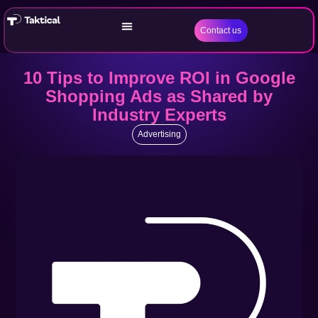
Contact us
10 Tips to Improve ROI in Google
Shopping Ads as Shared by
Industry Experts
Advertising