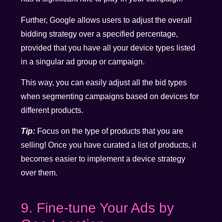
Further, Google allows users to adjust the overall
bidding strategy over a specified percentage,
provided that you have all your device types listed
in a singular ad group or campaign.
This way, you can easily adjust all the bid types
when segmenting campaigns based on devices for
different products.
Tip:
Focus on the type of products that you are
selling! Once you have curated a list of products, it
becomes easier to implement a device strategy
over them.
9. Fine-tune Your Ads by