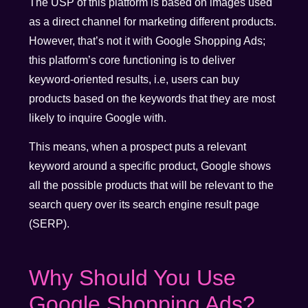
The USP of this platform is based on images used
as a direct channel for marketing different products.
However, that’s not it with Google Shopping Ads;
this platform’s core functioning is to deliver
keyword-oriented results, i.e, users can buy
products based on the keywords that they are most
likely to inquire Google with.
This means, when a prospect puts a relevant
keyword around a specific product, Google shows
all the possible products that will be relevant to the
search query over its search engine result page
(SERP).
Why Should You Use
Google Shopping Ads?