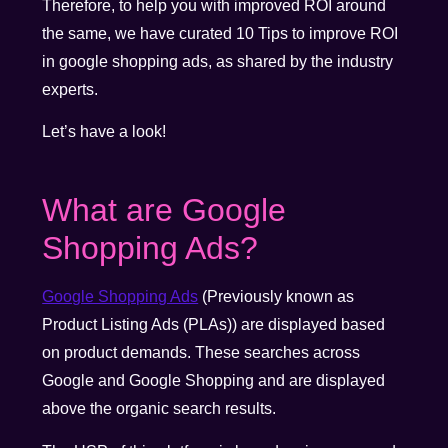
Therefore, to help you with improved ROI around
the same, we have curated 10 Tips to improve ROI
in google shopping ads, as shared by the industry
experts.
Let’s have a look!
What are Google
Shopping Ads?
Google Shopping Ads
(Previously known as
Product Listing Ads (PLAs)) are displayed based
on product demands. These searches across
Google and Google Shopping and are displayed
above the organic search results.