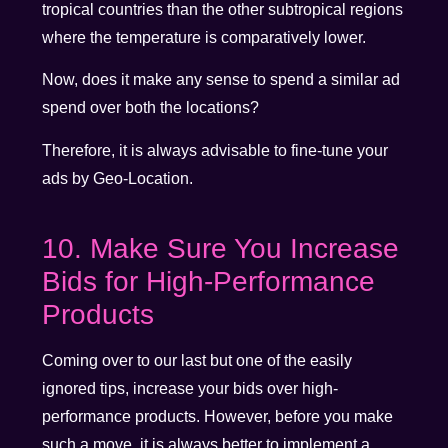
tropical countries than the other subtropical regions
where the temperature is comparatively lower.
Now, does it make any sense to spend a similar ad
spend over both the locations?
Therefore, it is always advisable to fine-tune your
ads by Geo-Location.
10. Make Sure You Increase
Bids for High-Performance
Products
Coming over to our last but one of the easily
ignored tips, increase your bids over high-
performance products. However, before you make
such a move, it is always better to implement a