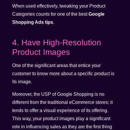
When used effectively, tweaking your Product
Categories counts for one of the best
Google
Shopping Ads tips
.
4. Have High-Resolution
Product Images
One of the significant areas that entice your
customer to know more about a specific product is
its image.
Moreover, the USP of Google Shopping is no
different from the traditional eCommerce stores; it
tends to offer a visual experience of its offering.
This way, your product images play a significant
role in influencing sales as they are the first thing