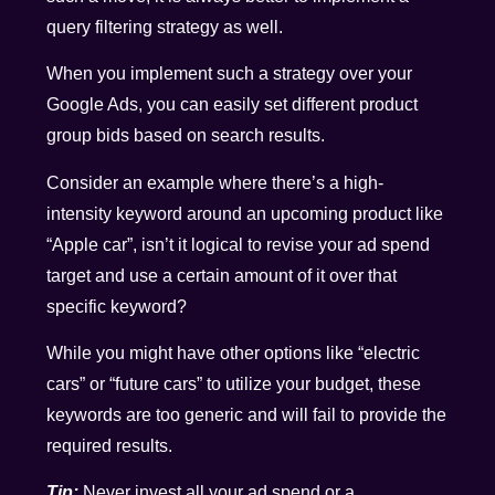
query filtering strategy as well.
When you implement such a strategy over your
Google Ads, you can easily set different product
group bids based on search results.
Consider an example where there’s a high-
intensity keyword around an upcoming product like
“Apple car”, isn’t it logical to revise your ad spend
target and use a certain amount of it over that
specific keyword?
While you might have other options like “electric
cars” or “future cars” to utilize your budget, these
keywords are too generic and will fail to provide the
required results.
Tip:
Never invest all your ad spend or a