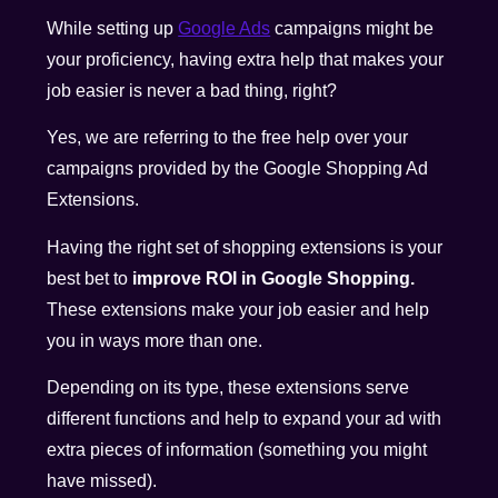
While setting up
Google Ads
campaigns might be
your proficiency, having extra help that makes your
job easier is never a bad thing, right?
Yes, we are referring to the free help over your
campaigns provided by the Google Shopping Ad
Extensions.
Having the right set of shopping extensions is your
best bet to
improve ROI in Google Shopping.
These extensions make your job easier and help
you in ways more than one.
Depending on its type, these extensions serve
different functions and help to expand your ad with
extra pieces of information (something you might
have missed).