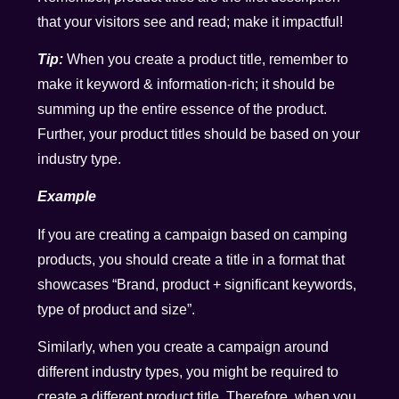
that your visitors see and read; make it impactful!
Tip:
When you create a product title, remember to
make it keyword & information-rich; it should be
summing up the entire essence of the product.
Further, your product titles should be based on your
industry type.
Example
If you are creating a campaign based on camping
products, you should create a title in a format that
showcases “Brand, product + significant keywords,
type of product and size”.
Similarly, when you create a campaign around
different industry types, you might be required to
create a different product title. Therefore, when you