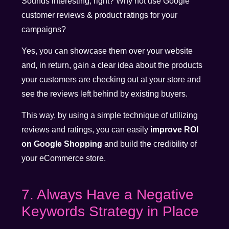
Sounds interesting, right? Why not use Google
customer reviews & product ratings for your
campaigns?
Yes, you can showcase them over your website
and, in return, gain a clear idea about the products
your customers are checking out at your store and
see the reviews left behind by existing buyers.
This way, by using a simple technique of utilizing
reviews and ratings, you can easily
improve ROI
on Google Shopping
and build the credibility of
your eCommerce store.
7. Always Have a Negative
Keywords Strategy in Place