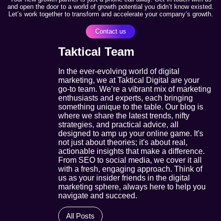
and open the door to a world of growth potential you didn’t know existed.
Let’s work together to transform and accelerate your company’s growth.
Contact us
Taktical Team
In the ever-evolving world of digital
marketing, we at Taktical Digital are your
go-to team. We’re a vibrant mix of marketing
enthusiasts and experts, each bringing
something unique to the table. Our blog is
where we share the latest trends, nifty
strategies, and practical advice, all
designed to amp up your online game. It's
not just about theories; it's about real,
actionable insights that make a difference.
From SEO to social media, we cover it all
with a fresh, engaging approach. Think of
us as your insider friends in the digital
marketing sphere, always here to help you
navigate and succeed.
All Posts