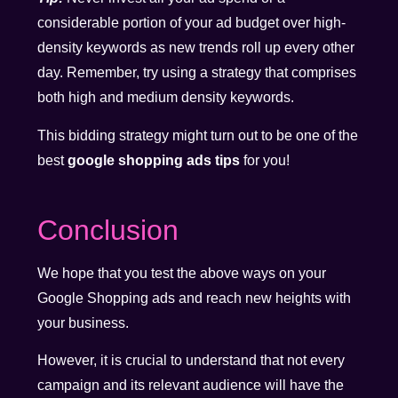
considerable portion of your ad budget over high-
density keywords as new trends roll up every other
day. Remember, try using a strategy that comprises
both high and medium density keywords.
This bidding strategy might turn out to be one of the
best
google shopping ads tips
for you!
Conclusion
We hope that you test the above ways on your
Google Shopping ads and reach new heights with
your business.
However, it is crucial to understand that not every
campaign and its relevant audience will have the