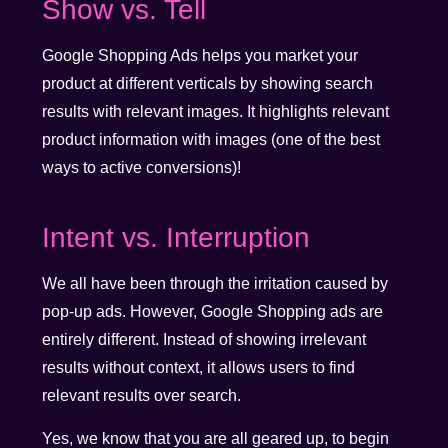
Show vs. Tell
Google Shopping Ads helps you market your
product at different verticals by showing search
results with relevant images. It highlights relevant
product information with images (one of the best
ways to active conversions)!
Intent vs. Interruption
We all have been through the irritation caused by
pop-up ads. However, Google Shopping ads are
entirely different. Instead of showing irrelevant
results without context, it allows users to find
relevant results over search.
Yes, we know that you are all geared up, to begin