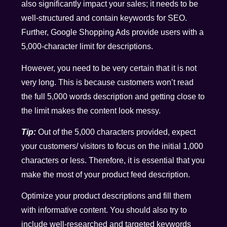
also significantly impact your sales; it needs to be
well-structured and contain keywords for SEO.
Further, Google Shopping Ads provide users with a
5,000-character limit for descriptions.
However, you need to be very certain that it is not
very long. This is because customers won’t read
the full 5,000 words description and getting close to
the limit makes the content look messy.
Tip:
Out of the 5,000 characters provided, expect
your customers/ visitors to focus on the initial 1,000
characters or less. Therefore, it is essential that you
make the most of your product feed description.
Optimize your product descriptions and fill them
with informative content. You should also try to
include well-researched and targeted keywords