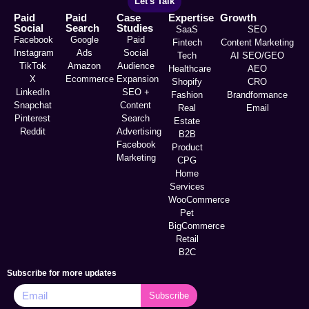
Let's Talk
Paid
Paid
Case
Expertise
Growth
Social
Search
Studies
SaaS
SEO
Facebook
Google
Paid
Fintech
Content Marketing
Instagram
Ads
Social
Tech
AI SEO/GEO
TikTok
Amazon
Audience
Healthcare
AEO
X
Ecommerce
Expansion
Shopify
CRO
LinkedIn
SEO +
Fashion
Brandformance
Snapchat
Content
Real
Email
Pinterest
Search
Estate
Reddit
Advertising
B2B
Facebook
Product
Marketing
CPG
Home
Services
WooCommerce
Pet
BigCommerce
Retail
B2C
Subscribe for more updates
Subscribe