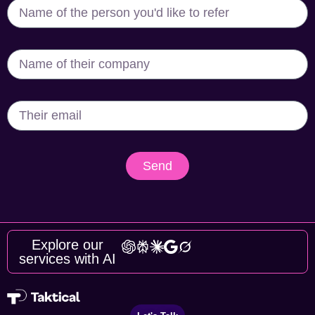
Send
Explore our
services with AI