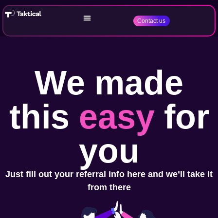
Contact us
We made
this
easy
for
you
Just fill out your referral info here and we’ll take it
from there