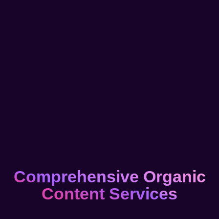
Comprehensive Organic
Content Services