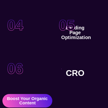
04
05
Landing
Page
Optimization
06
CRO
Boost Your Organic
Content