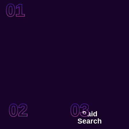
01
02
03
Paid
Search