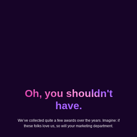
Oh, you shouldn't
have.
We’ve collected quite a few awards over the years. Imagine: if
these folks love us, so will your marketing department.