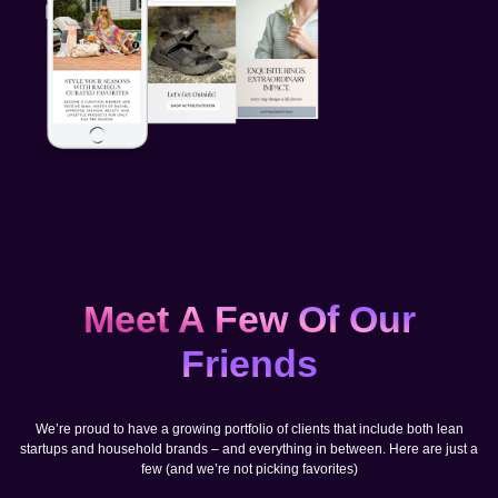
Meet A Few Of Our
Friends
We’re proud to have a growing portfolio of clients that include both lean
startups and household brands – and everything in between. Here are just a
few (and we’re not picking favorites)