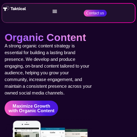
Contact us
Organic Content
A strong organic content strategy is
essential for building a lasting brand
presence. We develop and produce
engaging, on-brand content tailored to your
audience, helping you grow your
community, increase engagement, and
maintain a consistent presence across your
owned social media channels.
Maximize Growth
with Organic Content