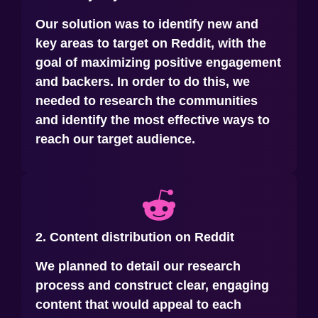
Our solution was to identify new and
key areas to target on Reddit, with the
goal of maximizing positive engagement
and backers. In order to do this, we
needed to research the communities
and identify the most effective ways to
reach our target audience.
2. Content distribution on Reddit
We planned to detail our research
process and construct clear, engaging
content that would appeal to each