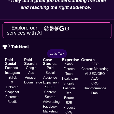
“They did a great job understanding the brief
and reaching the right audience.”
Explore our
services with AI
Let's Talk
Paid
Paid
Case
Expertise
Growth
Social
Search
Studies
SaaS
SEO
Facebook
Google
Paid
Fintech
Content Marketing
Instagram
Ads
Social
Tech
AI SEO/GEO
TikTok
Amazon
Audience
Healthcare
AEO
X
Ecommerce
Expansion
Shopify
CRO
LinkedIn
SEO +
Fashion
Brandformance
Snapchat
Content
Real
Email
Pinterest
Search
Estate
Reddit
Advertising
B2B
Facebook
Product
Marketing
CPG