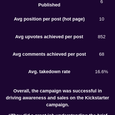
6
Published
Avg position per post (hot page)
10
Avg upvotes achieved per post
852
Avg comments achieved per post
68
Avg. takedown rate
16.6%
Overall, the campaign was successful in
driving awareness and sales on the Kickstarter
campaign.