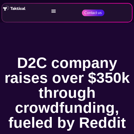
Contact us
D2C company
raises over $350k
through
crowdfunding,
fueled by Reddit