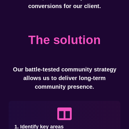
conversions for our client.
The solution
Our battle-tested community strategy
allows us to deliver long-term
community presence.
1. Identify key areas