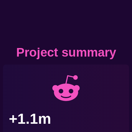
Project summary
+1.1m