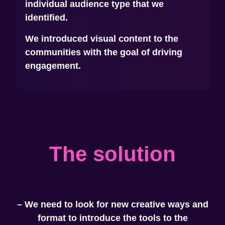
individual audience type that we
identified.
We introduced visual content to the
communities with the goal of driving
engagement.
The solution
– We need to look for new creative ways and
format to introduce the tools to the