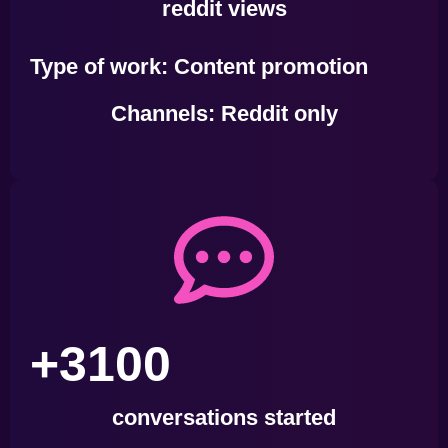
reddit views
Type of work
: Content promotion
Channels:
Reddit only
+3100
conversations started