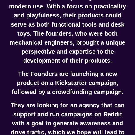
modern use. With a focus on practicality
and playfulness, their products could
serve as both functional tools and desk
toys. The founders, who were both
mechanical engineers, brought a unique
perspective and expertise to the
development of their products.
The Founders are launching a new
product on a
Kickstarter campaign
,
followed by a
crowdfunding campaign
.
They are looking for an agency that can
support and run campaigns on Reddit
with a goal to generate awareness and
drive traffic, which we hope will lead to