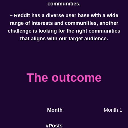
communities.
– Reddit has a diverse user base with a wide
range of interests and communities, another
challenge is looking for the right communities
that aligns with our target audience.
The outcome
Month
Month 1
#Posts