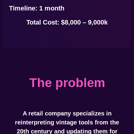
Timeline:
1 month
Total Cost:
$8,000 – 9,000k
The problem
A retail company specializes in
reinterpreting vintage tools from the
20th century and updating them for