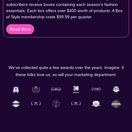
subscribers receive boxes containing each season’s fashion
essentials. Each box offers over $400 worth of products. A Box
of Style membership costs $99.99 per quarter.
Read More
We’ve collected quite a few awards over the years. Imagine: if
these folks love us, so will your marketing department.