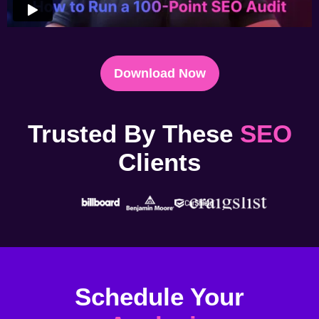
Download Now
Trusted By These
SEO
Clients
Schedule Your