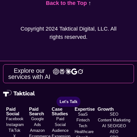
Back to the Top
↑
Copyright 2024 Taktical Digital, LLC. All
rights reserved.
Explore our
services with AI
Let's Talk
Paid
Paid
Case
Expertise
Growth
Social
Search
Studies
SaaS
SEO
Facebook
Google
Paid
Fintech
Content Marketing
Instagram
Ads
Social
Tech
AI SEO/GEO
TikTok
Amazon
Audience
Healthcare
AEO
X
Ecommerce
Expansion