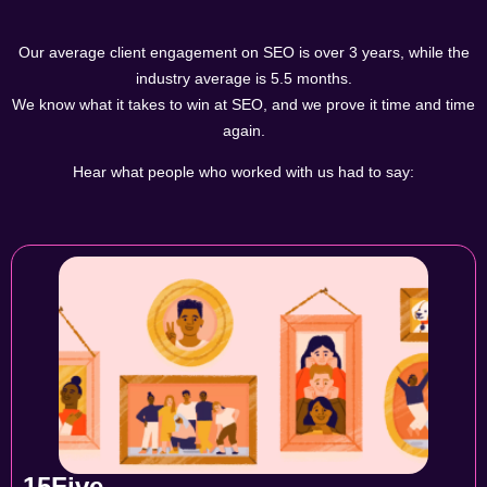
Our average client engagement on SEO is over 3 years, while the
industry average is 5.5 months.
We know what it takes to win at SEO, and we prove it time and time
again.
Hear what people who worked with us had to say:
15Five