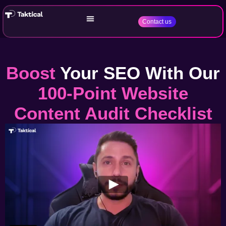
Contact us
Boost
Your SEO With Our
100-Point Website
Content Audit Checklist