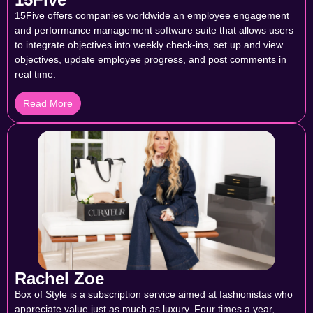
15Five offers companies worldwide an employee engagement
and performance management software suite that allows users
to integrate objectives into weekly check-ins, set up and view
objectives, update employee progress, and post comments in
real time.
Read More
Rachel Zoe
Box of Style is a subscription service aimed at fashionistas who
appreciate value just as much as luxury. Four times a year,