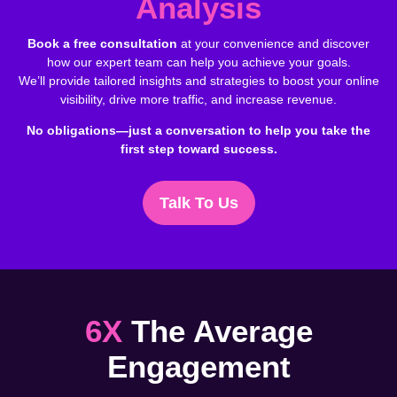
Analysis
Book a free consultation
at your convenience and discover
how our expert team can help you achieve your goals.
We’ll provide tailored insights and strategies to boost your online
visibility, drive more traffic, and increase revenue.
No obligations—just a conversation to help you take the
first step toward success.
Talk To Us
6X
The Average
Engagement