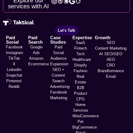
Explore our
services with AI
Let's Talk
Paid
Paid
Case
Expertise
Growth
Social
Search
Studies
SaaS
SEO
Facebook
Google
Paid
Fintech
Content Marketing
Instagram
Ads
Social
Tech
AI SEO/GEO
TikTok
Amazon
Audience
Healthcare
AEO
X
Ecommerce
Expansion
Shopify
CRO
LinkedIn
SEO +
Fashion
Brandformance
Snapchat
Content
Real
Email
Pinterest
Search
Estate
Reddit
Advertising
B2B
Facebook
Product
Marketing
CPG
Home
Services
WooCommerce
Pet
BigCommerce
Retail