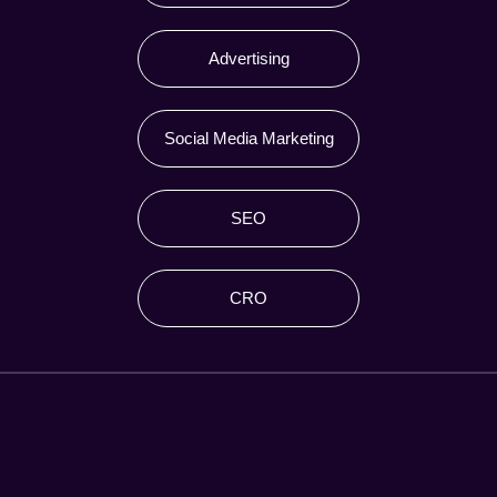
Advertising
Social Media Marketing
SEO
CRO