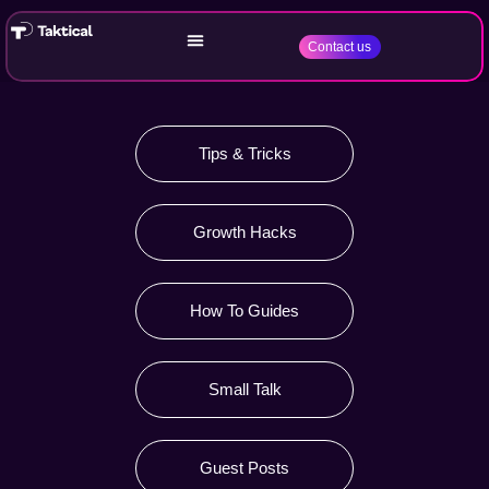
Contact us
Tips & Tricks
Growth Hacks
How To Guides
Small Talk
Guest Posts