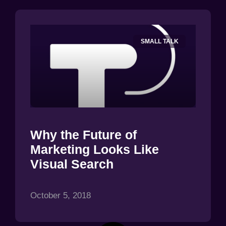
SMALL TALK
Why the Future of
Marketing Looks Like
Visual Search
October 5, 2018