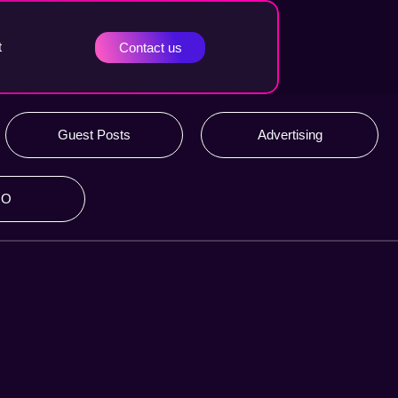
t
Contact us
Guest Posts
Advertising
RO