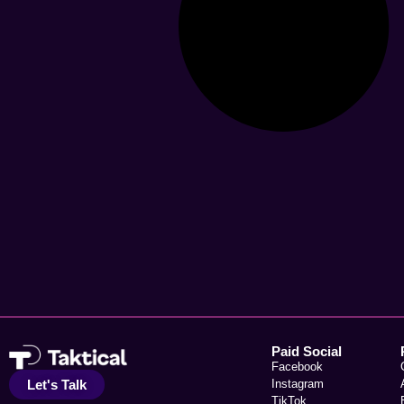
Paid Social
Facebook
Let's Talk
Instagram
TikTok