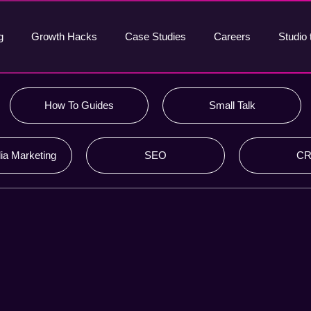
g
Growth Hacks
Case Studies
Careers
Studio 
How To Guides
Small Talk
ia Marketing
SEO
C