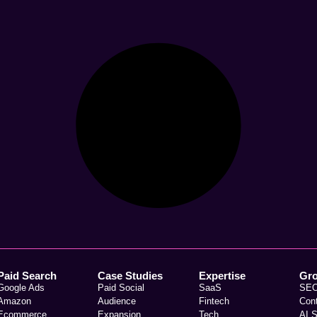
Paid Search
Case Studies
Expertise
Gr
Google Ads
Paid Social
SaaS
SE
Amazon
Audience
Fintech
Con
Ecommerce
Expansion
Tech
AI 