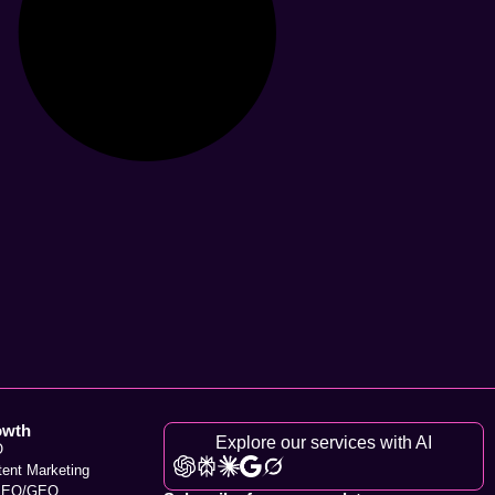
owth
Explore our services with AI
O
tent Marketing
SEO/GEO