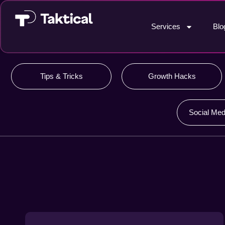
Services
Blo
Tips & Tricks
Growth Hacks
Social Med