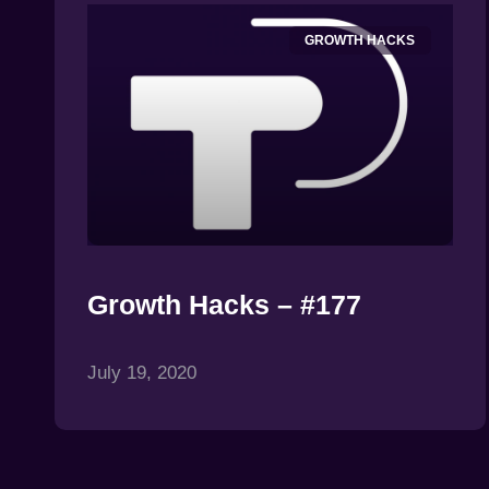
GROWTH HACKS
Growth Hacks – #177
July 19, 2020