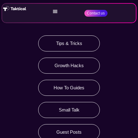
Contact us
Tips & Tricks
Growth Hacks
How To Guides
Small Talk
Guest Posts