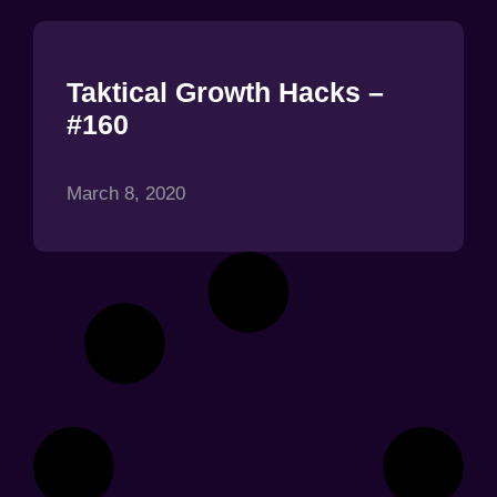
Taktical Growth Hacks –
#160
March 8, 2020