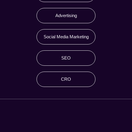
Advertising
Social Media Marketing
SEO
CRO