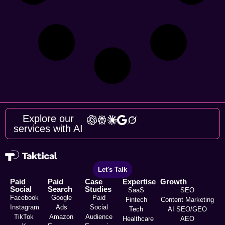
Explore our
services with AI
Let's Talk
Paid
Paid
Case
Expertise
Growth
Social
Search
Studies
SaaS
SEO
Facebook
Google
Paid
Fintech
Content Marketing
Instagram
Ads
Social
Tech
AI SEO/GEO
TikTok
Amazon
Audience
Healthcare
AEO