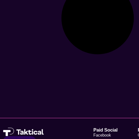
Paid Social
Facebook