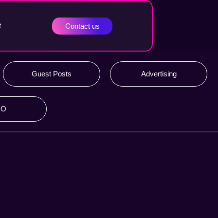
t
Contact us
Guest Posts
Advertising
RO