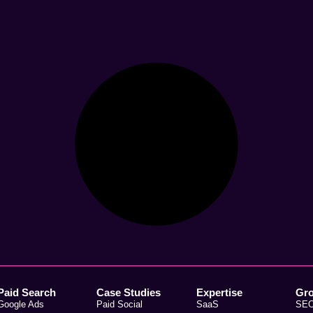
Paid Search
Case Studies
Expertise
Gr
Google Ads
Paid Social
SaaS
SE