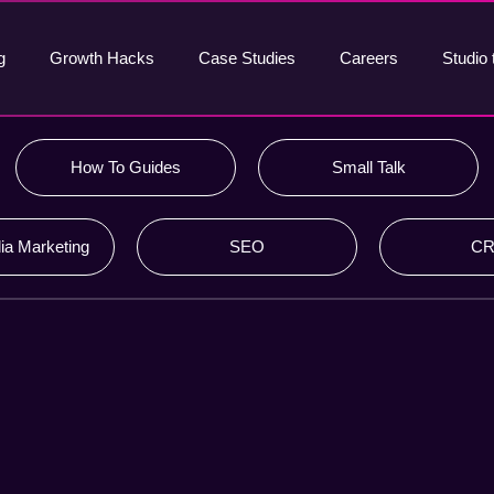
g
Growth Hacks
Case Studies
Careers
Studio 
How To Guides
Small Talk
ia Marketing
SEO
C