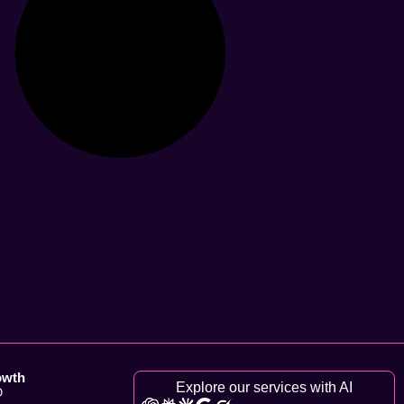
owth
Explore our services with AI
O