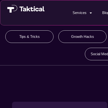
Services
Blo
Tips & Tricks
Growth Hacks
Social Med