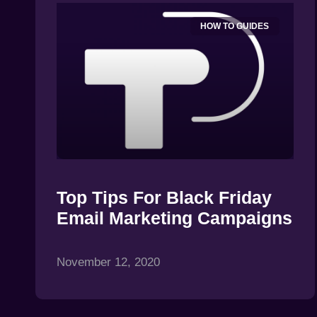
HOW TO GUIDES
Top Tips For Black Friday
Email Marketing Campaigns
November 12, 2020