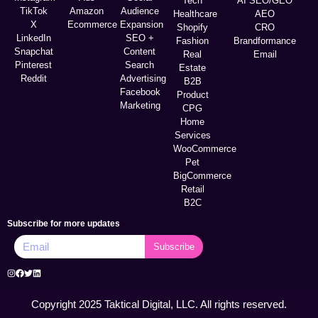
Tech
AI SEO/GEO
TikTok
Amazon
Audience
Healthcare
AEO
X
Ecommerce
Expansion
Shopify
CRO
LinkedIn
SEO +
Fashion
Brandformance
Snapchat
Content
Real
Email
Pinterest
Search
Estate
Reddit
Advertising
B2B
Facebook
Product
Marketing
CPG
Home
Services
WooCommerce
Pet
BigCommerce
Retail
B2C
Subscribe for more updates
Subscribe
Copyright 2025 Taktical Digital, LLC. All rights reserved.