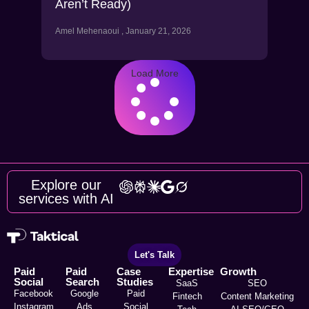
Aren’t Ready)
Amel Mehenaoui
January 21, 2026
Load More
Explore our
services with AI
Let's Talk
Paid
Paid
Case
Expertise
Growth
Social
Search
Studies
SaaS
SEO
Facebook
Google
Paid
Fintech
Content Marketing
Instagram
Ads
Social