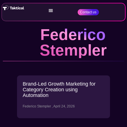
Contact us
Federico
Stempler
Brand-Led Growth Marketing for
Category Creation using
Automation
Federico Stempler
April 24, 2026