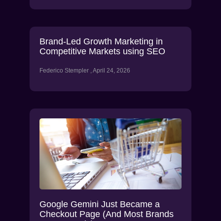
Brand-Led Growth Marketing in
Competitive Markets using SEO
Federico Stempler
April 24, 2026
Google Gemini Just Became a
Checkout Page (And Most Brands