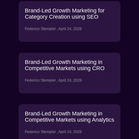
Brand-Led Growth Marketing for
Category Creation using SEO
Federico Stempler
April 24, 2026
Brand-Led Growth Marketing in
Competitive Markets using CRO
Federico Stempler
April 24, 2026
Brand-Led Growth Marketing in
Competitive Markets using Analytics
Federico Stempler
April 24, 2026