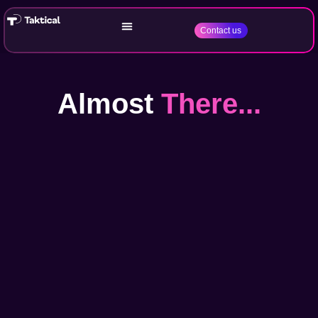
Contact us
Almost
There...